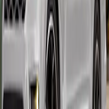
Expedition 2022-2024 Air Design® Body
Kit - Lower Cladding, Painted, Oxford
White, Includes Front Spat, Rear Spat, 4
door moldings
SKU
:
VML1Z78200B72BE