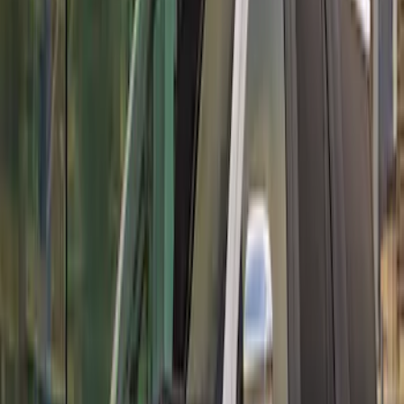
Mustang GT500 2020-2022 Carbon Fiber
Front Splitter Kit
SKU
:
M16601MCF
Mustang GT500 2020-2022 Carbon Fiber
Rear Deck Lid Trim Panel
SKU
:
M16600MCF