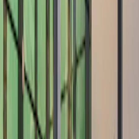
Show price as
Cash
Points
Filter
Color
Black
(
2
)
Gray
(
1
)