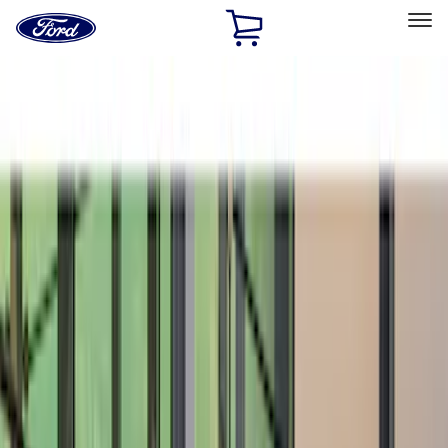
Ford
Home
Page
Skip To Content
Select Vehicle
Ford Rewards
Learn more
Home
Accessories
Exterior
Spoilers and Body Kits
Filters