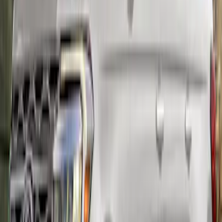
Mustang 2015-2023 PP1 REAR SPOILER
SKU
:
M16600MPP
Mustang Carbon Fiber Spoiler w/
Gurney Flap - Gloss
SKU
:
M16600MG