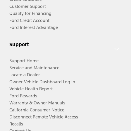
Customer Support
Qualify for Financing
Ford Credit Account
Ford Interest Advantage
Support
Support Home
Service and Maintenance
Locate a Dealer
Owner Vehicle Dashboard Log In
Vehicle Health Report
Ford Rewards
Warranty & Owner Manuals
California Consumer Notice
Disconnect Remote Vehicle Access
Recalls
Contact Us