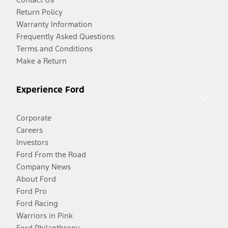
Return Policy
Warranty Information
Frequently Asked Questions
Terms and Conditions
Make a Return
Experience Ford
Corporate
Careers
Investors
Ford From the Road
Company News
About Ford
Ford Pro
Ford Racing
Warriors in Pink
Ford Philanthropy