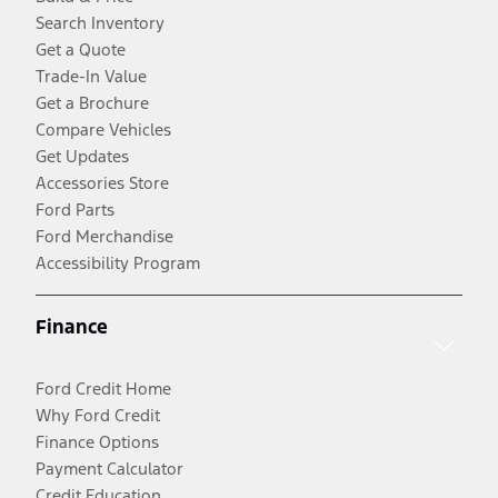
Search Inventory
Get a Quote
Trade-In Value
Get a Brochure
Compare Vehicles
Get Updates
Accessories Store
Ford Parts
Ford Merchandise
Accessibility Program
Finance
Ford Credit Home
Why Ford Credit
Finance Options
Payment Calculator
Credit Education