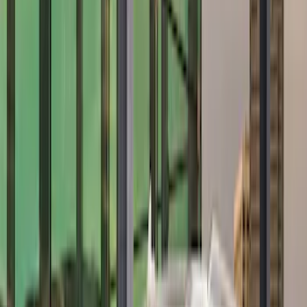
$101 - $200
(
2
)
$201 - $500
(
28
)
$501 - Above
(
19
)
Sort
Sort
: Best Sellers
21 results
Results
(
21
)
Price
:
$101 - $200