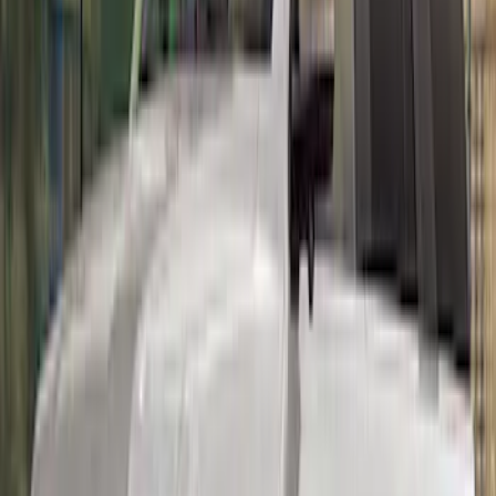
Mustang 2015-2023 Track Pack Rear
Spoiler
SKU
:
M16600GT350A