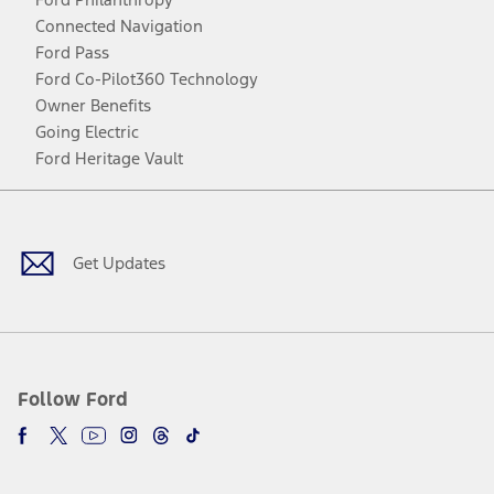
Connected Navigation
Ford Pass
Ford Co-Pilot360 Technology
Owner Benefits
Going Electric
Ford Heritage Vault
Facebook
Twitter
Youtube
Instagram
Threads
TikTok
Get Updates
Follow Ford