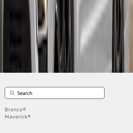
1
2
3
1
-
9
of
21
results
Disclosures
Bronco®
Maverick®