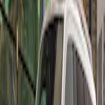
Price
:
$501 - Above
Clear all
Sort
Sort
: Best Sellers
Mustang 2010-2012 Black Rear Lower
Diffuser Style Fascia
SKU
:
AR3Z17F828AA