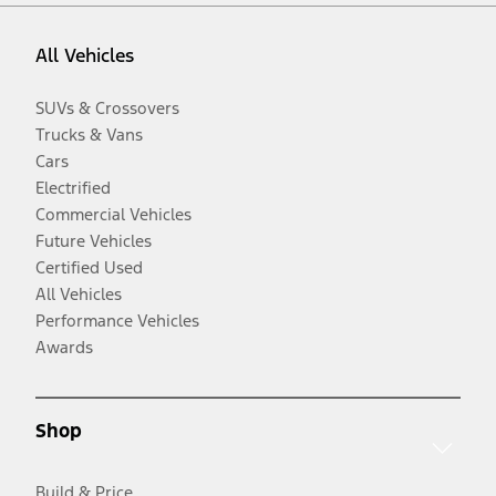
All Vehicles
SUVs & Crossovers
Trucks & Vans
Cars
Electrified
Commercial Vehicles
Future Vehicles
Certified Used
All Vehicles
Performance Vehicles
Awards
Shop
Build & Price