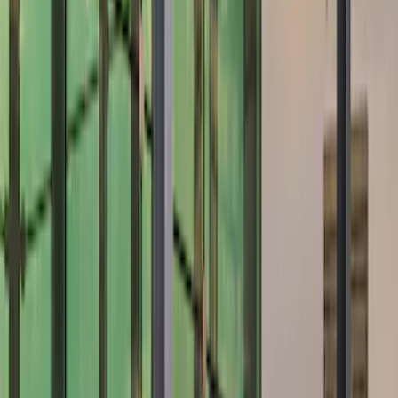
Brand
Air Design
(
12
)
Ford Performance
(
7
)
Genuine Ford Accessory
(
2
)
Price
Apply