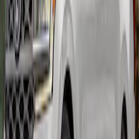
Mustang Carbon Fiber Spoiler w/
Gurney Flap - Matte
SKU
:
M16600MM
Expedition MAX 2022-2024 Air Design®
Agate Black Painted Body Kit
SKU
:
VML1Z78200B72BA