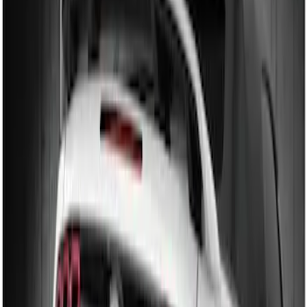
(
2
)
$201 - $500
(
3
)
Sort
Sort
: Best Sellers
2 results
Results
(
2
)
Brand
:
Genuine Ford Accessory
Price
:
$101 - $200
Clear all
Sort