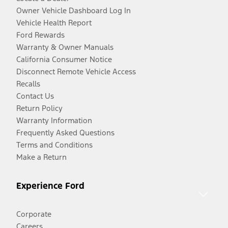
Owner Vehicle Dashboard Log In
Vehicle Health Report
Ford Rewards
Warranty & Owner Manuals
California Consumer Notice
Disconnect Remote Vehicle Access
Recalls
Contact Us
Return Policy
Warranty Information
Frequently Asked Questions
Terms and Conditions
Make a Return
Experience Ford
Corporate
Careers