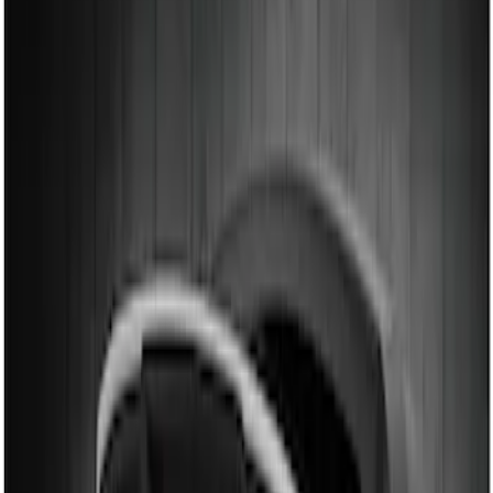
Air Design
(
12
)
Ford Performance
(
7
)
Genuine Ford Accessory
(
2
)
Price
Apply
$101 - $200