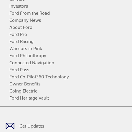
Investors
Ford From the Road
Company News
About Ford
Ford Pro
Ford Racing
Warriors in Pink
Ford Philanthropy
Connected Navigation
Ford Pass
Ford Co-Pilot360 Technology
Owner Benefits
Going Electric
Ford Heritage Vault
Facebook
Twitter
Youtube
Instagram
Threads
TikTok
Get Updates