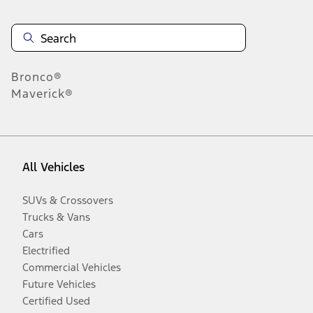
Bronco®
Maverick®
All Vehicles
SUVs & Crossovers
Trucks & Vans
Cars
Electrified
Commercial Vehicles
Future Vehicles
Certified Used