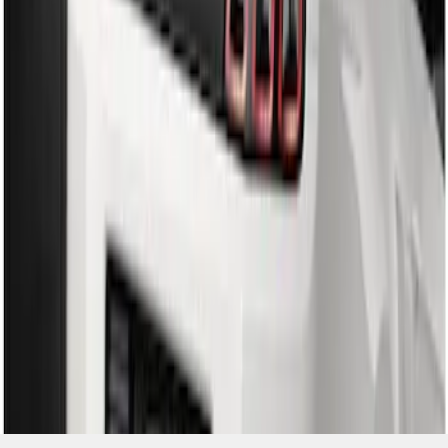
SKU
:
DR3Z17F828BA
1
1
-
2
of
2
results
Disclosures