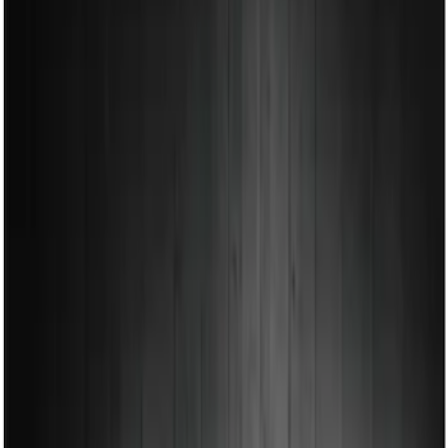
Show price as
Cash
Points
Filter
Color
Black
(
1
)
Brand