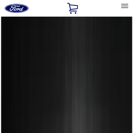
Ford
Home
Page
Skip To Content
Select Vehicle
Ford Rewards
Learn more
Home
Accessories
Exterior
Spoilers and Body Kits
Filters