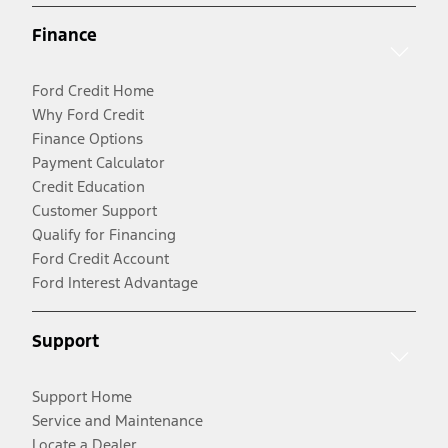
Finance
Ford Credit Home
Why Ford Credit
Finance Options
Payment Calculator
Credit Education
Customer Support
Qualify for Financing
Ford Credit Account
Ford Interest Advantage
Support
Support Home
Service and Maintenance
Locate a Dealer