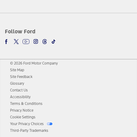
Follow Ford
© 2026 Ford Motor Company
Site Map
Site Feedback
Glossary
Contact Us
Accessibility
Terms & Conditions
Privacy Notice
Cookie Settings
Your Privacy Choices
Third-Party Trademarks