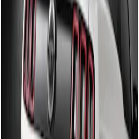
Sort
: Best Sellers
Mustang 2010-2012 Black Rear Lower
Diffuser Style Fascia
SKU
:
AR3Z17F828AA
Mustang 2013-2014 Boss/Cal Special
Rear Lower Fascia