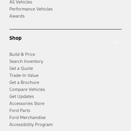
All Vehicles
Performance Vehicles
Awards
Shop
Build & Price
Search Inventory
Get a Quote
Trade-In Value
Get a Brochure
Compare Vehicles
Get Updates
Accessories Store
Ford Parts
Ford Merchandise
Accessibility Program