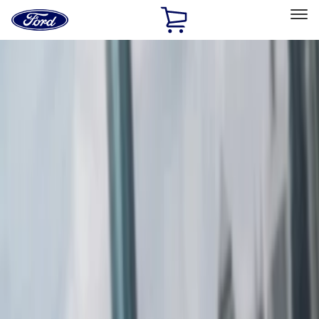
Ford
Home
Page
Skip To Content
Select Vehicle
Ford Rewards
Learn more
Home
Accessories
Exterior
Spoilers and Body Kits
Filters