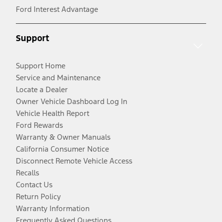
Ford Interest Advantage
Support
Support Home
Service and Maintenance
Locate a Dealer
Owner Vehicle Dashboard Log In
Vehicle Health Report
Ford Rewards
Warranty & Owner Manuals
California Consumer Notice
Disconnect Remote Vehicle Access
Recalls
Contact Us
Return Policy
Warranty Information
Frequently Asked Questions