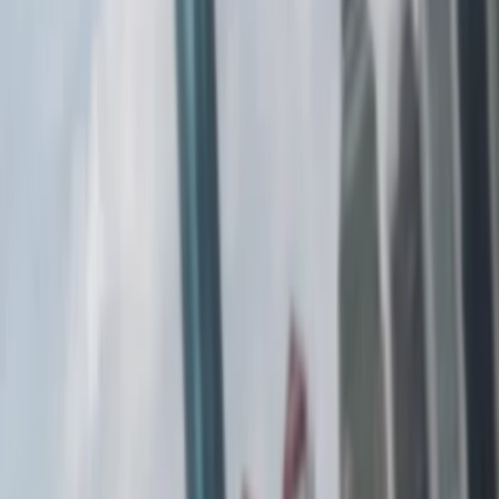
Show price as
Cash
Points
Filter
Color
Black
(
1
)
Gray