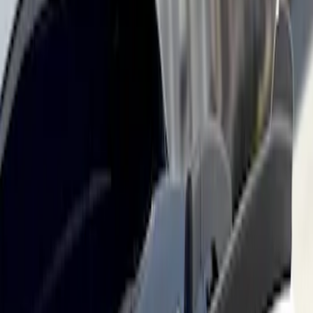
Mustang Mach-E 2021-2026, Air
Design® Carbon Fiber Rear Deck
Spoiler for GT, Select and Premium
Models
SKU
:
VPK9Z6344210B
1