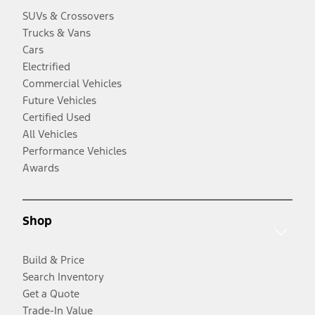
SUVs & Crossovers
Trucks & Vans
Cars
Electrified
Commercial Vehicles
Future Vehicles
Certified Used
All Vehicles
Performance Vehicles
Awards
Shop
Build & Price
Search Inventory
Get a Quote
Trade-In Value