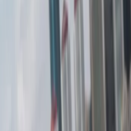
(
1
)
Brand
Air Design
(
1
)
Price
Apply
$201 - $500
(
3
)