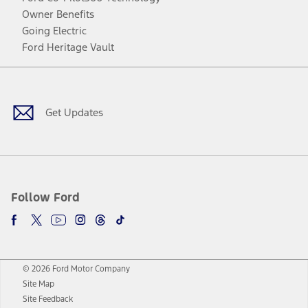
Owner Benefits
Going Electric
Ford Heritage Vault
Facebook
Twitter
Youtube
Instagram
Threads
TikTok
Get Updates
Follow Ford
© 2026 Ford Motor Company
Site Map
Site Feedback