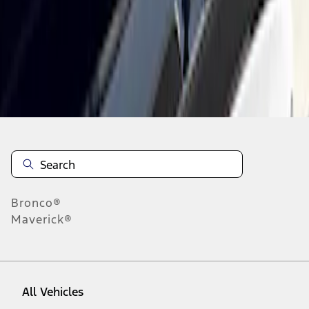
1
-
1
of
1
results
Disclosures
Bronco®
Maverick®
All Vehicles