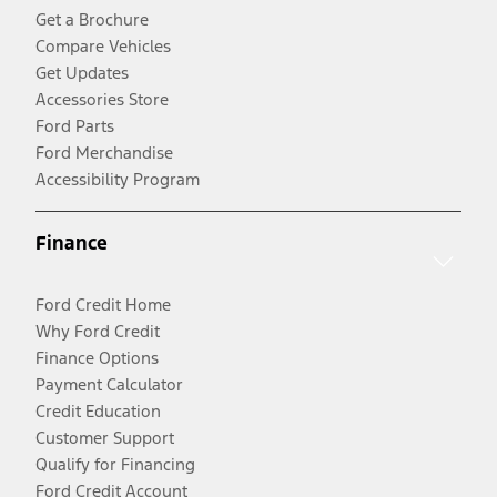
Get a Brochure
Compare Vehicles
Get Updates
Accessories Store
Ford Parts
Ford Merchandise
Accessibility Program
Finance
Ford Credit Home
Why Ford Credit
Finance Options
Payment Calculator
Credit Education
Customer Support
Qualify for Financing
Ford Credit Account