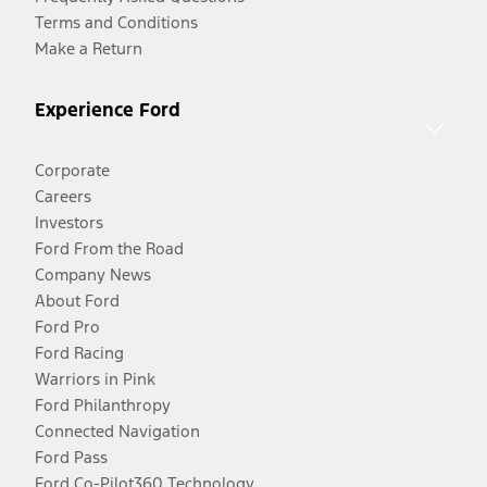
Terms and Conditions
Make a Return
Experience Ford
Corporate
Careers
Investors
Ford From the Road
Company News
About Ford
Ford Pro
Ford Racing
Warriors in Pink
Ford Philanthropy
Connected Navigation
Ford Pass
Ford Co-Pilot360 Technology