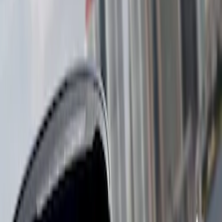
$501 - Above
(
1
)
Sort
Sort
: Best Sellers
1 results
Result
(
1
)
Color
:
Gray
Price
:
$501 - Above
Clear all
Sort
Sort
: Best Sellers