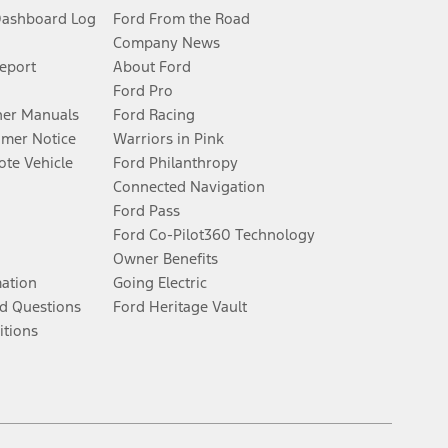
Dashboard Log
Ford From the Road
Company News
Report
About Ford
Ford Pro
er Manuals
Ford Racing
umer Notice
Warriors in Pink
te Vehicle
Ford Philanthropy
Connected Navigation
Ford Pass
Ford Co-Pilot360 Technology
Owner Benefits
mation
Going Electric
d Questions
Ford Heritage Vault
itions
Facebook
Twitter
Youtube
Instagram
Threads
TikTok