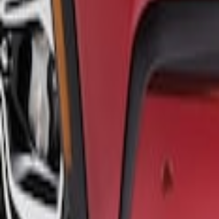
Sort
: Best Sellers
Mustang Mach-E 2021-2026 Air Design® G
SKU
:
VPK9Z17626A
1
1
-
1
of
1
results