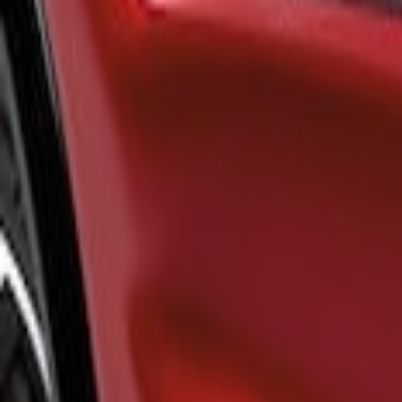
Brand
Air Design
(
1
)
Price
Apply
$101 - $200
(
1
)
$201 - $500
(
12
)