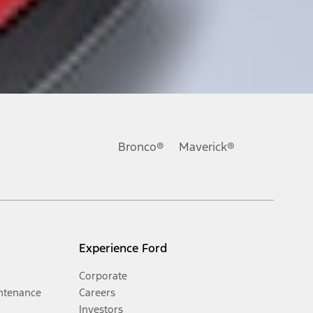
Bronco®
Maverick®
Experience Ford
Corporate
ntenance
Careers
Investors