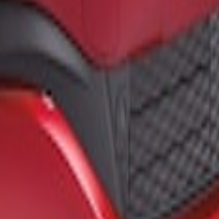
loss Black Front Splitter