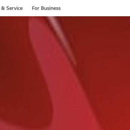
 & Service
For Business