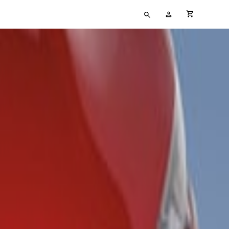
Type
My
cart full
your
Account
search