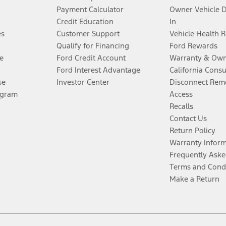
Payment Calculator
Owner Vehicle 
Credit Education
In
es
Customer Support
Vehicle Health 
Qualify for Financing
Ford Rewards
e
Ford Credit Account
Warranty & Own
Ford Interest Advantage
California Cons
se
Investor Center
Disconnect Remo
ogram
Access
Recalls
Contact Us
Return Policy
Warranty Infor
Frequently Aske
Terms and Cond
Make a Return