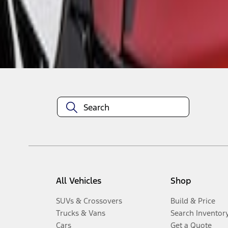
Disclosures
All Vehicles
Shop
SUVs & Crossovers
Build & Price
Trucks & Vans
Search Inventor
Cars
Get a Quote