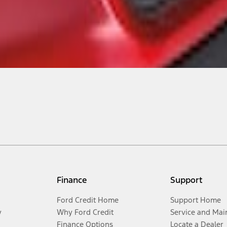
Finance
Support
Ford Credit Home
Support Home
y
Why Ford Credit
Service and Mai
Finance Options
Locate a Dealer