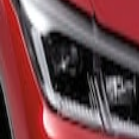
Show price as
Cash
Points
Filter
Color
Black
(
1
)
Gray
(
1
)