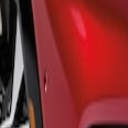
$501 - Above
(
1
)
Sort
Sort
: Best Sellers
1 results
Result
(
1
)
Color
:
Black
Price
:
$501 - Above
Clear all
Sort