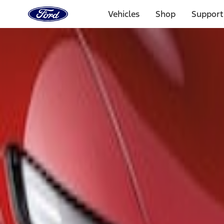
Ford
Home
Vehicles
Shop
Support
Page
Skip To Content
Select Vehicle
Ford Rewards
Learn more
Home
Accessories
Exterior
Spoilers and Body Kits
Filters