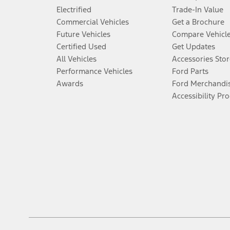
Electrified
Trade-In Value
Commercial Vehicles
Get a Brochure
Future Vehicles
Compare Vehicl
Certified Used
Get Updates
All Vehicles
Accessories Stor
Performance Vehicles
Ford Parts
Awards
Ford Merchandi
Accessibility Pr