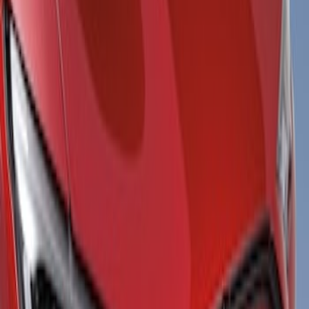
Show price as
Cash
Points
Filter
Color
Black
(
1
)
Gray
(
1
)