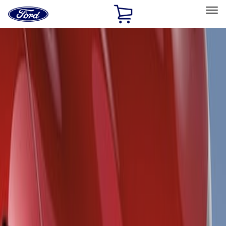
Ford
Home
Page
Skip To Content
Select Vehicle
Ford Rewards
Learn more
Home
Accessories
Exterior
Spoilers and Body Kits
Filters