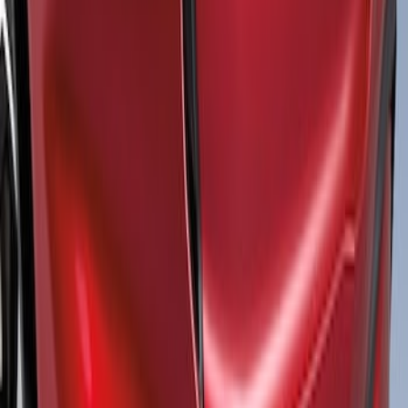
Sort
: Best Sellers
Mustang Mach-E 2021-2026 Air Design®
Gloss Black Front Splitter
SKU
:
VPK9Z17626A
1