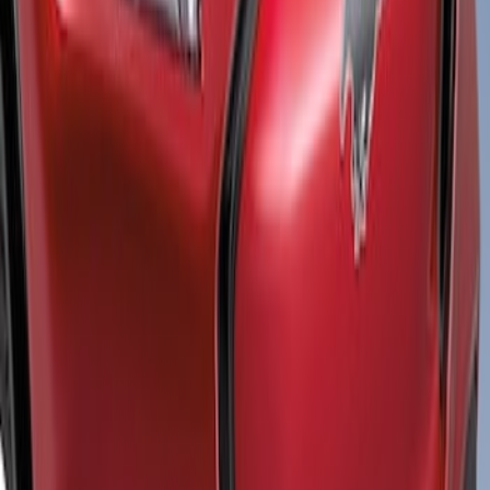
$501 - Above
(
1
)
Sort
Sort
: Best Sellers
1 results
Result
(
1
)
Color
:
Black
Price
:
$501 - Above
Clear all
Sort