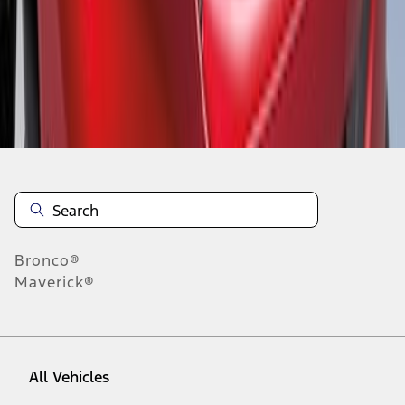
1
-
1
of
1
results
Disclosures
Bronco®
Maverick®
All Vehicles