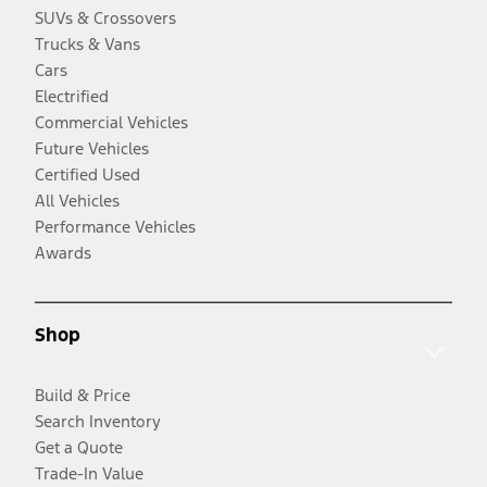
SUVs & Crossovers
Trucks & Vans
Cars
Electrified
Commercial Vehicles
Future Vehicles
Certified Used
All Vehicles
Performance Vehicles
Awards
Shop
Build & Price
Search Inventory
Get a Quote
Trade-In Value