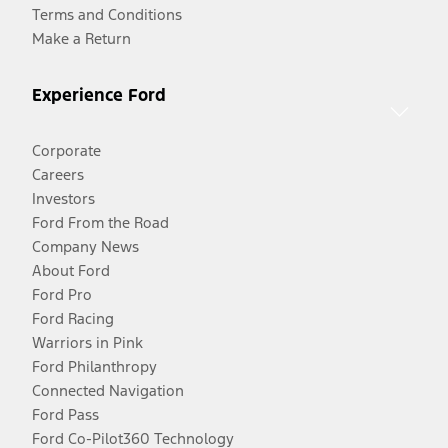
Terms and Conditions
Make a Return
Experience Ford
Corporate
Careers
Investors
Ford From the Road
Company News
About Ford
Ford Pro
Ford Racing
Warriors in Pink
Ford Philanthropy
Connected Navigation
Ford Pass
Ford Co-Pilot360 Technology