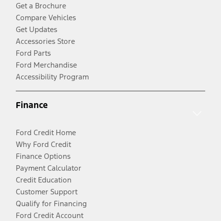
Get a Brochure
Compare Vehicles
Get Updates
Accessories Store
Ford Parts
Ford Merchandise
Accessibility Program
Finance
Ford Credit Home
Why Ford Credit
Finance Options
Payment Calculator
Credit Education
Customer Support
Qualify for Financing
Ford Credit Account