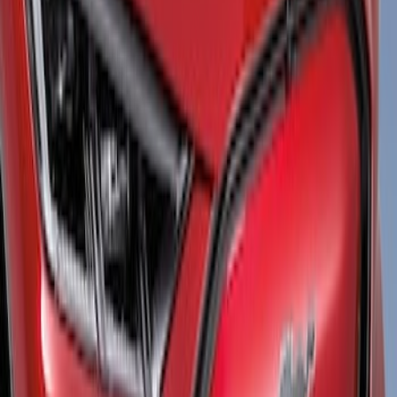
Brand
Air Design
(
1
)
Price
Apply
$101 - $200
(
1
)
$201 - $500
(
12
)