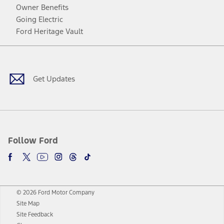
Owner Benefits
Going Electric
Ford Heritage Vault
Facebook
Twitter
Youtube
Instagram
Threads
TikTok
Get Updates
Follow Ford
© 2026 Ford Motor Company
Site Map
Site Feedback