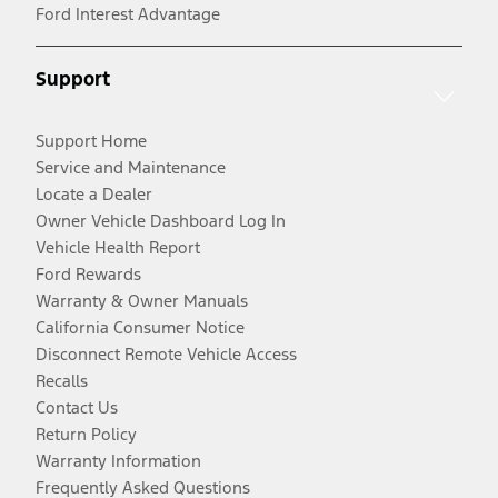
Ford Interest Advantage
Support
Support Home
Service and Maintenance
Locate a Dealer
Owner Vehicle Dashboard Log In
Vehicle Health Report
Ford Rewards
Warranty & Owner Manuals
California Consumer Notice
Disconnect Remote Vehicle Access
Recalls
Contact Us
Return Policy
Warranty Information
Frequently Asked Questions