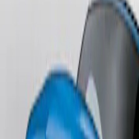
Mustang 2013-2014 Boss/Cal Special
Rear Lower Fascia
SKU
:
DR3Z17F828BA
Fusion 2013-2020 Primed Rear Decklid
Spoiler