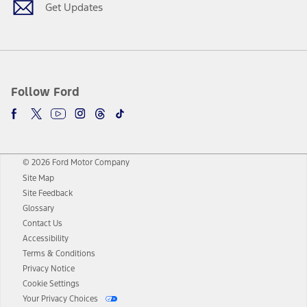
Get Updates
Follow Ford
© 2026 Ford Motor Company
Site Map
Site Feedback
Glossary
Contact Us
Accessibility
Terms & Conditions
Privacy Notice
Cookie Settings
Your Privacy Choices