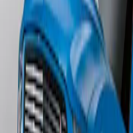
SKU
:
DS7Z5444210AA
Escape 2006-2007 Primed Rear Spoiler
SKU
:
1L8Z78500K16AAC
Mustang 2011-2012 Front Lower Fascia