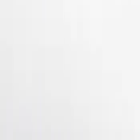
Apply
$101 - $200
(
2
)
$201 - $500
(
3
)
Sort
Sort
: Best Sellers
5 results
Results
(
5
)
Brand
:
Genuine Ford Accessory
Price
:
$101 - $200