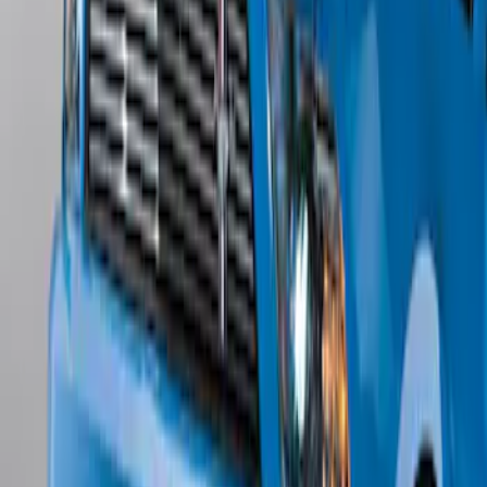
w/o Fog Lights
SKU
:
BR3Z17626AB
1
1
-
5
of
5
results
Disclosures