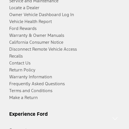
Service and Maintenance
Locate a Dealer
Owner Vehicle Dashboard Log In
Vehicle Health Report
Ford Rewards
Warranty & Owner Manuals
California Consumer Notice
Disconnect Remote Vehicle Access
Recalls
Contact Us
Return Policy
Warranty Information
Frequently Asked Questions
Terms and Conditions
Make a Return
Experience Ford