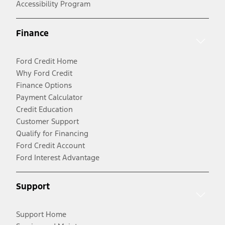
Accessibility Program
Finance
Ford Credit Home
Why Ford Credit
Finance Options
Payment Calculator
Credit Education
Customer Support
Qualify for Financing
Ford Credit Account
Ford Interest Advantage
Support
Support Home