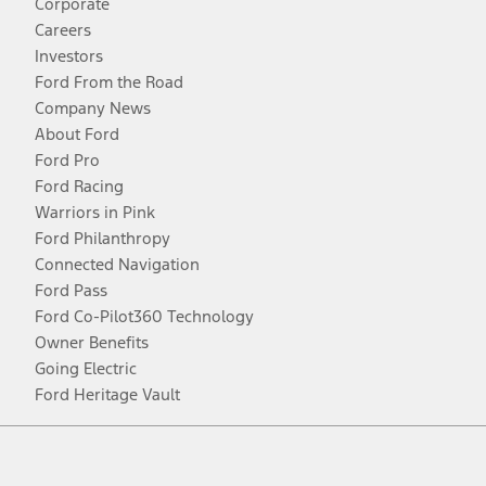
Corporate
Careers
Investors
Ford From the Road
Company News
About Ford
Ford Pro
Ford Racing
Warriors in Pink
Ford Philanthropy
Connected Navigation
Ford Pass
Ford Co-Pilot360 Technology
Owner Benefits
Going Electric
Ford Heritage Vault
Facebook
Twitter
Youtube
Instagram
Threads
TikTok