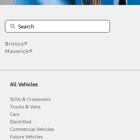
Bronco®
Maverick®
All Vehicles
SUVs & Crossovers
Trucks & Vans
Cars
Electrified
Commercial Vehicles
Future Vehicles