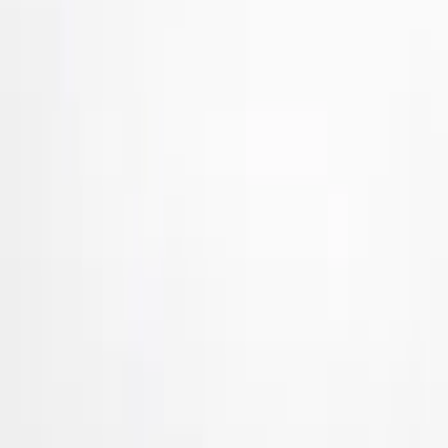
Brand
Air Design
(
24
)
Genuine Ford Accessory
(
5
)
Ford Performance
(
1
)
Price