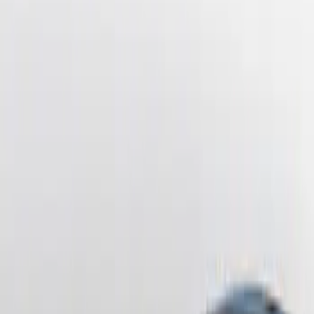
Price
:
$201 - $500
Clear all
Sort
Sort
: Best Sellers
Mustang 2010-2012 Black Rear Lower
Diffuser Style Fascia
SKU
:
AR3Z17F828AA