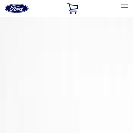
Ford
Home
Page
Skip To Content
Select Vehicle
Ford Rewards
Learn more
Home
Accessories
Exterior
Spoilers and Body Kits
Filters