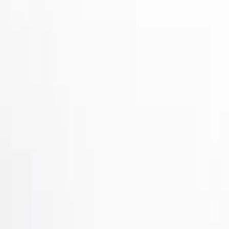
Show price as
Cash
Points
Filter
Color
Gray
(
2
)
Black
(
1
)