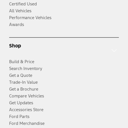
Certified Used
All Vehicles
Performance Vehicles
Awards
Shop
Build & Price
Search Inventory
Get a Quote
Trade-In Value
Get a Brochure
Compare Vehicles
Get Updates
Accessories Store
Ford Parts
Ford Merchandise