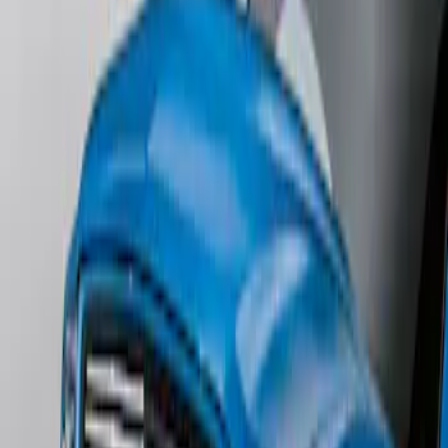
SKU
:
1L8Z78500K16AAC
Mustang 2011-2012 Front Lower Fascia
w/o Fog Lights
SKU
:
BR3Z17626AB