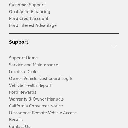
Customer Support
Qualify for Financing
Ford Credit Account
Ford Interest Advantage
Support
Support Home
Service and Maintenance
Locate a Dealer
Owner Vehicle Dashboard Log In
Vehicle Health Report
Ford Rewards
Warranty & Owner Manuals
California Consumer Notice
Disconnect Remote Vehicle Access
Recalls
Contact Us