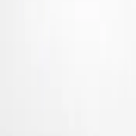
Air Design
(
24
)
Genuine Ford Accessory
(
3
)
Ford Performance
(
1
)
Price
Apply
$101 - $200