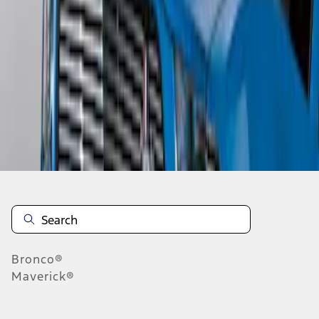
1
1
-
3
of
3
results
Disclosures
Bronco®
Maverick®