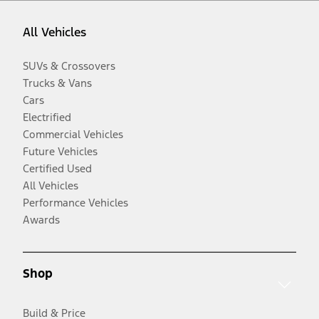
All Vehicles
SUVs & Crossovers
Trucks & Vans
Cars
Electrified
Commercial Vehicles
Future Vehicles
Certified Used
All Vehicles
Performance Vehicles
Awards
Shop
Build & Price