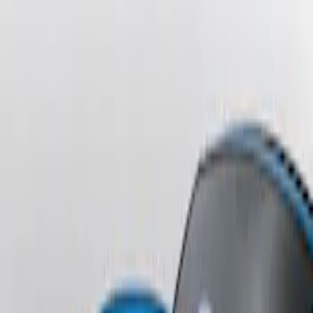
Sort
: Best Sellers
Fusion 2013-2020 Primed Rear Decklid
Spoiler
SKU
:
DS7Z5444210AA
Escape 2006-2007 Primed Rear Spoiler