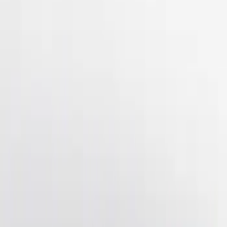
(
2
)
$201 - $500
(
3
)
Sort
Sort
: Best Sellers
3 results
Results
(
3
)
Brand
:
Genuine Ford Accessory
Price
:
$201 - $500
Clear all
Sort