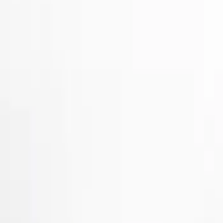
Show price as
Cash
Points
Filter
Color
Gray
(
2
)
Brand