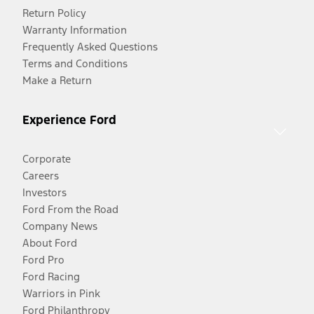
Return Policy
Warranty Information
Frequently Asked Questions
Terms and Conditions
Make a Return
Experience Ford
Corporate
Careers
Investors
Ford From the Road
Company News
About Ford
Ford Pro
Ford Racing
Warriors in Pink
Ford Philanthropy