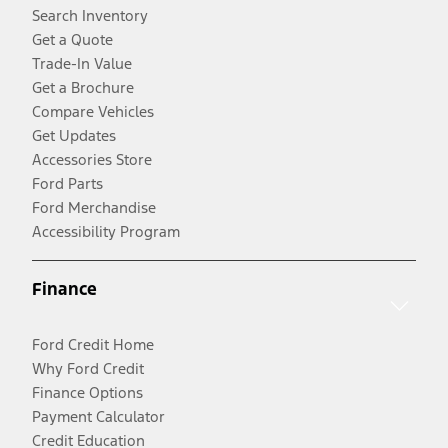
Search Inventory
Get a Quote
Trade-In Value
Get a Brochure
Compare Vehicles
Get Updates
Accessories Store
Ford Parts
Ford Merchandise
Accessibility Program
Finance
Ford Credit Home
Why Ford Credit
Finance Options
Payment Calculator
Credit Education