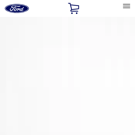
Ford
Home
Page
Skip To Content
Select Vehicle
Ford Rewards
Learn more
Home
Accessories
Exterior
Spoilers and Body Kits
Filters