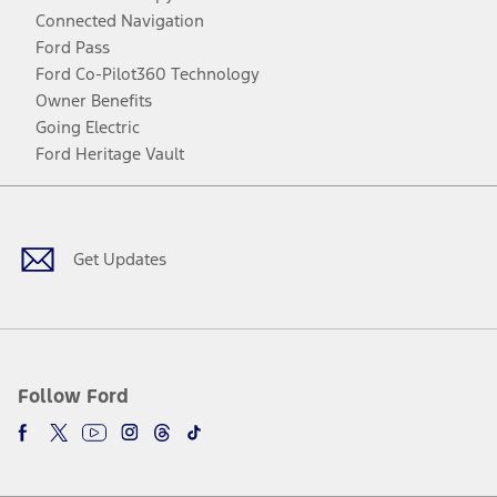
Connected Navigation
Ford Pass
Ford Co-Pilot360 Technology
Owner Benefits
Going Electric
Ford Heritage Vault
Facebook
Twitter
Youtube
Instagram
Threads
TikTok
Get Updates
Follow Ford