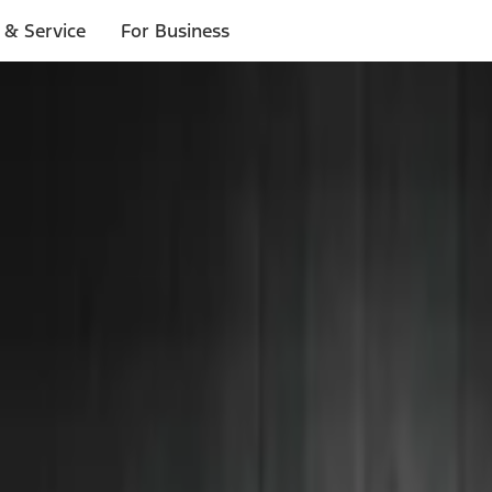
 & Service
For Business