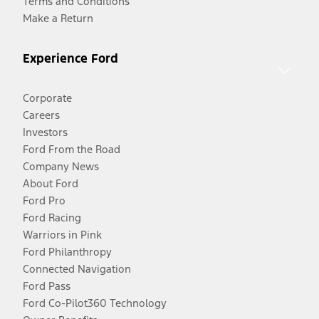
Terms and Conditions
Make a Return
Experience Ford
Corporate
Careers
Investors
Ford From the Road
Company News
About Ford
Ford Pro
Ford Racing
Warriors in Pink
Ford Philanthropy
Connected Navigation
Ford Pass
Ford Co-Pilot360 Technology