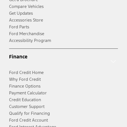
Compare Vehicles
Get Updates
Accessories Store
Ford Parts
Ford Merchandise
Accessibility Program
Finance
Ford Credit Home
Why Ford Credit
Finance Options
Payment Calculator
Credit Education
Customer Support
Qualify for Financing
Ford Credit Account
Ford Interest Advantage