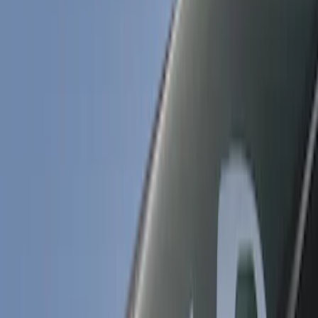
Air Design
(
5
)
Genuine Ford Accessory
(
3
)
Ford Performance
(
1
)
Price
Apply
$101 - $200
(
2
)