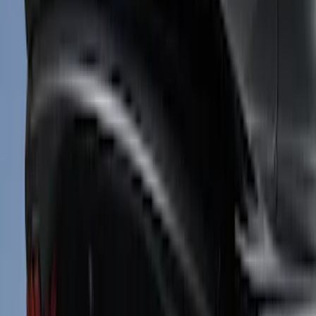
Sort
Sort
: Best Sellers
Mustang 2024-2026 Air Design® Satin
Black Front Fascia Splitter Kit for Base
and GT Models
SKU
:
VPR3Z17626A