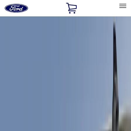
Ford
Home
Page
Skip To Content
Select Vehicle
Ford Rewards
Learn more
Home
Accessories
Exterior
Spoilers and Body Kits
Filters