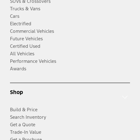
SUVs & Crossovers
Trucks & Vans
Cars
Electrified
Commercial Vehicles
Future Vehicles
Certified Used
All Vehicles
Performance Vehicles
Awards
Shop
Build & Price
Search Inventory
Get a Quote
Trade-In Value
Get a Brochure