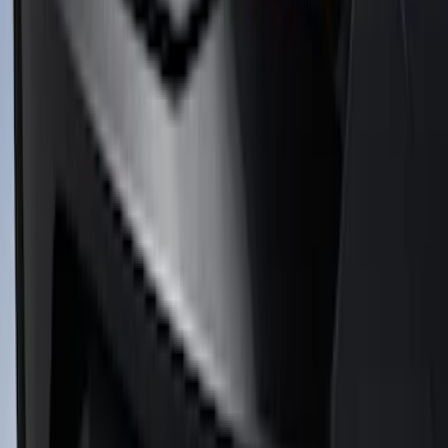
Mustang 2011-2012 Front Lower Fascia
w/o Fog Lights
SKU
:
BR3Z17626AB
Mustang 2018-2023 Air Design® Black
Satin Rear Lip Spoiler
SKU
:
VJR3Z6344210C