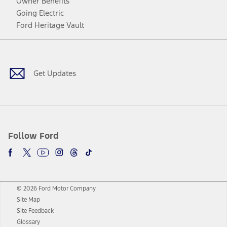
Owner Benefits
Going Electric
Ford Heritage Vault
Facebook
Twitter
Youtube
Instagram
Threads
TikTok
Get Updates
Follow Ford
© 2026 Ford Motor Company
Site Map
Site Feedback
Glossary