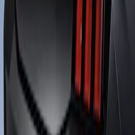
SKU
:
M16600SVTC
Mustang 2018-2023 Air Design® Matte
Black Front Splitter Kit
SKU
:
VJR3Z17626A