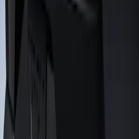
Mustang 2024-2026 Air Design® Gloss
Black Rear Deck Spoiler
SKU
:
VPR3Z6344210A
1