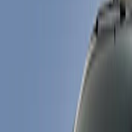
Show price as
Cash
Points
Filter
Color
Black
(
4
)
Brand