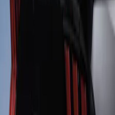
Mustang 2024-2026 Air Design® Gloss
Black Roof Spoiler
SKU
:
VPR3Z6344210B
Mustang 2010-2012 Black Rear Lower
Diffuser Style Fascia
SKU
:
AR3Z17F828AA