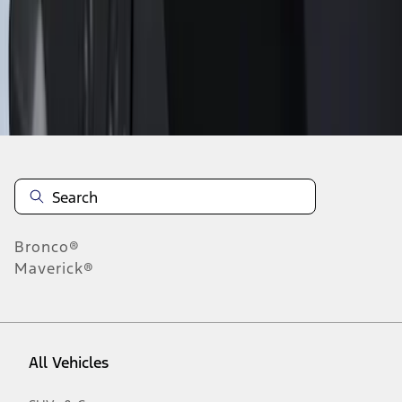
1
-
9
of
9
results
Disclosures
Bronco®
Maverick®
All Vehicles