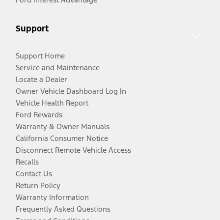
Support
Support Home
Service and Maintenance
Locate a Dealer
Owner Vehicle Dashboard Log In
Vehicle Health Report
Ford Rewards
Warranty & Owner Manuals
California Consumer Notice
Disconnect Remote Vehicle Access
Recalls
Contact Us
Return Policy
Warranty Information
Frequently Asked Questions