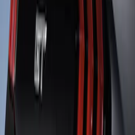
Mustang 2013-2014 Boss/Cal Special
Rear Lower Fascia
SKU
:
DR3Z17F828BA
Mustang SVT 2005-2009 Rear Spoiler