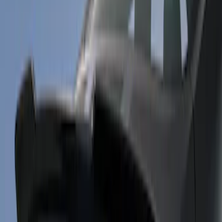
$201 - $500
(
7
)
$501 - Above
(
7
)
Sort
Sort
: Best Sellers
9 results
Results
(
9
)
Price
:
$101 - $200
Price
:
$201 - $500
Clear all