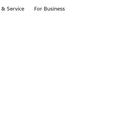
 & Service
For Business