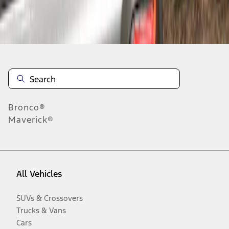
Disclosures
Bronco®
Maverick®
All Vehicles
SUVs & Crossovers
Trucks & Vans
Cars