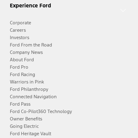
Experience Ford
Corporate
Careers
Investors
Ford From the Road
Company News
About Ford
Ford Pro
Ford Racing
Warriors in Pink
Ford Philanthropy
Connected Navigation
Ford Pass
Ford Co-Pilot360 Technology
Owner Benefits
Going Electric
Ford Heritage Vault