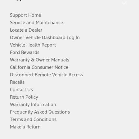
Support Home
Service and Maintenance
Locate a Dealer
Owner Vehicle Dashboard Log In
Vehicle Health Report
Ford Rewards
Warranty & Owner Manuals
California Consumer Notice
Disconnect Remote Vehicle Access
Recalls
Contact Us
Return Policy
Warranty Information
Frequently Asked Questions
Terms and Conditions
Make a Return