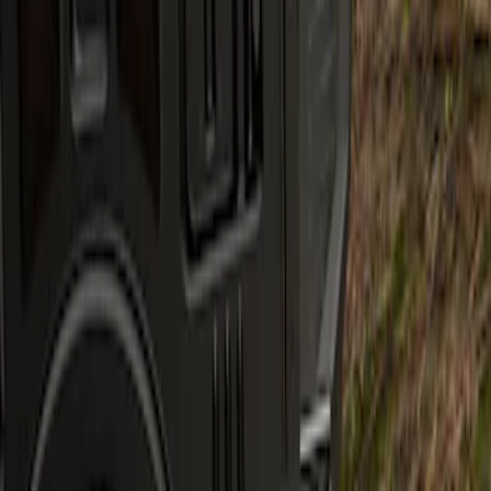
Apply
$201 - $500
(
1
)
Sort
Sort
: Best Sellers
1 results
Result
(
1
)
Sort
Sort
: Best Sellers