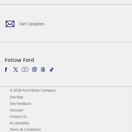
Facebook
Twitter
Youtube
Instagram
Threads
TikTok
Get Updates
Follow Ford
© 2026 Ford Motor Company
Site Map
Site Feedback
Glossary
Contact Us
Accessibility
Terms & Conditions