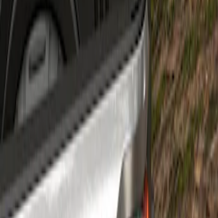
Super Duty 2023-2027 Air Design®
Tailgate Spoiler
SKU
:
VPC3Z9944210A
1
1
-
1
of
1
results