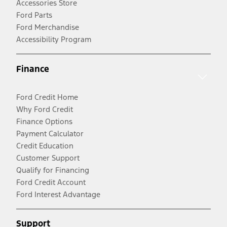
Accessories Store
Ford Parts
Ford Merchandise
Accessibility Program
Finance
Ford Credit Home
Why Ford Credit
Finance Options
Payment Calculator
Credit Education
Customer Support
Qualify for Financing
Ford Credit Account
Ford Interest Advantage
Support