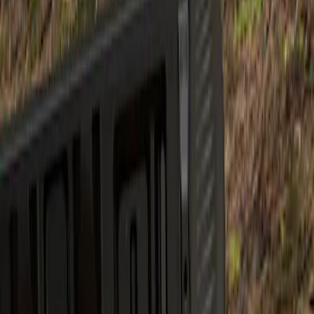
Show price as
Cash
Points
Filter
Brand
Air Design
(
1
)
Price