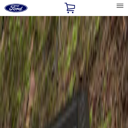
Ford
Home
Page
Skip To Content
Select Vehicle
Ford Rewards
Learn more
Home
Accessories
Exterior
Spoilers and Body Kits
Filters