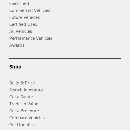
Electrified
Commercial Vehicles
Future Vehicles
Certified Used
All Vehicles
Performance Vehicles
Awards
Shop
Build & Price
Search Inventory
Get a Quote
Trade-In Value
Get a Brochure
Compare Vehicles
Get Updates