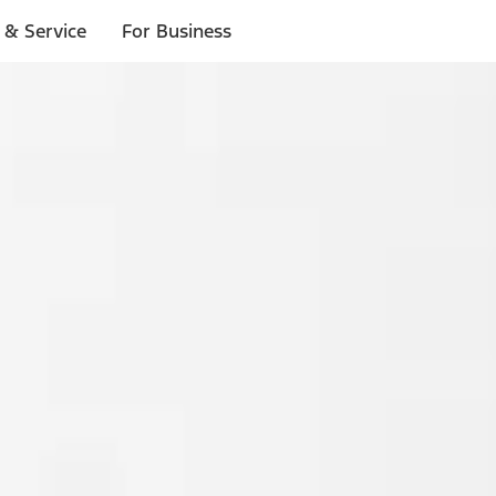
 & Service
For Business