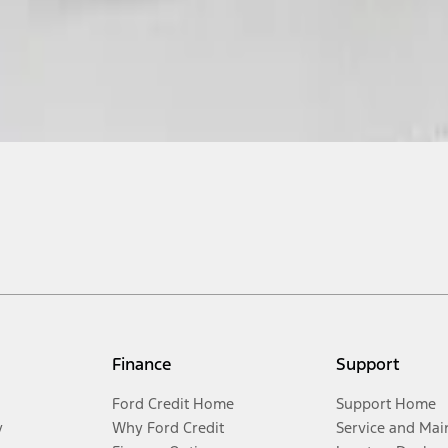
Finance
Support
Ford Credit Home
Support Home
y
Why Ford Credit
Service and Mai