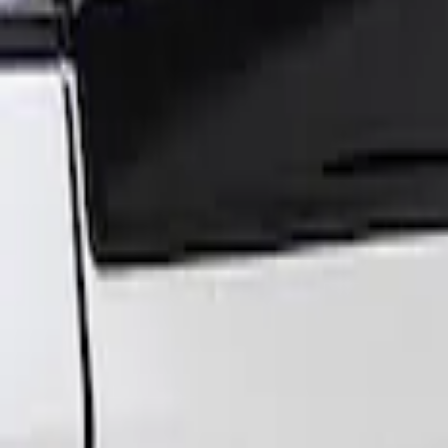
Sort
: Best Sellers
Super Duty 2017-2022 Air Design® Tailga
SKU
:
VHC3Z9944210A
1
1
-
1
of
1
results