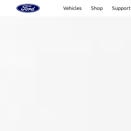
Ford
Home
Vehicles
Shop
Support
Page
Skip To Content
Select Vehicle
Ford Rewards
Learn more
Home
Accessories
Exterior
Spoilers and Body Kits
Filters