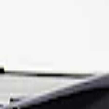
Apply
$201 - $500
(
1
)
Sort
Sort
: Best Sellers
1 results
Result
(
1
)
Price
:
$201 - $500
Clear all
Sort