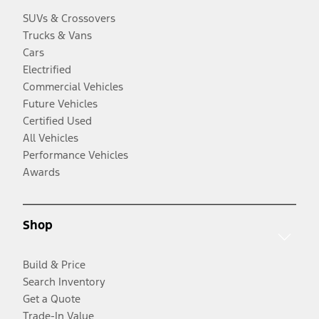
SUVs & Crossovers
Trucks & Vans
Cars
Electrified
Commercial Vehicles
Future Vehicles
Certified Used
All Vehicles
Performance Vehicles
Awards
Shop
Build & Price
Search Inventory
Get a Quote
Trade-In Value