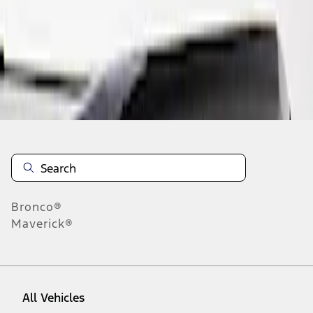
1
-
1
of
1
results
Disclosures
Bronco®
Maverick®
All Vehicles