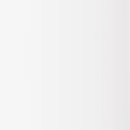
Apply
$201 - $500
(
1
)
Sort
Sort
: Best Sellers
1 results
Result
(
1
)
Price
:
$201 - $500
Clear all
Sort