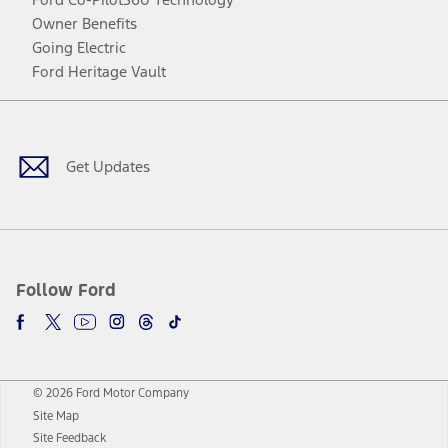
Owner Benefits
Going Electric
Ford Heritage Vault
Facebook
Twitter
Youtube
Instagram
Threads
TikTok
Get Updates
Follow Ford
© 2026 Ford Motor Company
Site Map
Site Feedback