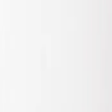
Show price as
Cash
Points
Filter
Brand
Air Design
(
1
)
Price