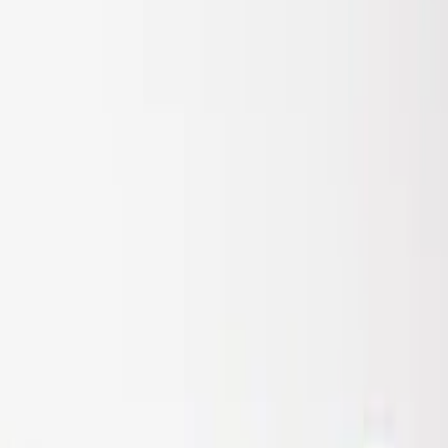
Sort
: Best Sellers
Super Duty 2017-2022 Air Design®
Tailgate Spoiler
SKU
:
VHC3Z9944210A
1