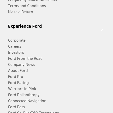
Terms and Conditions
Make a Return
Experience Ford
Corporate
Careers
Investors
Ford From the Road
Company News
About Ford
Ford Pro
Ford Racing
Warriors in Pink
Ford Philanthropy
Connected Navigation
Ford Pass
Ford Co-Pilot360 Technology