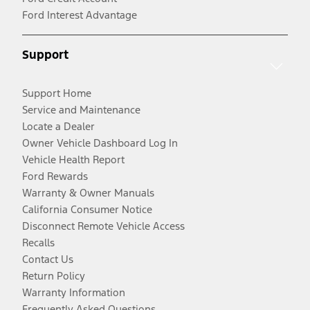
Ford Interest Advantage
Support
Support Home
Service and Maintenance
Locate a Dealer
Owner Vehicle Dashboard Log In
Vehicle Health Report
Ford Rewards
Warranty & Owner Manuals
California Consumer Notice
Disconnect Remote Vehicle Access
Recalls
Contact Us
Return Policy
Warranty Information
Frequently Asked Questions