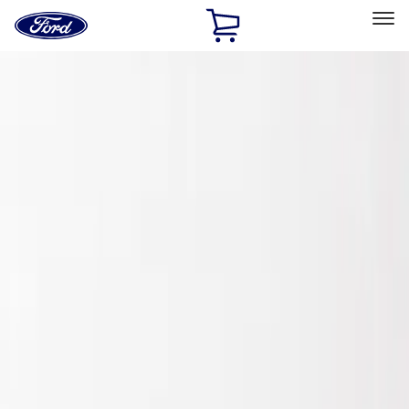
Ford
Home
Page
Skip To Content
Select Vehicle
Ford Rewards
Learn more
Home
Accessories
Exterior
Spoilers and Body Kits
Filters