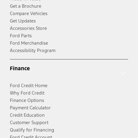
Get a Brochure
Compare Vehicles
Get Updates
Accessories Store
Ford Parts
Ford Merchandise
Accessibility Program
Finance
Ford Credit Home
Why Ford Credit
Finance Options
Payment Calculator
Credit Education
Customer Support
Qualify for Financing
Ford Credit Account