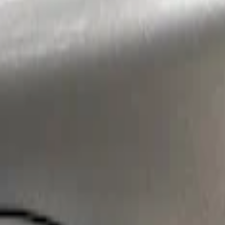
Sort
: Best Sellers
Super Duty 2017-2022 Air Design® Tailga
SKU
:
VHC3Z9944210A
Super Duty 2023-2027 Air Design® Tailga
SKU
:
VPC3Z9944210A