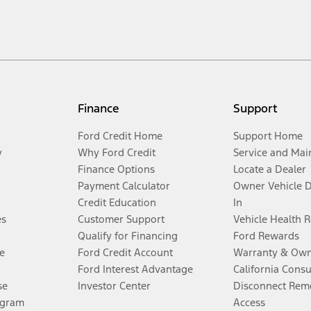
Finance
Support
Ford Credit Home
Support Home
y
Why Ford Credit
Service and Mai
Finance Options
Locate a Dealer
Payment Calculator
Owner Vehicle 
Credit Education
In
es
Customer Support
Vehicle Health 
Qualify for Financing
Ford Rewards
e
Ford Credit Account
Warranty & Own
Ford Interest Advantage
California Cons
se
Investor Center
Disconnect Remo
ogram
Access