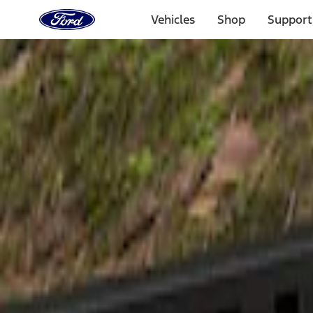
Ford
Home
Vehicles
Shop
Support
Page
Skip To Content
Select Vehicle
Ford Rewards
Learn more
Home
Accessories
Exterior
Spoilers and Body Kits
Filters