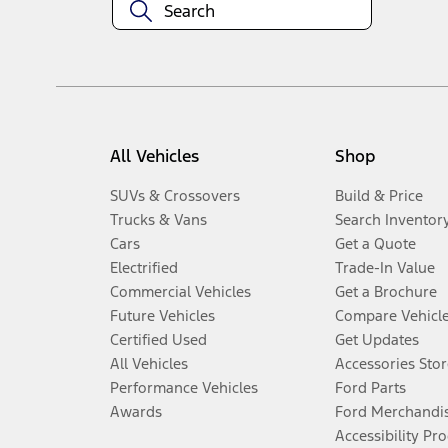
All Vehicles
Shop
SUVs & Crossovers
Build & Price
Trucks & Vans
Search Inventor
Cars
Get a Quote
Electrified
Trade-In Value
Commercial Vehicles
Get a Brochure
Future Vehicles
Compare Vehicl
Certified Used
Get Updates
All Vehicles
Accessories Stor
Performance Vehicles
Ford Parts
Awards
Ford Merchandi
Accessibility Pr