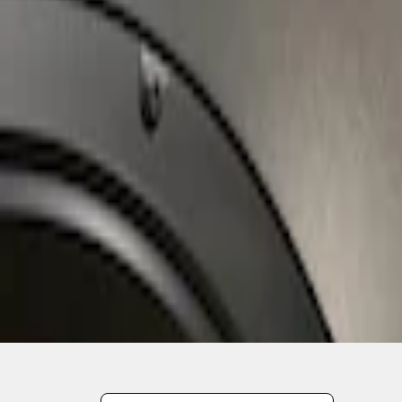
1
1
-
2
of
2
results
Disclosures