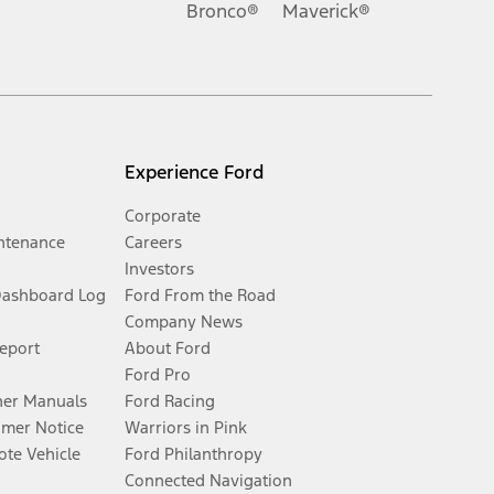
Bronco®
Maverick®
Experience Ford
Corporate
ntenance
Careers
Investors
Dashboard Log
Ford From the Road
Company News
Report
About Ford
Ford Pro
er Manuals
Ford Racing
umer Notice
Warriors in Pink
te Vehicle
Ford Philanthropy
Connected Navigation