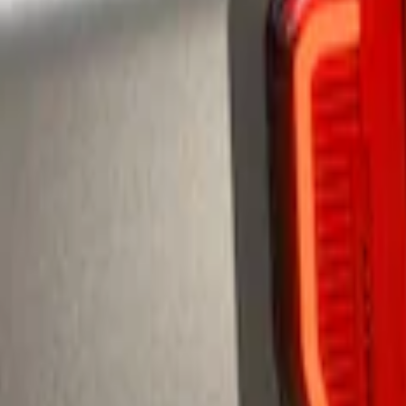
te Spoiler
te Spoiler