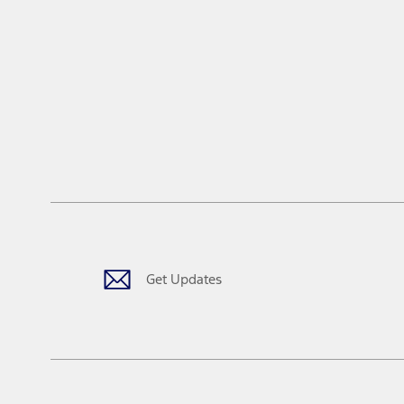
Get Updates