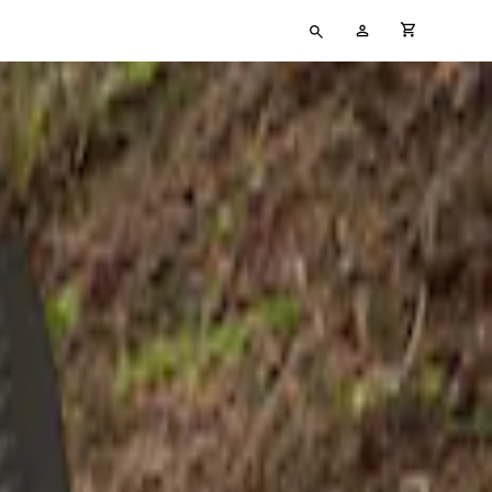
Type
My
cart full
your
Account
search