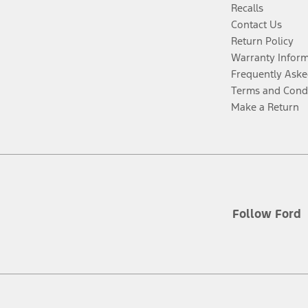
Recalls
Contact Us
Return Policy
Warranty Infor
Frequently Aske
Terms and Cond
Make a Return
Follow Ford