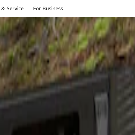
 & Service
For Business