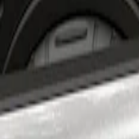
Apply
$201 - $500
(
2
)
Sort
Sort
: Best Sellers
2 results
Results
(
2
)
Price
:
$201 - $500
Clear all
Sort