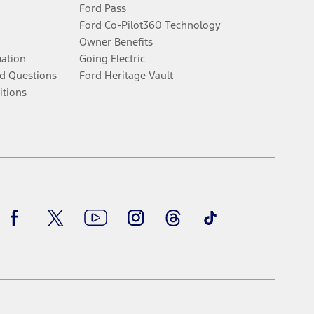
Ford Pass
Ford Co-Pilot360 Technology
Owner Benefits
mation
Going Electric
d Questions
Ford Heritage Vault
itions
Facebook
Twitter
Youtube
Instagram
Threads
TikTok