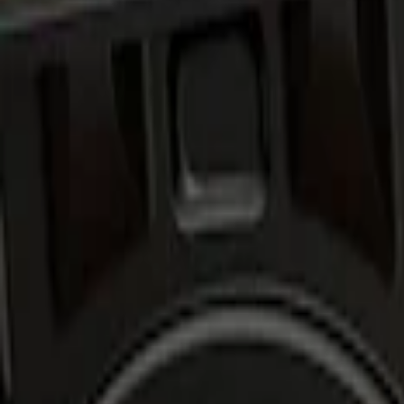
Show price as
Cash
Points
Filter
Brand
Air Design
(
2
)
Price