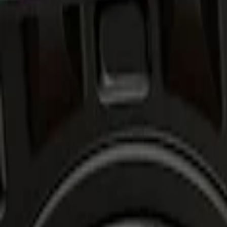
Show price as
Cash
Points
Filter
Brand
Air Design
(
1
)
Price