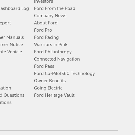
Investors
Dashboard Log
Ford From the Road
Company News
Report
About Ford
Ford Pro
er Manuals
Ford Racing
umer Notice
Warriors in Pink
te Vehicle
Ford Philanthropy
Connected Navigation
Ford Pass
Ford Co-Pilot360 Technology
Owner Benefits
mation
Going Electric
d Questions
Ford Heritage Vault
itions
Facebook
Twitter
Youtube
Instagram
Threads
TikTok