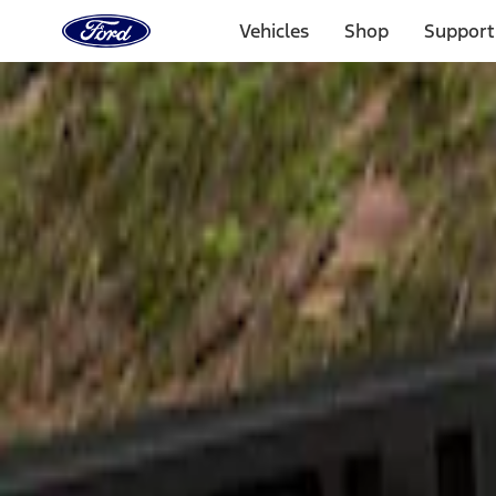
Ford
Home
Vehicles
Shop
Support
Page
Skip To Content
Select Vehicle
Ford Rewards
Learn more
Home
Accessories
Exterior
Spoilers and Body Kits
Filters