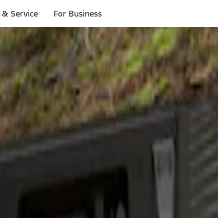
 & Service
For Business