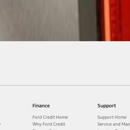
Finance
Support
Ford Credit Home
Support Home
y
Why Ford Credit
Service and Mai