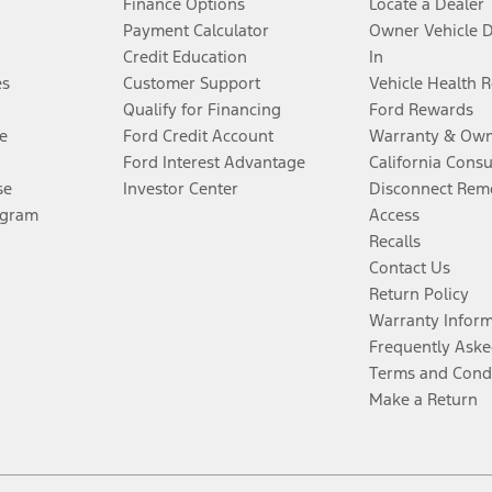
Finance Options
Locate a Dealer
Payment Calculator
Owner Vehicle 
Credit Education
In
es
Customer Support
Vehicle Health 
Qualify for Financing
Ford Rewards
e
Ford Credit Account
Warranty & Own
Ford Interest Advantage
California Cons
se
Investor Center
Disconnect Remo
ogram
Access
Recalls
Contact Us
Return Policy
Warranty Infor
Frequently Aske
Terms and Cond
Make a Return