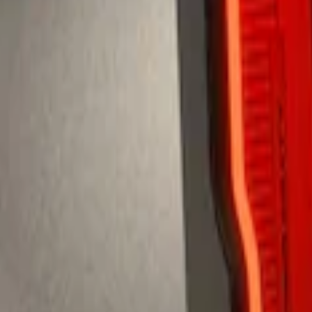
te Spoiler