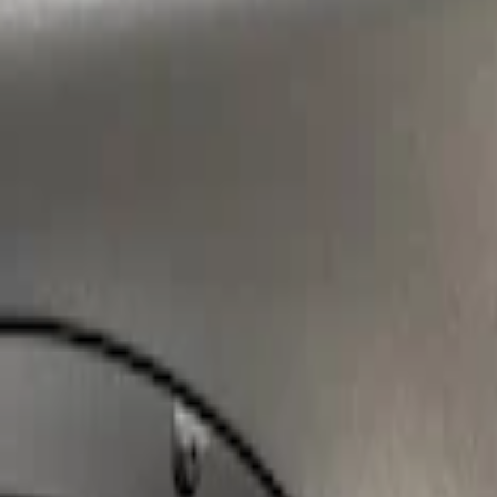
Sort
: Best Sellers
Super Duty 2023-2027 Air Design® Tailga
SKU
:
VPC3Z9944210A
1
1
-
1
of
1
results