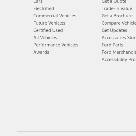
Cars
Get a Quote
Electrified
Trade-In Value
Commercial Vehicles
Get a Brochure
Future Vehicles
Compare Vehicl
Certified Used
Get Updates
All Vehicles
Accessories Stor
Performance Vehicles
Ford Parts
Awards
Ford Merchandi
Accessibility Pr