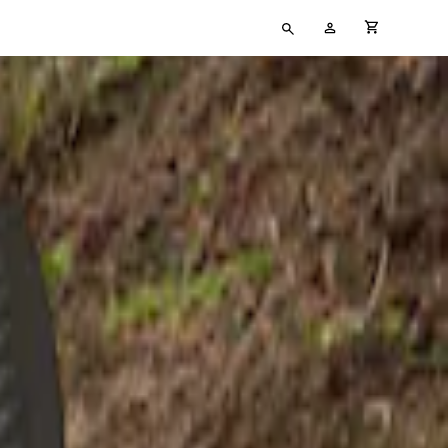
Type
My
cart full
your
Account
search