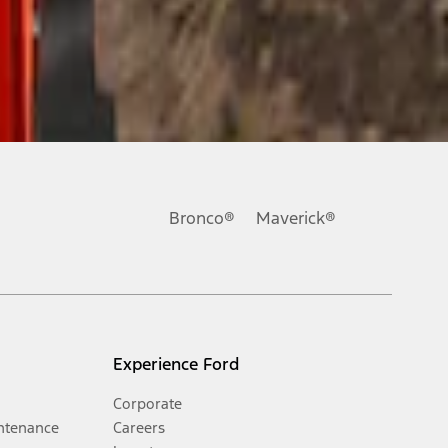
Bronco®
Maverick®
Experience Ford
Corporate
ntenance
Careers