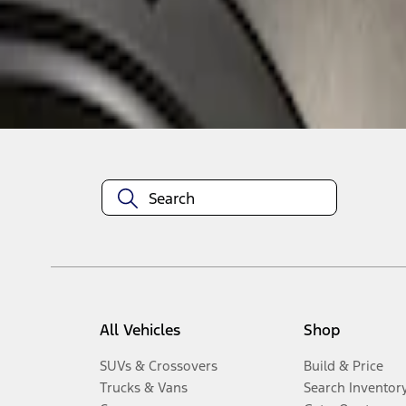
Disclosures
All Vehicles
Shop
SUVs & Crossovers
Build & Price
Trucks & Vans
Search Inventor