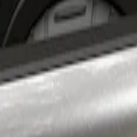
Apply
$201 - $500
(
1
)
Sort
Sort
: Best Sellers
1 results
Result
(
1
)
Price
:
$201 - $500
Clear all
Sort