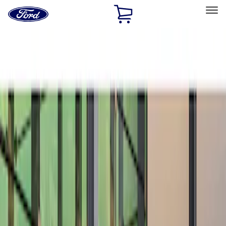
Ford
Home
Page
Skip To Content
Select Vehicle
Ford Rewards
Learn more
Home
Accessories
Exterior
Spoilers and Body Kits
Filters