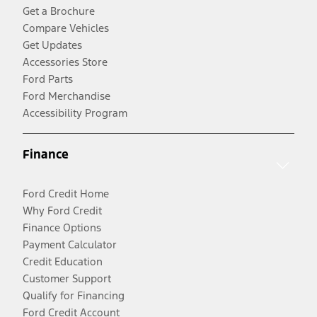
Get a Brochure
Compare Vehicles
Get Updates
Accessories Store
Ford Parts
Ford Merchandise
Accessibility Program
Finance
Ford Credit Home
Why Ford Credit
Finance Options
Payment Calculator
Credit Education
Customer Support
Qualify for Financing
Ford Credit Account