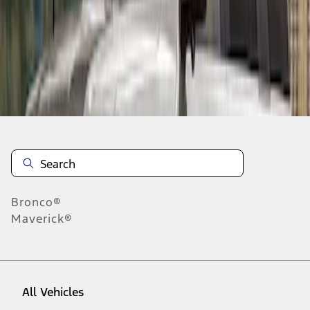
10
-
10
of
10
results
Disclosures
Bronco®
Maverick®
All Vehicles