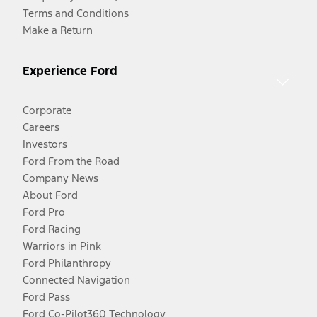
Terms and Conditions
Make a Return
Experience Ford
Corporate
Careers
Investors
Ford From the Road
Company News
About Ford
Ford Pro
Ford Racing
Warriors in Pink
Ford Philanthropy
Connected Navigation
Ford Pass
Ford Co-Pilot360 Technology