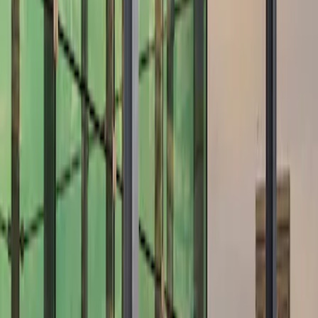
Show price as
Cash
Points
Filter
Brand
Air Design
(
10
)
Price