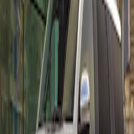
Sort
: Best Sellers
Expedition MAX 2022-2024 Air Design®
Iconic Silver Painted Body Kit
SKU
:
VML1Z78200B72BB
1
2