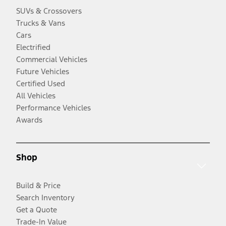
SUVs & Crossovers
Trucks & Vans
Cars
Electrified
Commercial Vehicles
Future Vehicles
Certified Used
All Vehicles
Performance Vehicles
Awards
Shop
Build & Price
Search Inventory
Get a Quote
Trade-In Value