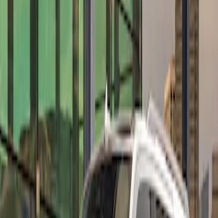
Apply
$501 - Above
(
10
)
Sort
Sort
: Best Sellers
10 results
Results
(
10
)
Price
:
$501 - Above
Clear all
Sort