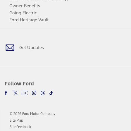
Owner Benefits
Going Electric
Ford Heritage Vault
Facebook
Twitter
Youtube
Instagram
Threads
TikTok
Get Updates
Follow Ford
© 2026 Ford Motor Company
Site Map
Site Feedback