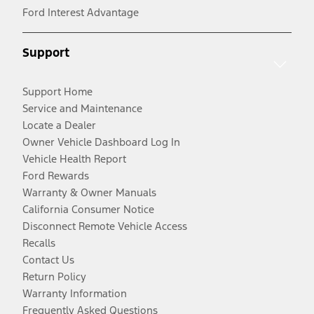
Ford Interest Advantage
Support
Support Home
Service and Maintenance
Locate a Dealer
Owner Vehicle Dashboard Log In
Vehicle Health Report
Ford Rewards
Warranty & Owner Manuals
California Consumer Notice
Disconnect Remote Vehicle Access
Recalls
Contact Us
Return Policy
Warranty Information
Frequently Asked Questions