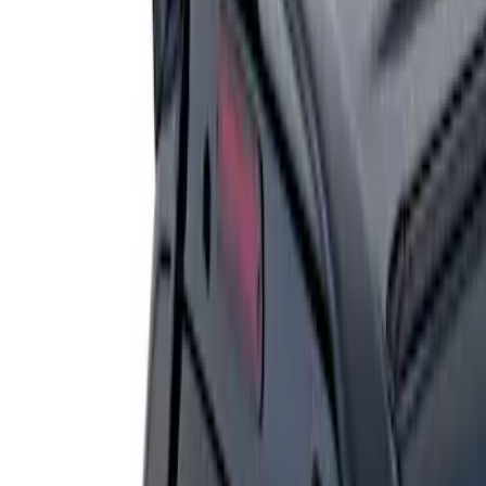
Result
(
1
)
Price
:
$201 - $500
Clear all
Sort
Sort
: Best Sellers
Escape 2006-2007 Primed Rear Spoiler
SKU
:
1L8Z78500K16AAC