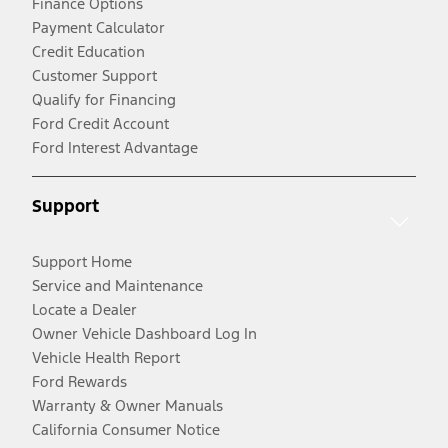
Finance Options
Payment Calculator
Credit Education
Customer Support
Qualify for Financing
Ford Credit Account
Ford Interest Advantage
Support
Support Home
Service and Maintenance
Locate a Dealer
Owner Vehicle Dashboard Log In
Vehicle Health Report
Ford Rewards
Warranty & Owner Manuals
California Consumer Notice