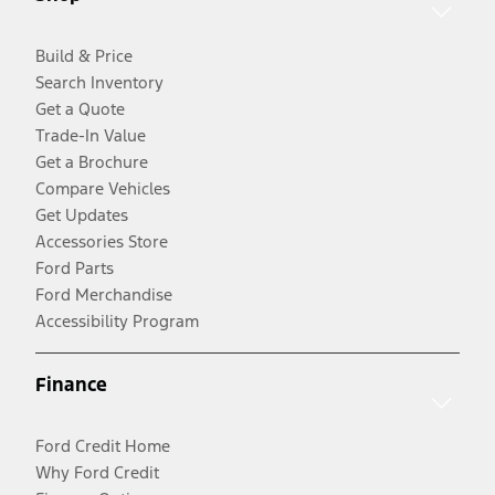
Build & Price
Search Inventory
Get a Quote
Trade-In Value
Get a Brochure
Compare Vehicles
Get Updates
Accessories Store
Ford Parts
Ford Merchandise
Accessibility Program
Finance
Ford Credit Home
Why Ford Credit