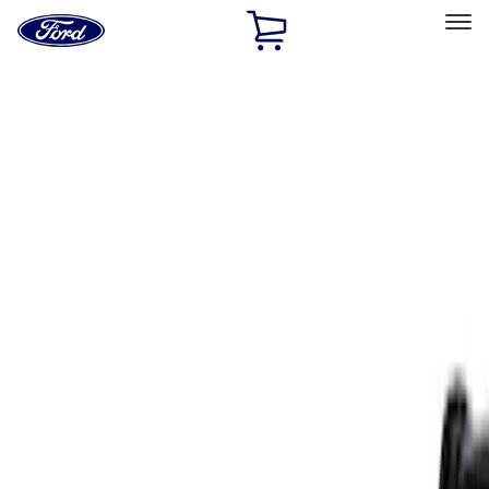
Ford
Home
Page
Skip To Content
Select Vehicle
Ford Rewards
Learn more
Home
Accessories
Exterior
Spoilers and Body Kits
Filters