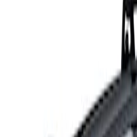
Show price as
Cash
Points
Filter
Color
Gray
(
1
)
Brand