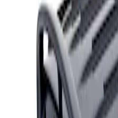
Genuine Ford Accessory
(
1
)
Price
Apply
$201 - $500
(
1
)
Sort
Sort
: Best Sellers
1 results