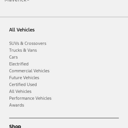
All Vehicles
SUVs & Crossovers
Trucks & Vans
Cars
Electrified
Commercial Vehicles
Future Vehicles
Certified Used
All Vehicles
Performance Vehicles
Awards
Shop