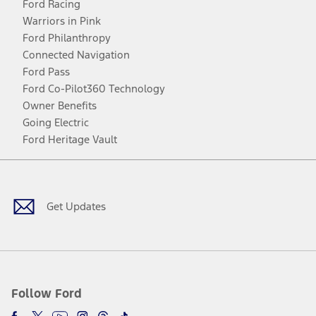
Ford Racing
Warriors in Pink
Ford Philanthropy
Connected Navigation
Ford Pass
Ford Co-Pilot360 Technology
Owner Benefits
Going Electric
Ford Heritage Vault
Facebook
Twitter
Youtube
Instagram
Threads
TikTok
Get Updates
Follow Ford