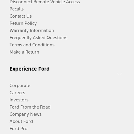
Disconnect Remote Vehicle Access
Recalls
Contact Us
Return Policy
Warranty Information
Frequently Asked Questions
Terms and Conditions
Make a Return
Experience Ford
Corporate
Careers
Investors
Ford From the Road
Company News
About Ford
Ford Pro