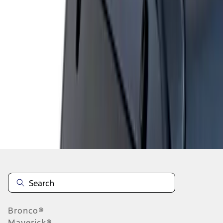
1
1
-
1
of
1
results
Disclosures
Bronco®
Maverick®