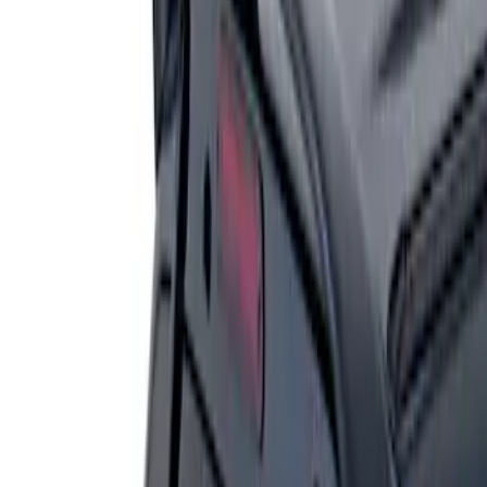
1 results
Result
(
1
)
Brand
:
Genuine Ford Accessory
Price
:
$201 - $500
Clear all
Sort
Sort
: Best Sellers
Escape 2006-2007 Primed Rear Spoiler
SKU
:
1L8Z78500K16AAC