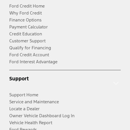
Ford Credit Home
Why Ford Credit
Finance Options
Payment Calculator
Credit Education
Customer Support
Qualify for Financing
Ford Credit Account
Ford Interest Advantage
Support
Support Home
Service and Maintenance
Locate a Dealer
Owner Vehicle Dashboard Log In
Vehicle Health Report
Ford Rewards