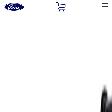
Ford
Home
Page
Skip To Content
Select Vehicle
Ford Rewards
Learn more
Home
Accessories
Exterior
Spoilers and Body Kits
Filters