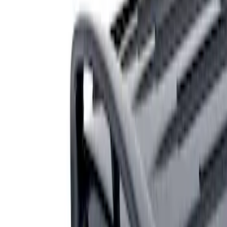
Genuine Ford Accessory
(
1
)
Price
Apply
$201 - $500
(
1
)
Sort
Sort
: Best Sellers