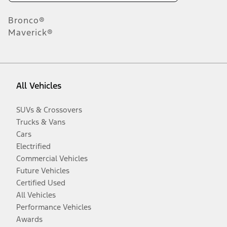
Bronco®
Maverick®
All Vehicles
SUVs & Crossovers
Trucks & Vans
Cars
Electrified
Commercial Vehicles
Future Vehicles
Certified Used
All Vehicles
Performance Vehicles
Awards