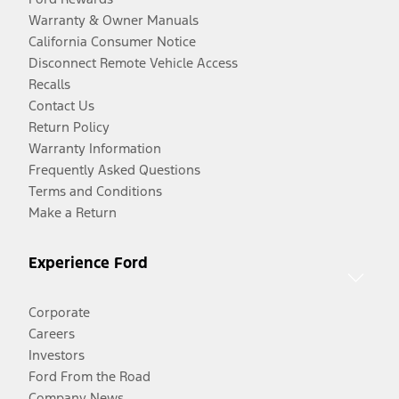
Warranty & Owner Manuals
California Consumer Notice
Disconnect Remote Vehicle Access
Recalls
Contact Us
Return Policy
Warranty Information
Frequently Asked Questions
Terms and Conditions
Make a Return
Experience Ford
Corporate
Careers
Investors
Ford From the Road
Company News