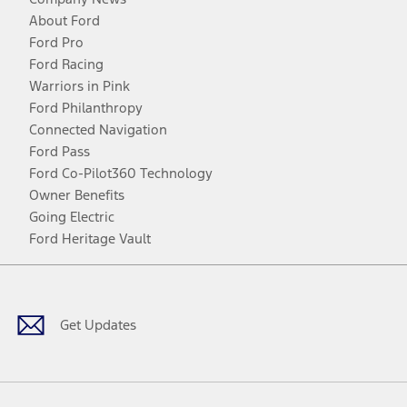
About Ford
Ford Pro
Ford Racing
Warriors in Pink
Ford Philanthropy
Connected Navigation
Ford Pass
Ford Co-Pilot360 Technology
Owner Benefits
Going Electric
Ford Heritage Vault
Facebook
Twitter
Youtube
Instagram
Threads
TikTok
Get Updates