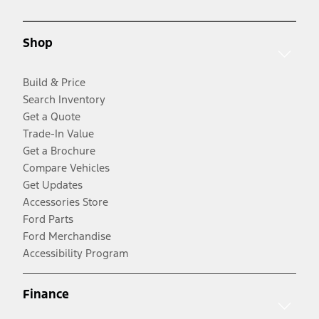
Shop
Build & Price
Search Inventory
Get a Quote
Trade-In Value
Get a Brochure
Compare Vehicles
Get Updates
Accessories Store
Ford Parts
Ford Merchandise
Accessibility Program
Finance