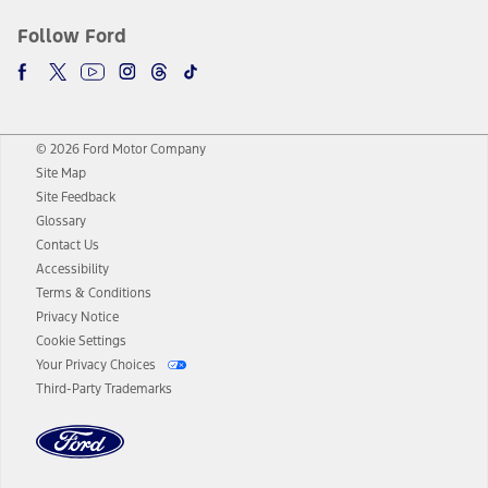
Follow Ford
© 2026 Ford Motor Company
Site Map
Site Feedback
Glossary
Contact Us
Accessibility
Terms & Conditions
Privacy Notice
Cookie Settings
Your Privacy Choices
Third-Party Trademarks