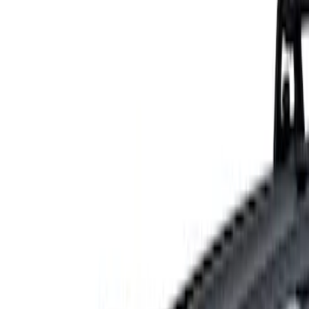
Show price as
Cash
Points
Filter
Color
Gray
(
1
)
Brand