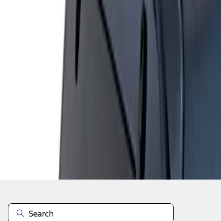
1
1
-
1
of
1
results
Disclosures