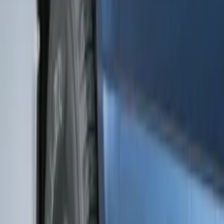
Bronco 2021-2026 2pc Front Pair
Molded Splash Guards
SKU
:
M2DZ16A550AA
Bronco Sport 2021-2024 Black Molded
Splash Guards Front Pair
SKU
:
M1PZ16A550AA