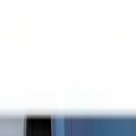
Show price as
Cash
Points
Filter
Color
Black
(
21
)
Brand