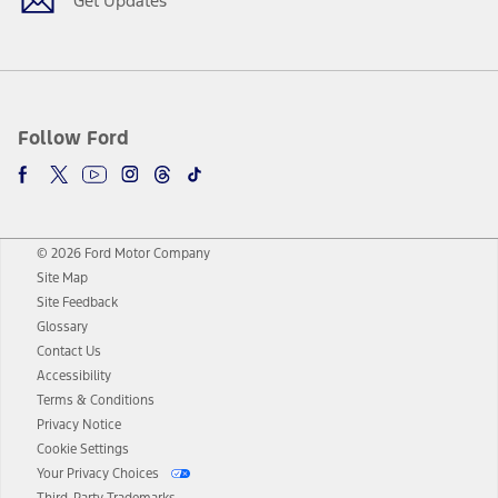
Get Updates
Follow Ford
© 2026 Ford Motor Company
Site Map
Site Feedback
Glossary
Contact Us
Accessibility
Terms & Conditions
Privacy Notice
Cookie Settings
Your Privacy Choices