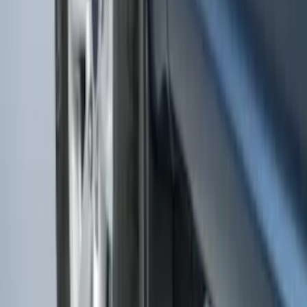
F-150 2015-2020 Rear Molded Carbon
Black Splash Guards Pair w/Lip Molding
SKU
:
FL3Z16A550BA
F-150 2015-2020 Molded Carbon Black