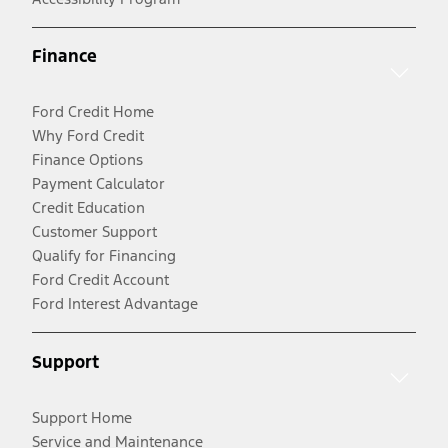
Finance
Ford Credit Home
Why Ford Credit
Finance Options
Payment Calculator
Credit Education
Customer Support
Qualify for Financing
Ford Credit Account
Ford Interest Advantage
Support
Support Home
Service and Maintenance