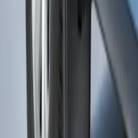
Splash Guards Front Pair
SKU
:
FL3Z16A550CA
1
2
3
4
5
19
-
27
of
48
results
Disclosures