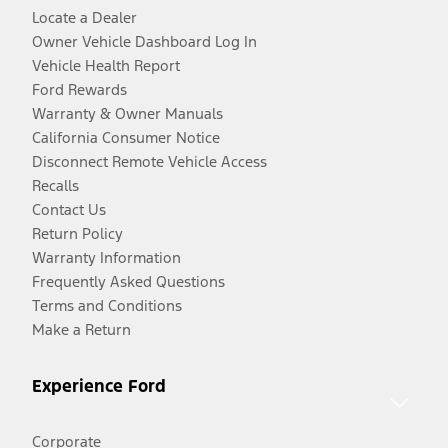
Locate a Dealer
Owner Vehicle Dashboard Log In
Vehicle Health Report
Ford Rewards
Warranty & Owner Manuals
California Consumer Notice
Disconnect Remote Vehicle Access
Recalls
Contact Us
Return Policy
Warranty Information
Frequently Asked Questions
Terms and Conditions
Make a Return
Experience Ford
Corporate