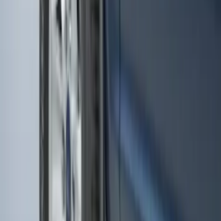
Transit 2015-2025 Molded Splash
Guards Front Pair
SKU
:
EK3Z16A550AB
Escape 2020-2026 Molded Splash
Guards Front Pair 2 Piece-Set
SKU
:
LJ6Z16A550AA