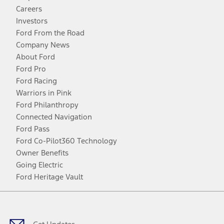
Careers
Investors
Ford From the Road
Company News
About Ford
Ford Pro
Ford Racing
Warriors in Pink
Ford Philanthropy
Connected Navigation
Ford Pass
Ford Co-Pilot360 Technology
Owner Benefits
Going Electric
Ford Heritage Vault
Facebook
Twitter
Youtube
Instagram
Threads
TikTok