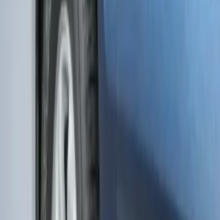
F-150 Lightning 2022-2026 2pc Rear
Pair Molded Splash Guards
SKU
:
NL3Z16A550BA
Edge 2019-2024 Molded Splash Guards