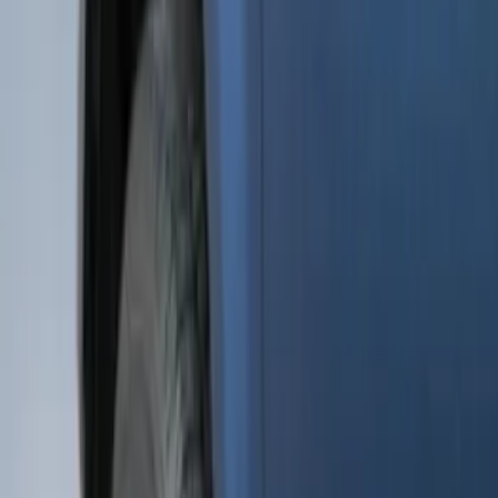
(
15
)
Sort
Sort
: Best Sellers
48 results
Results
(
48
)
Brand
:
Genuine Ford Accessory
Price
:
$51 - $100
Clear all
Sort
Sort
: Best Sellers