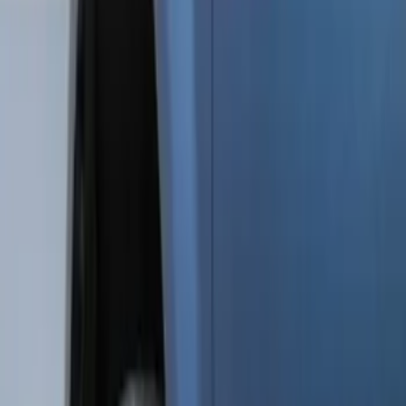
Genuine Ford Accessory
(
48
)
Price
Apply
$0 - $50
(
5
)
$51 - $100
(
48
)
$101 - $200