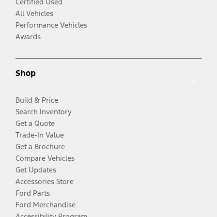
Certified Used
All Vehicles
Performance Vehicles
Awards
Shop
Build & Price
Search Inventory
Get a Quote
Trade-In Value
Get a Brochure
Compare Vehicles
Get Updates
Accessories Store
Ford Parts
Ford Merchandise
Accessibility Program