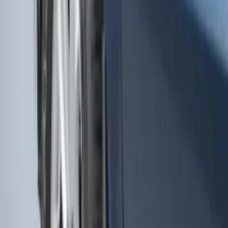
Rear Pair
SKU
:
KT4Z16A550AA
F-150 2015-2020 Molded Carbon Black
Splash Guards Rear Pair
SKU
:
FL3Z16A550DA