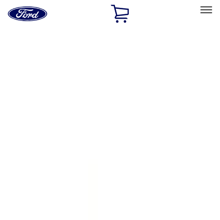
Ford
Home
Page
Skip To Content
Select Vehicle
Ford Rewards
Learn more
Home
Accessories
Exterior
Splash Guards
Filters