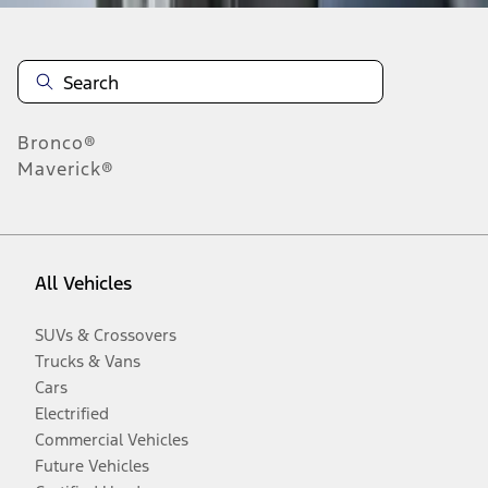
Bronco®
Maverick®
All Vehicles
SUVs & Crossovers
Trucks & Vans
Cars
Electrified
Commercial Vehicles
Future Vehicles