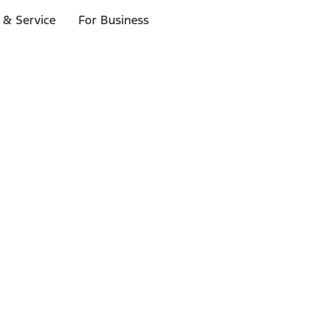
 & Service
For Business