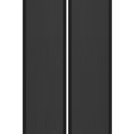
Super Duty 2023-2027 Gatorback Rear
Splash Guards Ford Oval Black
SKU
:
VPC3Z16A550J
Super Duty 2023-2027 Gatorback Front
Splash Guards w/Black Ford Oval
SKU
:
VPC3Z16A550B