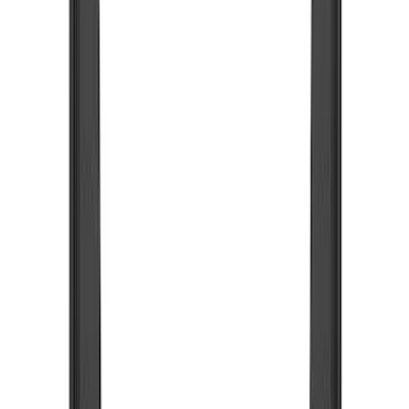
Show price as
Cash
Points
Filter
Color
Black
(
48
)
Blue
(
6
)