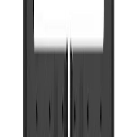
Brand
Truck Hardware
(
85
)
Genuine Ford Accessory
(
5
)
Price
Apply
$0 - $50
(
5
)