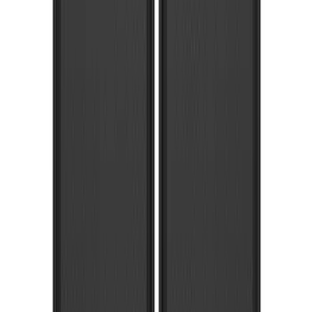
Ford Logo Splash Guards Front Pair
SKU
:
VLB5Z16A550A
Super Duty DRW 2023-2027 Gatorback
Rear Splash Guards w/Super Duty Die-
Stamped Stainless Insert
SKU
:
VPC3Z16A550T