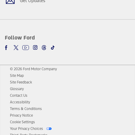
Get Updates
Follow Ford
© 2026 Ford Motor Company
Site Map
Site Feedback
Glossary
Contact Us
Accessibility
Terms & Conditions
Privacy Notice
Cookie Settings
Your Privacy Choices