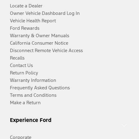
Locate a Dealer
Owner Vehicle Dashboard Log In
Vehicle Health Report
Ford Rewards
Warranty & Owner Manuals
California Consumer Notice
Disconnect Remote Vehicle Access
Recalls
Contact Us
Return Policy
Warranty Information
Frequently Asked Questions
Terms and Conditions
Make a Return
Experience Ford
Corporate