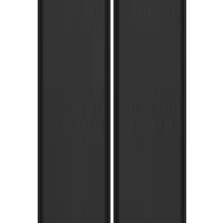
Super Duty 2023-2027 Gatorback Front
Splash Guards FX4 Stainless
SKU
:
VPC3Z16A550F
Expedition 2018-2021 Gatorback Flat
Splash Guards Rear Pair
SKU
:
VJL1Z16A550A