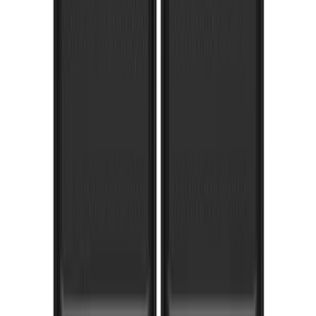
1
...
5
6
7
37
-
45
of
103
results
Disclosures