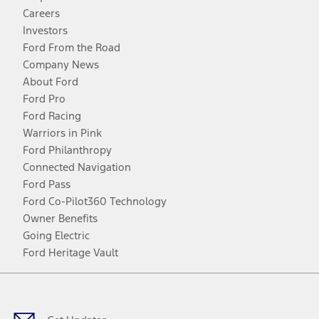
Careers
Investors
Ford From the Road
Company News
About Ford
Ford Pro
Ford Racing
Warriors in Pink
Ford Philanthropy
Connected Navigation
Ford Pass
Ford Co-Pilot360 Technology
Owner Benefits
Going Electric
Ford Heritage Vault
Facebook
Twitter
Youtube
Instagram
Threads
TikTok