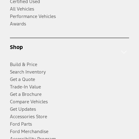
Certified Used
All Vehicles
Performance Vehicles
Awards
Shop
Build & Price
Search Inventory
Get a Quote
Trade-In Value
Get a Brochure
Compare Vehicles
Get Updates
Accessories Store
Ford Parts
Ford Merchandise
Accessibility Program