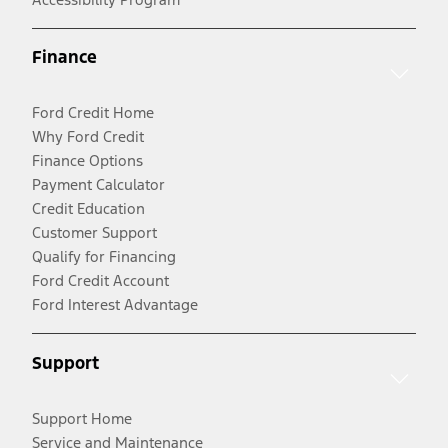
Finance
Ford Credit Home
Why Ford Credit
Finance Options
Payment Calculator
Credit Education
Customer Support
Qualify for Financing
Ford Credit Account
Ford Interest Advantage
Support
Support Home
Service and Maintenance