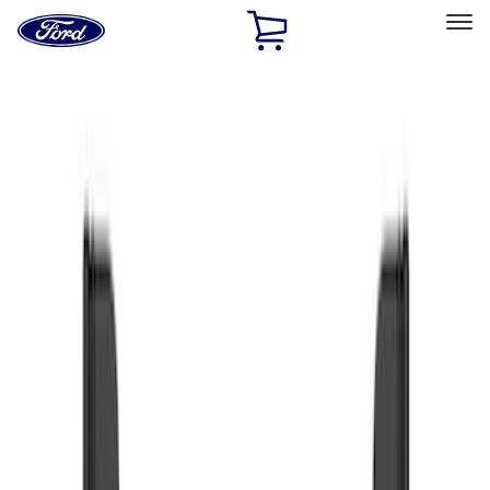
Ford
Home
Page
Skip To Content
Select Vehicle
Ford Rewards
Learn more
Home
Accessories
Exterior
Splash Guards
Filters