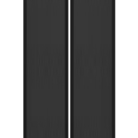
F-150 2021-2026 Gatorback Chrome
Decal Splash Guards Rear Pair
SKU
:
VML3Z16A550HB