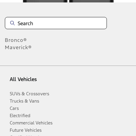
Bronco®
Maverick®
All Vehicles
SUVs & Crossovers
Trucks & Vans
Cars
Electrified
Commercial Vehicles
Future Vehicles