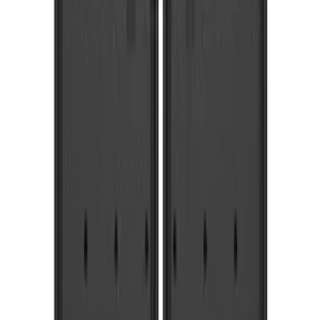
$51 - $100
(
54
)
$101 - $200
(
15
)
$201 - $500
(
86
)
$501 - Above
(
12
)
Sort
Sort
: Best Sellers