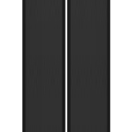
Black Flat Splash Guards Front or Rear
Pair
SKU
:
E6TZ16A550AA
Super Duty 2017-2022 Gatorback
Platinum Splash Guards Rear Pair
SKU
:
VHC3Z16A550S