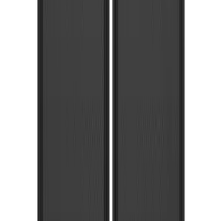
103 results
Results
(
103
)
Price
:
$0 - $50
Price
:
$201 - $500
Price
:
$501 - Above
Clear all
Sort
Sort
: Best Sellers
Explorer 2020-2027 Gatorback Black