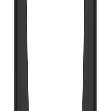
Gunmetal Ford Logo Splash Guards
Rear Pair
SKU
:
VHC3Z16A550P
Black Flat Splash Guards Front Pair
SKU
:
F6AZ16A550AA