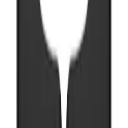
Super Duty 2023-2027 Gatorback Front
Splash Guards FX4 Stainless
SKU
:
VPC3Z16A550F
Explorer 2022-2027 Gatorback Blue