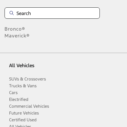
Bronco®
Maverick®
All Vehicles
SUVs & Crossovers
Trucks & Vans
Cars
Electrified
Commercial Vehicles
Future Vehicles
Certified Used
All Vehicles