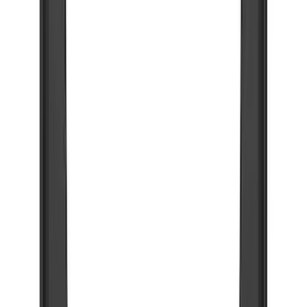
Brand
Truck Hardware
(
85
)
Genuine Ford Accessory
(
5
)
Price
Apply
$0 - $50
(
5
)