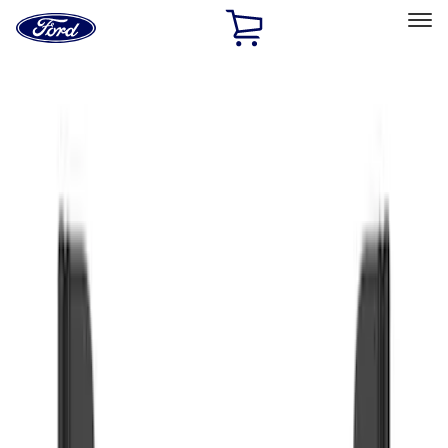
Ford
Home
Page
Skip To Content
Select Vehicle
Ford Rewards
Learn more
Home
Accessories
Exterior
Splash Guards
Filters