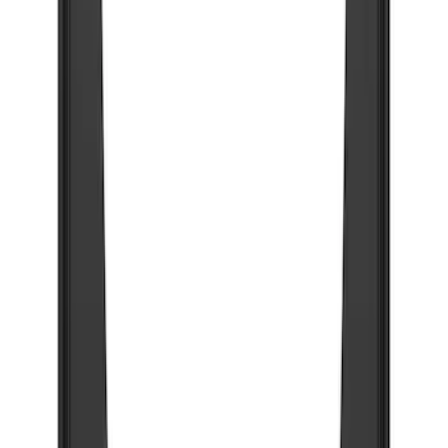
103 results
Results
(
103
)
Price
:
$0 - $50
Price
:
$201 - $500
Price
:
$501 - Above
Clear all
Sort
Sort
: Best Sellers
Super Duty 2017-2022 Gatorback