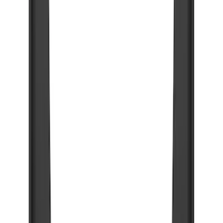
$51 - $100
(
54
)
$101 - $200
(
15
)
$201 - $500
(
86
)
$501 - Above
(
12
)
Sort
Sort
: Best Sellers