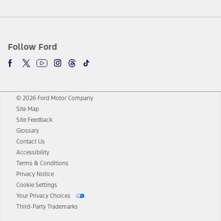
Follow Ford
© 2026 Ford Motor Company
Site Map
Site Feedback
Glossary
Contact Us
Accessibility
Terms & Conditions
Privacy Notice
Cookie Settings
Your Privacy Choices
Third-Party Trademarks