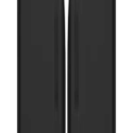
Oval Splash Guards Rear Pair
SKU
:
VNB5Z16A550A
Bronco Sport 2021-2026 Gatorback
Heavy Duty Splash Guards Rear Pair
SKU
:
VM1PZ16A550B