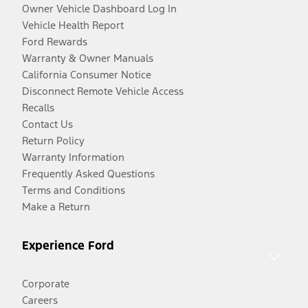
Owner Vehicle Dashboard Log In
Vehicle Health Report
Ford Rewards
Warranty & Owner Manuals
California Consumer Notice
Disconnect Remote Vehicle Access
Recalls
Contact Us
Return Policy
Warranty Information
Frequently Asked Questions
Terms and Conditions
Make a Return
Experience Ford
Corporate
Careers