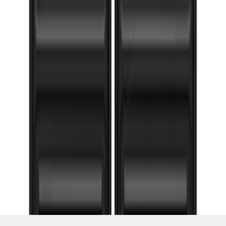
1
...
4
5
6
28
-
36
of
103
results
Disclosures