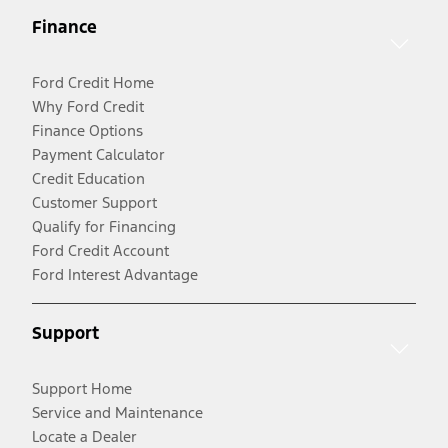
Finance
Ford Credit Home
Why Ford Credit
Finance Options
Payment Calculator
Credit Education
Customer Support
Qualify for Financing
Ford Credit Account
Ford Interest Advantage
Support
Support Home
Service and Maintenance
Locate a Dealer