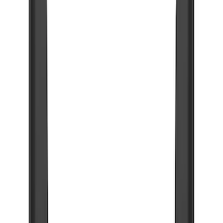
Show price as
Cash
Points
Filter
Color
Black
(
48
)
Blue
(
6
)