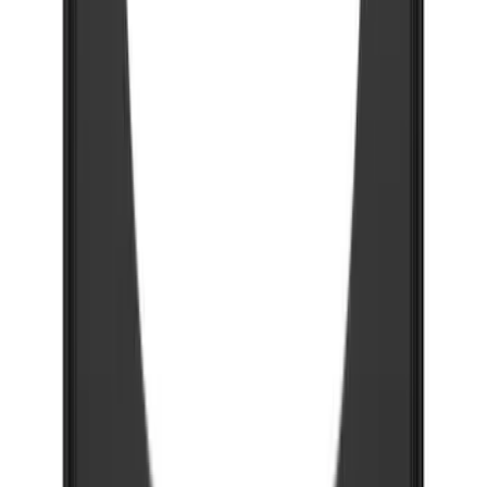
Super Duty 2023-2027 Gatorback Rear
Splash Guards Super Duty Stainless
SKU
:
VPC3Z16A550L
F-150 2021-2026 Gatorback Chrome
Splash Guards Front Pair
SKU
:
VML3Z16A550AB