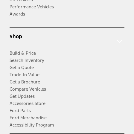
Performance Vehicles
Awards
Shop
Build & Price
Search Inventory
Get a Quote
Trade-In Value
Get a Brochure
Compare Vehicles
Get Updates
Accessories Store
Ford Parts
Ford Merchandise
Accessibility Program