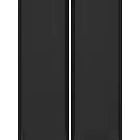
F-150 2021-2026 Gatorback FX4 Chrome
Splash Guards Front Pair
SKU
:
VML3Z16A550CB
F-150 2015-2020 Gatorback Gunmetal
Splash Guards Front Pair
SKU
:
VHL3Z16A550D