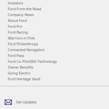
Investors
Ford From the Road
Company News
About Ford
Ford Pro
Ford Racing
Warriors in Pink
Ford Philanthropy
Connected Navigation
Ford Pass
Ford Co-Pilot360 Technology
Owner Benefits
Going Electric
Ford Heritage Vault
Facebook
Twitter
Youtube
Instagram
Threads
TikTok
Get Updates