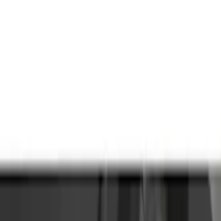
Genuine Ford Accessory
(
63
)
Price
Apply
$0 - $50
(
5
)
$51 - $100
(
48
)