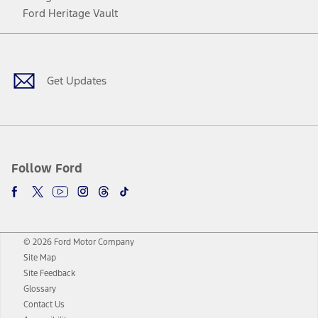
Ford Heritage Vault
Facebook
Twitter
Youtube
Instagram
Threads
TikTok
Get Updates
Follow Ford
© 2026 Ford Motor Company
Site Map
Site Feedback
Glossary
Contact Us