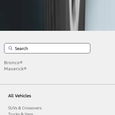
Disclosures
Bronco®
Maverick®
All Vehicles
SUVs & Crossovers
Trucks & Vans