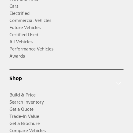
Cars
Electrified
Commercial Vehicles
Future Vehicles
Certified Used
All Vehicles
Performance Vehicles
Awards
Shop
Build & Price
Search Inventory
Get a Quote
Trade-In Value
Get a Brochure
Compare Vehicles