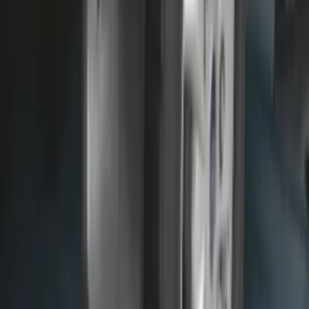
F-150 Lightning 2022-2026 2pc Front
Pair Molded Splash Guards
SKU
:
NL3Z16A550AA