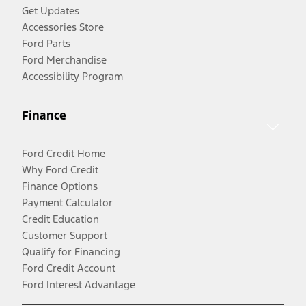
Get Updates
Accessories Store
Ford Parts
Ford Merchandise
Accessibility Program
Finance
Ford Credit Home
Why Ford Credit
Finance Options
Payment Calculator
Credit Education
Customer Support
Qualify for Financing
Ford Credit Account
Ford Interest Advantage