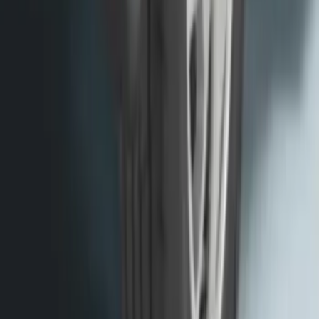
Transit 2015-2027 SRW Molded Splash
Guards Rear Pair
SKU
:
EK3Z16A550BA
1
2
3
4
5
1
-
9
of
63
results