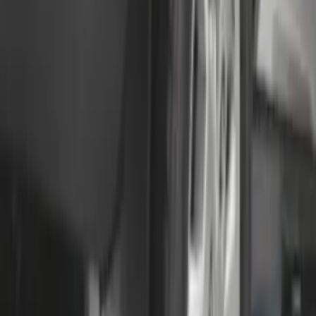
F-150 Lightning 2022-2026 2pc Rear
Pair Molded Splash Guards
SKU
:
NL3Z16A550BA
Transit 2015-2025 Molded Splash
Guards Front Pair
SKU
:
EK3Z16A550AB