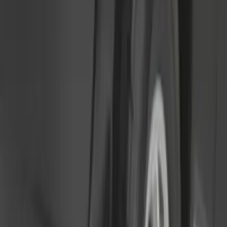
Sort
: Best Sellers
Ranger 2024-2026, Molded Front Splash
Guard for Raptor
SKU
:
R1WZ16A550CA
Bronco 2021-2026 2pc Rear Pair Molded