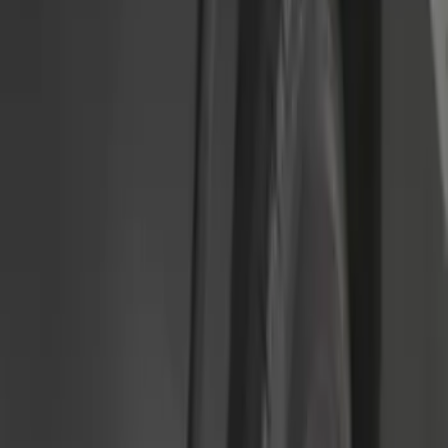
$101 - $200
(
15
)
Sort
Sort
: Best Sellers
63 results
Results
(
63
)
Brand
:
Genuine Ford Accessory
Price
:
$51 - $100
Price
:
$101 - $200
Clear all
Sort