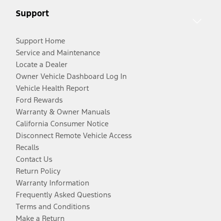
Support
Support Home
Service and Maintenance
Locate a Dealer
Owner Vehicle Dashboard Log In
Vehicle Health Report
Ford Rewards
Warranty & Owner Manuals
California Consumer Notice
Disconnect Remote Vehicle Access
Recalls
Contact Us
Return Policy
Warranty Information
Frequently Asked Questions
Terms and Conditions
Make a Return