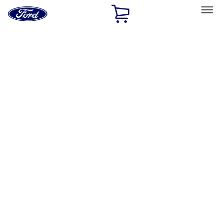
Ford
Home
Page
Skip To Content
Select Vehicle
Ford Rewards
Learn more
Home
Accessories
Exterior
Splash Guards
Filters