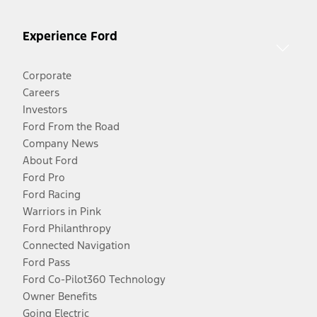
Experience Ford
Corporate
Careers
Investors
Ford From the Road
Company News
About Ford
Ford Pro
Ford Racing
Warriors in Pink
Ford Philanthropy
Connected Navigation
Ford Pass
Ford Co-Pilot360 Technology
Owner Benefits
Going Electric