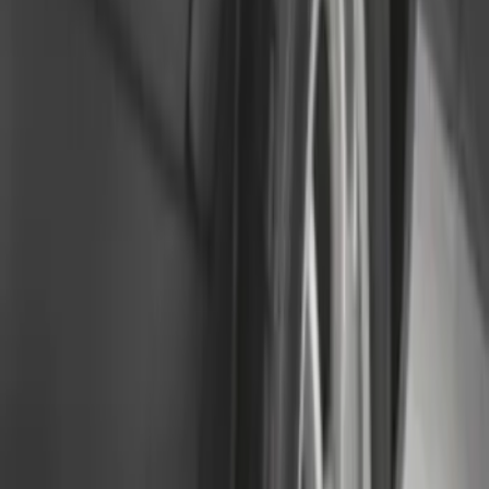
Splash Guards
SKU
:
M2DZ16A550BB
Super Duty 2023-2027 Black Molded
Rear (DRW) Pair with Ford Oval Splash
Guards without Wheel Lip Molding Only
SKU
:
PC3Z16A550DA