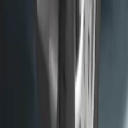
Premium Flat Black Splash Guards
without Bright Accent, Front Pair
SKU
:
CL3Z16A550U
F-150 2015-2020 Molded Carbon Black
Splash Guards Rear Pair
SKU
:
FL3Z16A550DA