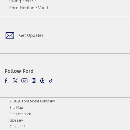
Going Electric
Ford Heritage Vault
Facebook
Twitter
Youtube
Instagram
Threads
TikTok
Get Updates
Follow Ford
© 2026 Ford Motor Company
Site Map
Site Feedback
Glossary
Contact Us