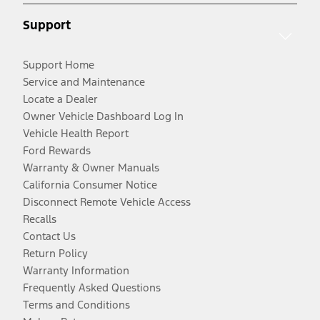
Support
Support Home
Service and Maintenance
Locate a Dealer
Owner Vehicle Dashboard Log In
Vehicle Health Report
Ford Rewards
Warranty & Owner Manuals
California Consumer Notice
Disconnect Remote Vehicle Access
Recalls
Contact Us
Return Policy
Warranty Information
Frequently Asked Questions
Terms and Conditions