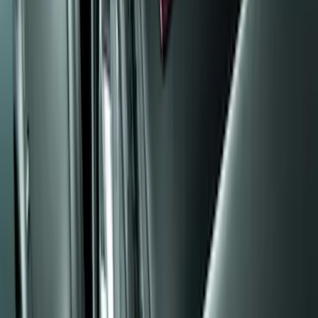
(
48
)
$101 - $200
(
15
)
Sort
Sort
: Best Sellers
20 results
Results
(
20
)
Brand
:
Genuine Ford Accessory
Price
:
$0 - $50
Price
:
$101 - $200
Clear all