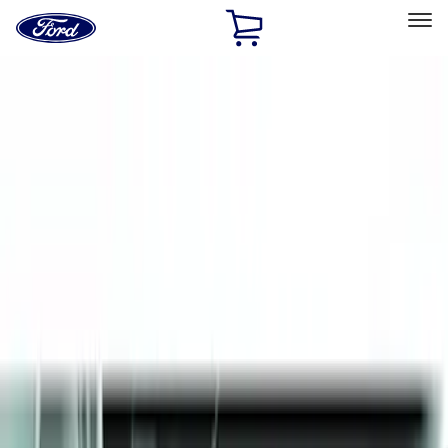
Ford
Home
Page
Skip To Content
Select Vehicle
Ford Rewards
Learn more
Home
Accessories
Exterior
Splash Guards
Filters