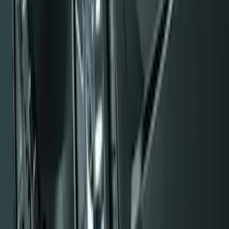
Black Flat Splash Guards Front Pair
SKU
:
F6AZ16A550AA
F-150 2009-2014 Styleside Molded Front
& Rear Splash Guards
SKU
:
4L3Z16A550CAA