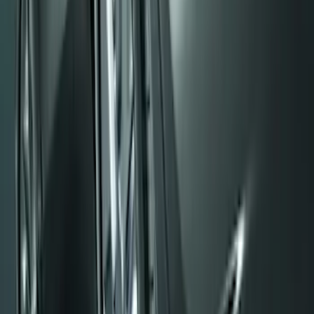
F-150 2015-2026 Black & Stainless Steel
Flat Splash Guards Rear Pair
SKU
:
FL3Z16A550E
Super Duty DRW 2017-2022 Molded
Black Splash Guards Rear Pair
SKU
:
LC3Z16A550AA