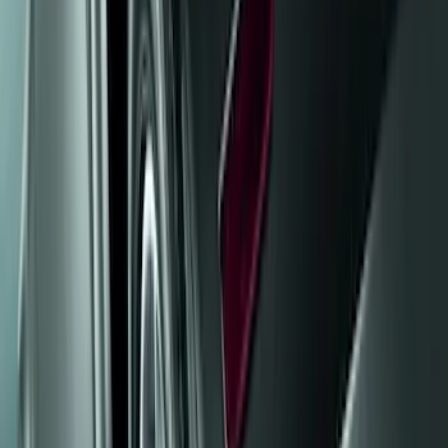
Truck Hardware
(
85
)
Genuine Ford Accessory
(
20
)
Price
Apply
$0 - $50
(
5
)
$51 - $100