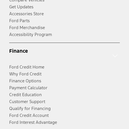
Get Updates
Accessories Store
Ford Parts
Ford Merchandise
Accessibility Program
Finance
Ford Credit Home
Why Ford Credit
Finance Options
Payment Calculator
Credit Education
Customer Support
Qualify for Financing
Ford Credit Account
Ford Interest Advantage