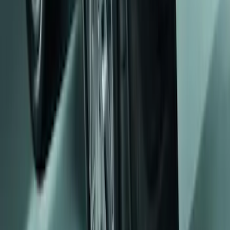
Mustang 2008-2014 Flat Splash Guards
Rear Pair
SKU
:
F6ZZ16A550BA
1
2
3
1
-
9
of
20
results