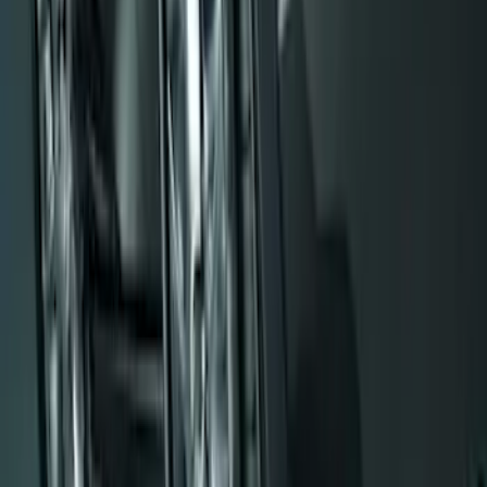
Flat Splash Guards Rear Pair
SKU
:
XF2Z16A550AC
Black Flat Splash Guards Front or Rear