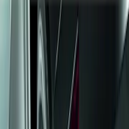
Show price as
Cash
Points
Filter
Color
Black
(
11
)
Brand