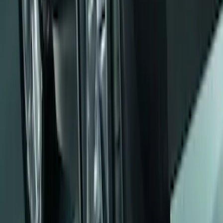
Pair
SKU
:
E6TZ16A550AA
Ranger 2024 Splash Guard - Heavy
Duty, Rear Pair, Black with Bright
Accent
SKU
:
KB3Z16A550M