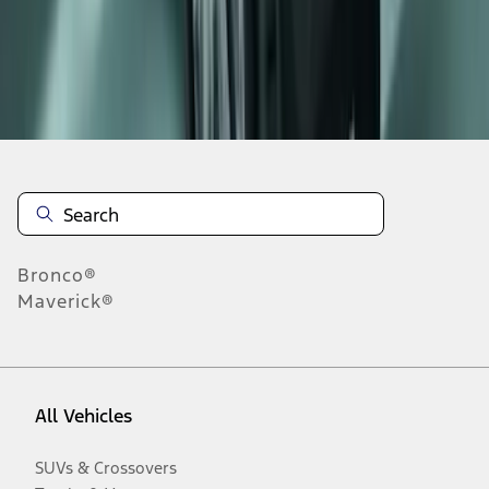
Disclosures
Bronco®
Maverick®
All Vehicles
SUVs & Crossovers