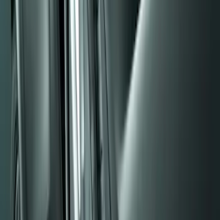
Sort
Sort
: Best Sellers
Black Heavy Duty Splash Guards Rear
Pair for SRW
SKU
:
CL3Z16A550V