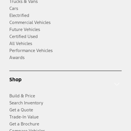
Trucks & Vans
Cars
Electrified
Commercial Vehicles
Future Vehicles
Certified Used
All Vehicles
Performance Vehicles
Awards
Shop
Build & Price
Search Inventory
Get a Quote
Trade-In Value
Get a Brochure
Compare Vehicles