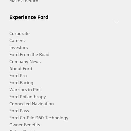
Make a Return
Experience Ford
Corporate
Careers
Investors
Ford From the Road
Company News
About Ford
Ford Pro
Ford Racing
Warriors in Pink
Ford Philanthropy
Connected Navigation
Ford Pass
Ford Co-Pilot360 Technology
Owner Benefits