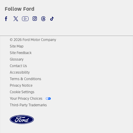
Follow Ford
© 2026 Ford Motor Company
Site Map
Site Feedback
Glossary
Contact Us
Accessibility
Terms & Conditions
Privacy Notice
Cookie Settings
Your Privacy Choices
Third-Party Trademarks