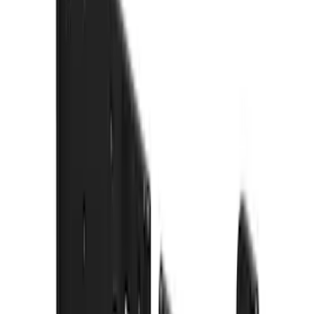
$51 - $100
(
54
)
$101 - $200
(
15
)
$201 - $500
(
86
)
$501 - Above
(
12
)
Sort
Sort
: Best Sellers