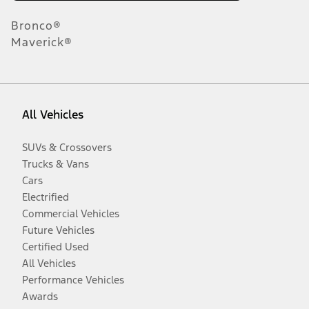
Bronco®
Maverick®
All Vehicles
SUVs & Crossovers
Trucks & Vans
Cars
Electrified
Commercial Vehicles
Future Vehicles
Certified Used
All Vehicles
Performance Vehicles
Awards