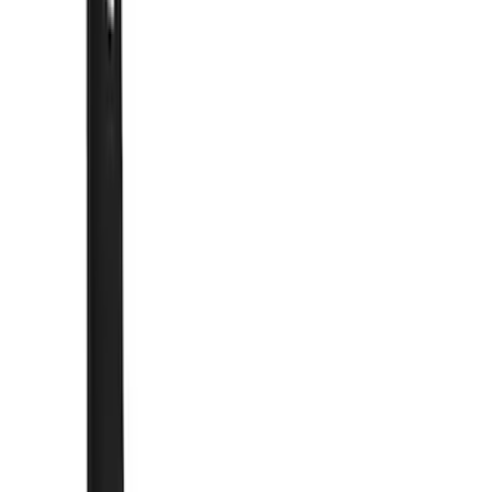
Show price as
Cash
Points
Filter
Color
Black
(
54
)
Blue
(
6
)