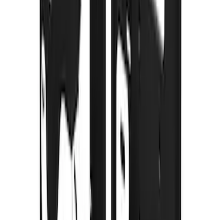
F-150 2015-2020 Gatorback Gunmetal
Splash Guards Front Pair
SKU
:
VHL3Z16A550D
Maverick 2022-2026 Gatorback Front