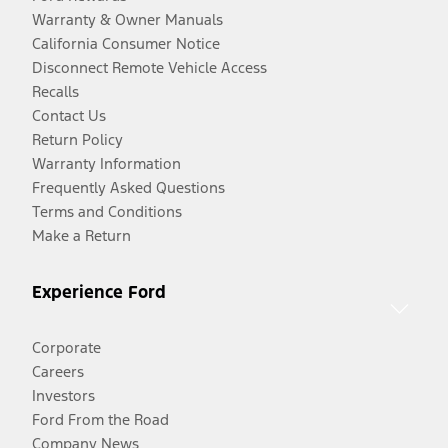
Warranty & Owner Manuals
California Consumer Notice
Disconnect Remote Vehicle Access
Recalls
Contact Us
Return Policy
Warranty Information
Frequently Asked Questions
Terms and Conditions
Make a Return
Experience Ford
Corporate
Careers
Investors
Ford From the Road
Company News