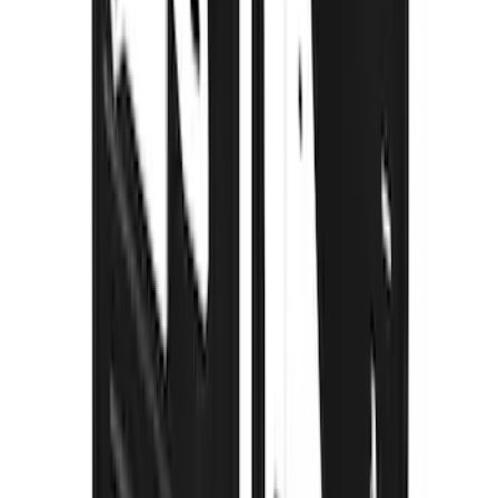
Edge 2020-2024 Gatorback Black Ford
Logo Splash Guards Front Pair
SKU
:
VLT4Z16A550B