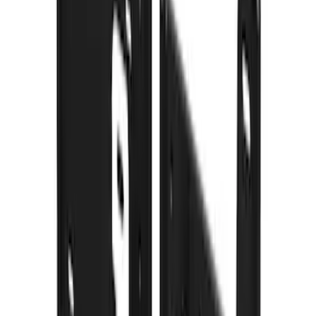
101 results
Results
(
101
)
Price
:
$101 - $200
Price
:
$201 - $500
Clear all
Sort
Sort
: Best Sellers
F-150 2021-2026 Gatorback FX4 Chrome
Splash Guards Front Pair
SKU
:
VML3Z16A550CB