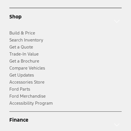
Shop
Build & Price
Search Inventory
Get a Quote
Trade-In Value
Get a Brochure
Compare Vehicles
Get Updates
Accessories Store
Ford Parts
Ford Merchandise
Accessibility Program
Finance