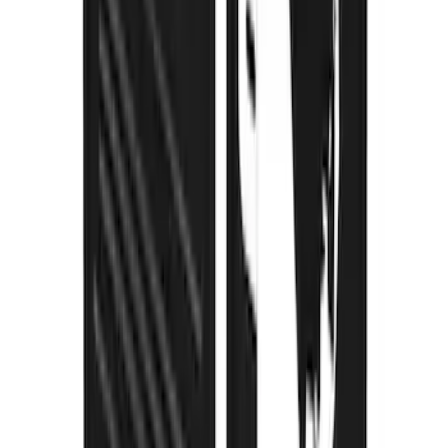
Explorer 2020-2027 Gatorback Black
Ford Logo Splash Guards Front Pair
SKU
:
VLB5Z16A550A
Super Duty 2023-2027 Gatorback Rear
Splash Guards Ford Oval Black
SKU
:
VPC3Z16A550J