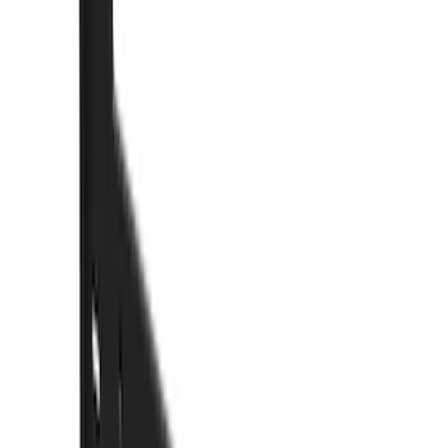
Brand
Truck Hardware
(
73
)
Genuine Ford Accessory
(
15
)
Price
Apply
$0 - $50
(
5
)