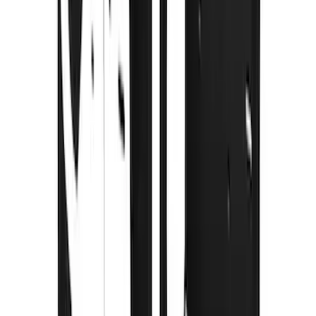
Splash Guards with Black Oval Logo
SKU
:
VNZ6Z16A550C
F-150 2015-2020 Gatorback Black Wrap
Ford Logo Splash Guards Front Pair
SKU
:
VHL3Z16A550C