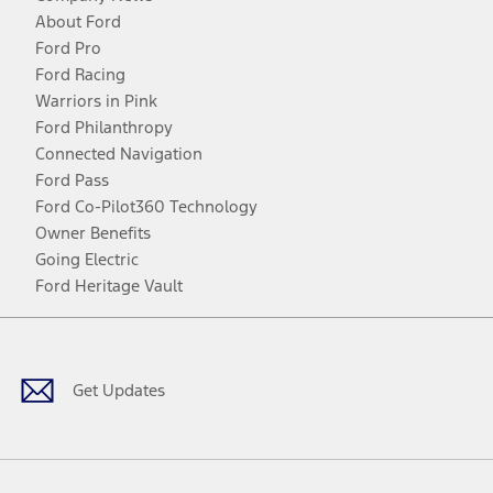
About Ford
Ford Pro
Ford Racing
Warriors in Pink
Ford Philanthropy
Connected Navigation
Ford Pass
Ford Co-Pilot360 Technology
Owner Benefits
Going Electric
Ford Heritage Vault
Facebook
Twitter
Youtube
Instagram
Threads
TikTok
Get Updates