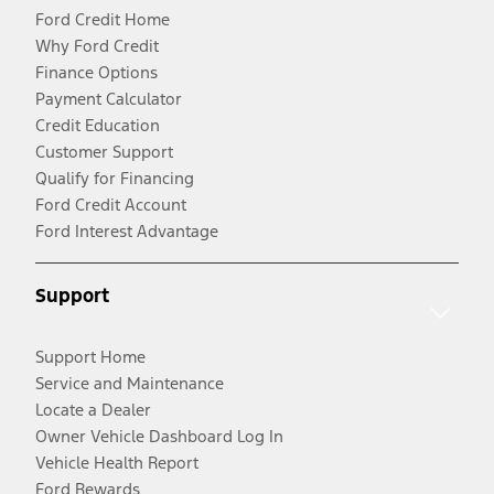
Ford Credit Home
Why Ford Credit
Finance Options
Payment Calculator
Credit Education
Customer Support
Qualify for Financing
Ford Credit Account
Ford Interest Advantage
Support
Support Home
Service and Maintenance
Locate a Dealer
Owner Vehicle Dashboard Log In
Vehicle Health Report
Ford Rewards