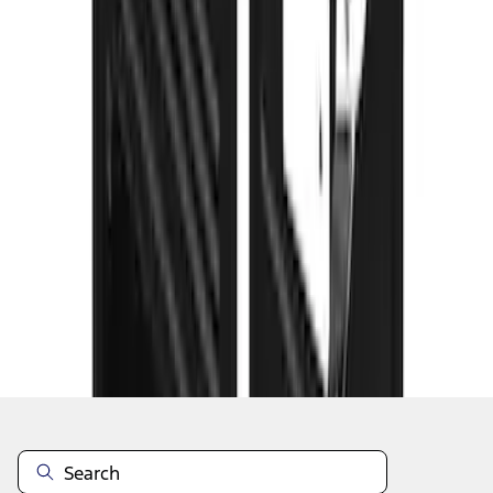
1
...
4
5
6
28
-
36
of
101
results
Disclosures