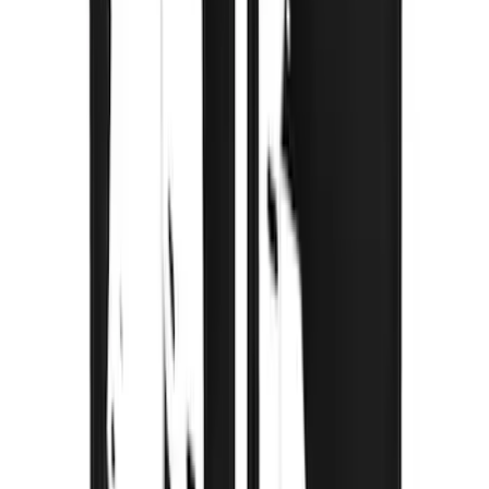
F-150 2021-2026 Gatorback FX4 Chrome
Splash Guards Rear Pair
SKU
:
VML3Z16A550KB
F-150 2015-2020 Gatorback Gunmetal
Splash Guards Rear Pair
SKU
:
VHL3Z16A550L