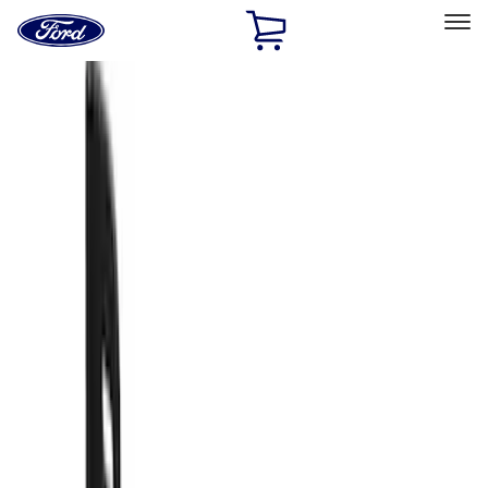
Ford
Home
Page
Skip To Content
Select Vehicle
Ford Rewards
Learn more
Home
Accessories
Exterior
Splash Guards
Filters