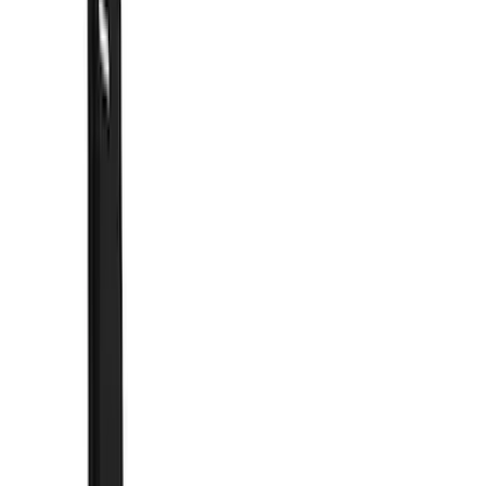
Show price as
Cash
Points
Filter
Color
Black
(
54
)
Blue
(
6
)