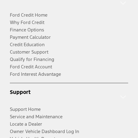
Ford Credit Home
Why Ford Credit
Finance Options
Payment Calculator
Credit Education
Customer Support
Qualify for Financing
Ford Credit Account
Ford Interest Advantage
Support
Support Home
Service and Maintenance
Locate a Dealer
Owner Vehicle Dashboard Log In