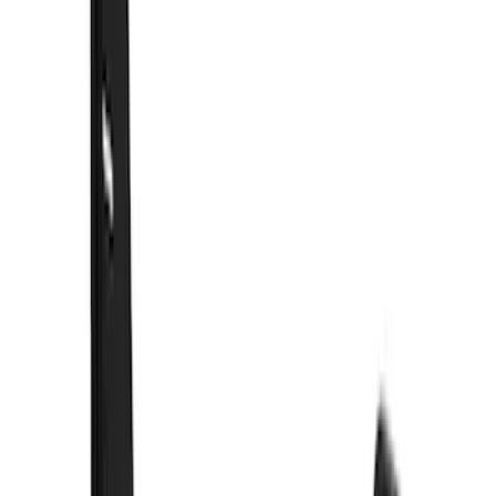
$51 - $100
(
21
)
$101 - $200
(
10
)
$201 - $500
(
44
)
$501 - Above
(
3
)
Sort
Sort
: Best Sellers