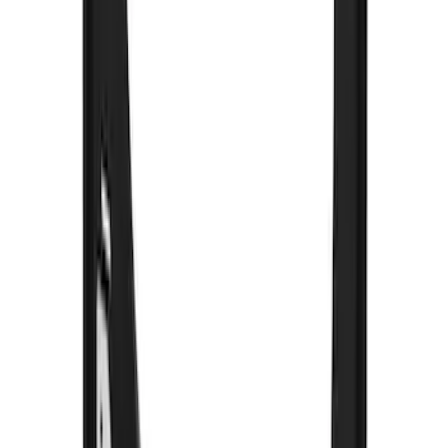
without Bright Accent, Front Pair
SKU
:
CL3Z16A550U
Black Heavy Duty Splash Guards Rear
Pair for SRW
SKU
:
CL3Z16A550V