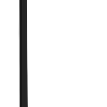
Brand
Truck Hardware
(
41
)
Genuine Ford Accessory
(
10
)
Price
Apply
$0 - $50
(
1
)