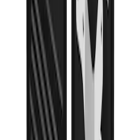
F-150 2021-2026 Gatorback Black Ford
Logo Splash Guards Rear Pair
SKU
:
VML3Z16A550JB
F-150 2021-2026 Gatorback Gunmetal
Ford Logo Splash Guards Rear Pair
SKU
:
VML3Z16A550NB