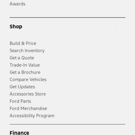
Awards
Shop
Build & Price
Search Inventory
Get a Quote
Trade-In Value
Get a Brochure
Compare Vehicles
Get Updates
Accessories Store
Ford Parts
Ford Merchandise
Accessibility Program
Finance