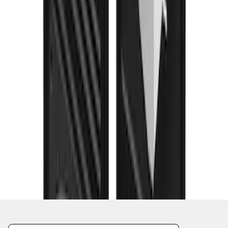
1
2
3
4
5
1
-
9
of
54
results
Disclosures