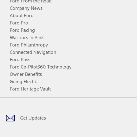
Ford From the Road
Company News
About Ford
Ford Pro
Ford Racing
Warriors in Pink
Ford Philanthropy
Connected Navigation
Ford Pass
Ford Co-Pilot360 Technology
Owner Benefits
Going Electric
Ford Heritage Vault
Facebook
Twitter
Youtube
Instagram
Threads
TikTok
Get Updates