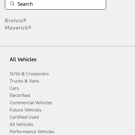
Bronco®
Maverick®
All Vehicles
SUVs & Crossovers
Trucks & Vans
Cars
Electrified
Commercial Vehicles
Future Vehicles
Certified Used
All Vehicles
Performance Vehicles