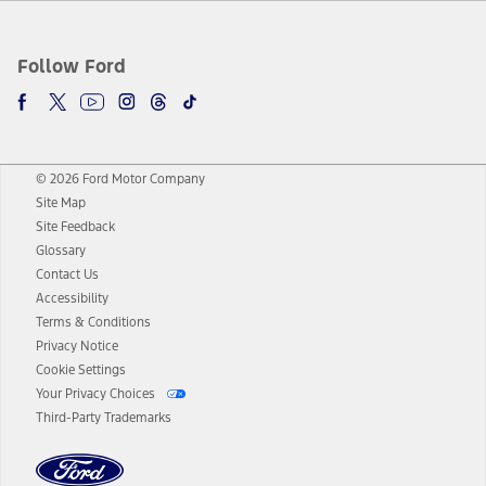
Follow Ford
© 2026 Ford Motor Company
Site Map
Site Feedback
Glossary
Contact Us
Accessibility
Terms & Conditions
Privacy Notice
Cookie Settings
Your Privacy Choices
Third-Party Trademarks