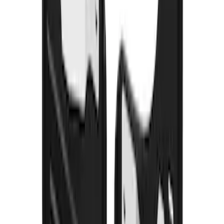
Transit 2015-2027 DWR Molded Splash
Guards Rear Pair
SKU
:
EK3Z16A550CA
Super Duty DRW 2011-2026 Splash Rear
Guard Pair w/ Black Ford Logo
SKU
:
HC3Z16A550J