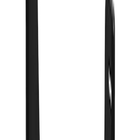
54 results
Results
(
54
)
Color
:
Black
Price
:
$101 - $200
Price
:
$201 - $500
Clear all
Sort
Sort
: Best Sellers
Premium Flat Black Splash Guards