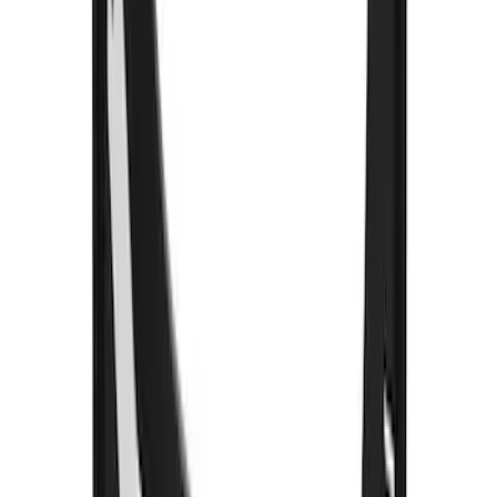
Premium Flat Black Splash Guards with
Black with Stainless Steel Insert, Front
Pair
SKU
:
CL3Z16A550W
Bronco 2021-2026 Gatorback Bucking
Bronco Logo Splash Guards Rear Pair
SKU
:
VM2DZ16A550DB