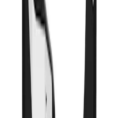
F-150 2015-2026 Black & Stainless Steel
Flat Splash Guards Rear Pair
SKU
:
FL3Z16A550E