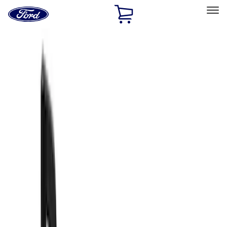
Ford
Home
Page
Skip To Content
Select Vehicle
Ford Rewards
Learn more
Home
Accessories
Exterior
Splash Guards
Filters