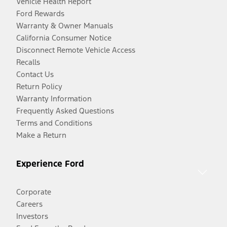
Vehicle Health Report
Ford Rewards
Warranty & Owner Manuals
California Consumer Notice
Disconnect Remote Vehicle Access
Recalls
Contact Us
Return Policy
Warranty Information
Frequently Asked Questions
Terms and Conditions
Make a Return
Experience Ford
Corporate
Careers
Investors