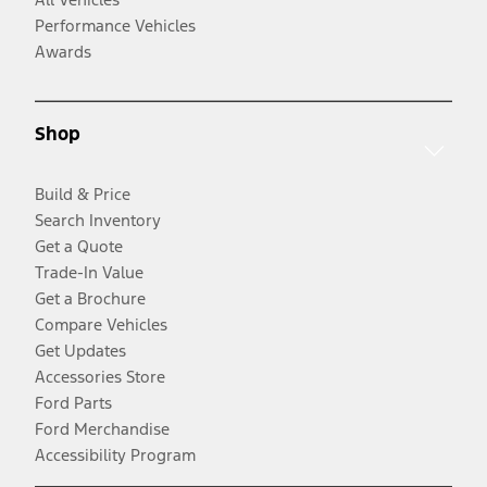
Performance Vehicles
Awards
Shop
Build & Price
Search Inventory
Get a Quote
Trade-In Value
Get a Brochure
Compare Vehicles
Get Updates
Accessories Store
Ford Parts
Ford Merchandise
Accessibility Program