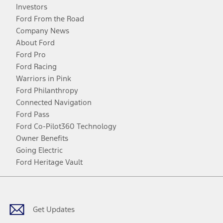
Investors
Ford From the Road
Company News
About Ford
Ford Pro
Ford Racing
Warriors in Pink
Ford Philanthropy
Connected Navigation
Ford Pass
Ford Co-Pilot360 Technology
Owner Benefits
Going Electric
Ford Heritage Vault
Facebook
Twitter
Youtube
Instagram
Threads
TikTok
Get Updates