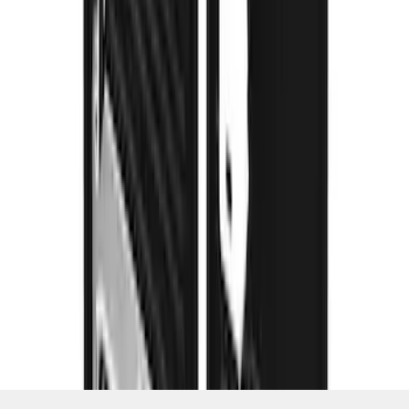
SKU
:
VPC3Z16A550D
1
2
3
4
5
1
-
9
of
66
results
Disclosures