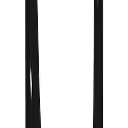
Ranger 2024-2026 Molded Front Splash
Guards
SKU
:
R1WZ16A550AA
F-150 Lightning 2022-2026 2pc Rear
Pair Molded Splash Guards
SKU
:
NL3Z16A550BA