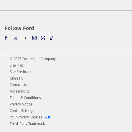
Follow Ford
© 2026 Ford Motor Company
Site Map
Site Feedback
Glossary
Contact Us
Accessibility
Terms & Conditions
Privacy Notice
Cookie Settings
Your Privacy Choices
Third-Party Trademarks