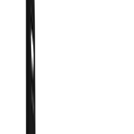
Show price as
Cash
Points
Filter
Color
Black
(
66
)
Blue
(
6
)