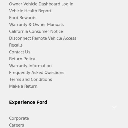
Owner Vehicle Dashboard Log In
Vehicle Health Report
Ford Rewards
Warranty & Owner Manuals
California Consumer Notice
Disconnect Remote Vehicle Access
Recalls
Contact Us
Return Policy
Warranty Information
Frequently Asked Questions
Terms and Conditions
Make a Return
Experience Ford
Corporate
Careers