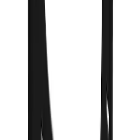
F-150 2015-2020 Front Molded Carbon
Black Splash Guards Pair w/Lip Molding
SKU
:
FL3Z16A550AA
Bronco 2021-2026 Gatorback Bucking
Bronco Logo Splash Guards Rear Pair