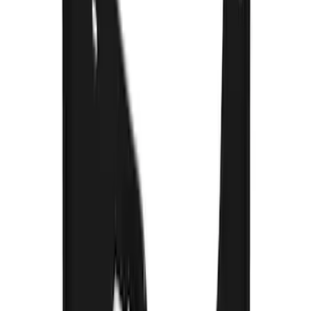
SKU
:
VM2DZ16A550DB
F-150 2015-2020 Rear Molded Carbon
Black Splash Guards Pair w/Lip Molding
SKU
:
FL3Z16A550BA