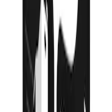
F-150 2021-2026 Gatorback Black Ford
Logo Splash Guards Rear Pair
SKU
:
VML3Z16A550JB
Mustang Mach-E 2024-2026 Molded
Splash Guards, Rear
SKU
:
LJ8Z16A550D