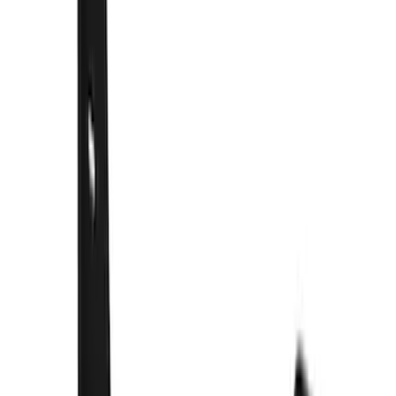
(
1
)
$51 - $100
(
21
)
$101 - $200
(
10
)
$201 - $500
(
44
)
$501 - Above
(
3
)
Sort