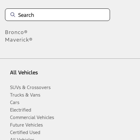
Bronco®
Maverick®
All Vehicles
SUVs & Crossovers
Trucks & Vans
Cars
Electrified
Commercial Vehicles
Future Vehicles
Certified Used
All Vehicles