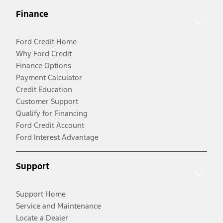
Finance
Ford Credit Home
Why Ford Credit
Finance Options
Payment Calculator
Credit Education
Customer Support
Qualify for Financing
Ford Credit Account
Ford Interest Advantage
Support
Support Home
Service and Maintenance
Locate a Dealer