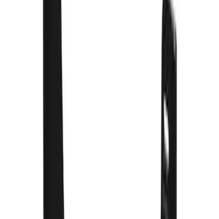
Sort
: Best Sellers
66 results
Results
(
66
)
Color
:
Black
Price
:
$0 - $50
Price
:
$51 - $100
Price
:
$201 - $500
Clear all
Sort
Sort
: Best Sellers