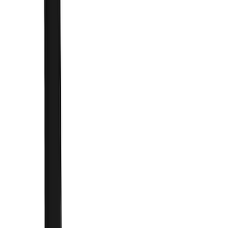
Brand
Truck Hardware
(
41
)
Genuine Ford Accessory
(
22
)
Price
Apply
$0 - $50