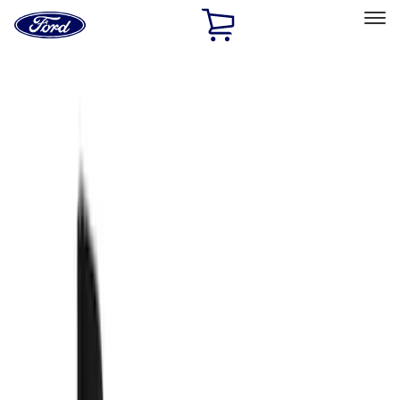
Ford
Home
Page
Skip To Content
Select Vehicle
Ford Rewards
Learn more
Home
Accessories
Exterior
Splash Guards
Filters