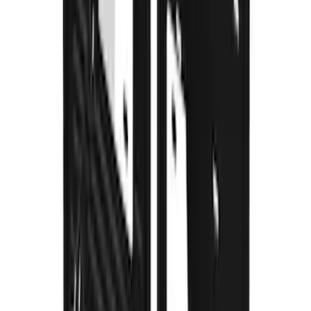
F-150 2021-2026 Gatorback Gunmetal
Ford Logo Splash Guards Rear Pair
SKU
:
VML3Z16A550NB
Super Duty 2023-2027 Gatorback Front
Splash Guards Super Duty Stainless