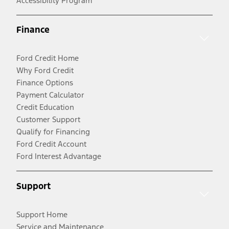
Accessibility Program
Finance
Ford Credit Home
Why Ford Credit
Finance Options
Payment Calculator
Credit Education
Customer Support
Qualify for Financing
Ford Credit Account
Ford Interest Advantage
Support
Support Home
Service and Maintenance