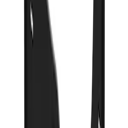
SKU
:
VML3Z16A550JB
Super Duty 2023-2027 Gatorback Front
Splash Guards Super Duty Stainless
SKU
:
VPC3Z16A550D