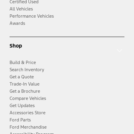
Certified Used
All Vehicles
Performance Vehicles
Awards
Shop
Build & Price
Search Inventory
Get a Quote
Trade-In Value
Get a Brochure
Compare Vehicles
Get Updates
Accessories Store
Ford Parts
Ford Merchandise