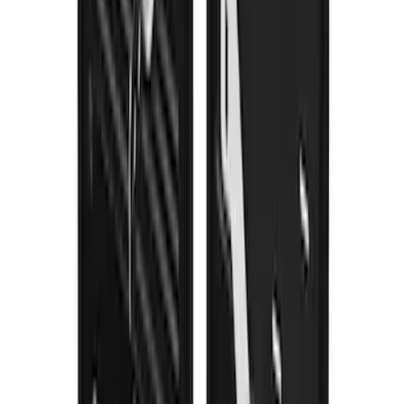
Splash Guards Front Pair
SKU
:
VML3Z16A550BB
1
2
3
4
5
1
-
9
of
55
results
Disclosures