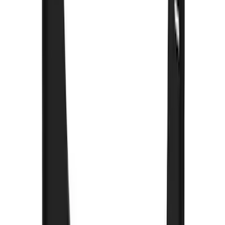
Black Heavy Duty Splash Guards Rear
Pair for SRW
SKU
:
CL3Z16A550V
Bronco 2021-2026 Gatorback Bucking
Bronco Logo Splash Guards Rear Pair
SKU
:
VM2DZ16A550DB