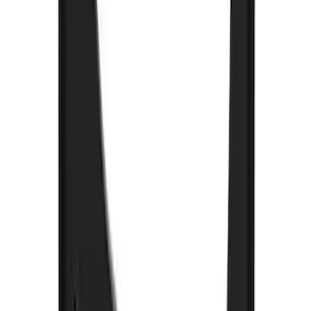
F-150 2015-2026 Black & Stainless Steel
Flat Splash Guards Rear Pair
SKU
:
FL3Z16A550E
F-150 2021-2026 Gatorback Black Ford
Logo Splash Guards Rear Pair