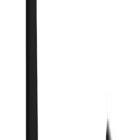
(
1
)
$51 - $100
(
21
)
$101 - $200
(
10
)
$201 - $500
(
44
)
$501 - Above
(
3
)
Sort