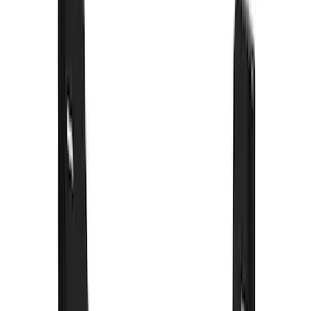
Sort
: Best Sellers
55 results
Results
(
55
)
Color
:
Black
Price
:
$0 - $50
Price
:
$101 - $200
Price
:
$201 - $500
Clear all
Sort
Sort
: Best Sellers