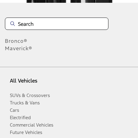
Bronco®
Maverick®
All Vehicles
SUVs & Crossovers
Trucks & Vans
Cars
Electrified
Commercial Vehicles
Future Vehicles