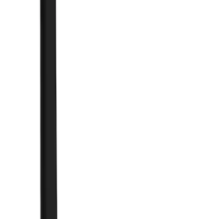
Brand
Truck Hardware
(
41
)
Genuine Ford Accessory
(
11
)
Price
Apply
$0 - $50