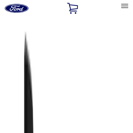
Ford
Home
Page
Skip To Content
Select Vehicle
Ford Rewards
Learn more
Home
Accessories
Exterior
Splash Guards
Filters