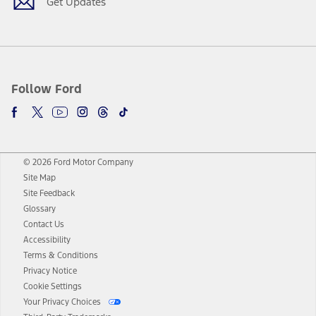
Get Updates
Follow Ford
© 2026 Ford Motor Company
Site Map
Site Feedback
Glossary
Contact Us
Accessibility
Terms & Conditions
Privacy Notice
Cookie Settings
Your Privacy Choices