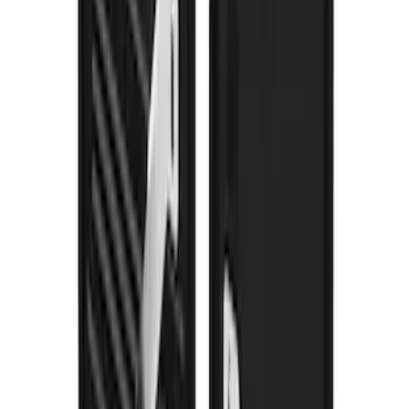
Bronco 2021-2026 Gatorback Bronco
Text Logo Splash Guards Rear Pair
SKU
:
VM2DZ16A550BB
F-150 2021-2026 Gatorback Black