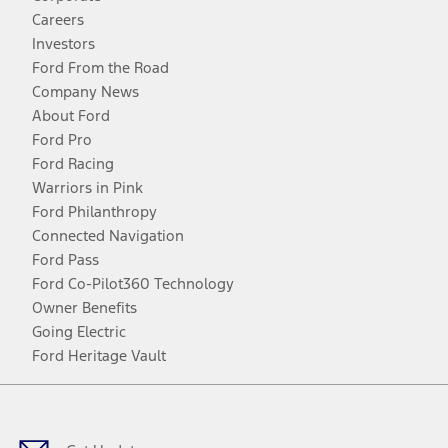
Careers
Investors
Ford From the Road
Company News
About Ford
Ford Pro
Ford Racing
Warriors in Pink
Ford Philanthropy
Connected Navigation
Ford Pass
Ford Co-Pilot360 Technology
Owner Benefits
Going Electric
Ford Heritage Vault
Facebook
Twitter
Youtube
Instagram
Threads
TikTok