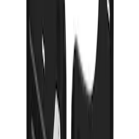
Bronco 2021-2026 w/Rock Rails
Gatorback Bronco Text Logo Splash
Guards Front Pair
SKU
:
VM2DZ16A550AB
Super Duty 2017-2022 Gatorback
Gunmetal Splash Guards Front Pair
SKU
:
VHC3Z16A550G