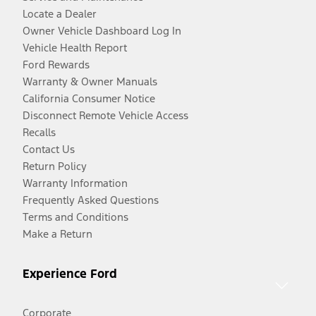
Locate a Dealer
Owner Vehicle Dashboard Log In
Vehicle Health Report
Ford Rewards
Warranty & Owner Manuals
California Consumer Notice
Disconnect Remote Vehicle Access
Recalls
Contact Us
Return Policy
Warranty Information
Frequently Asked Questions
Terms and Conditions
Make a Return
Experience Ford
Corporate