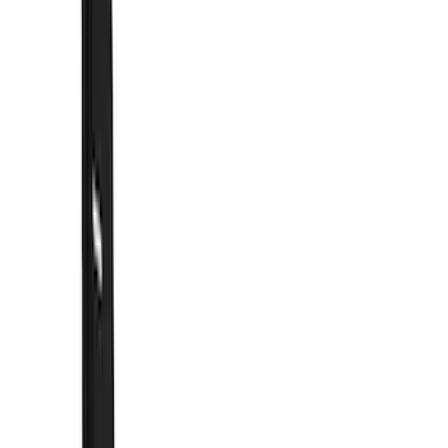
Show price as
Cash
Points
Filter
Color
Black
(
55
)
Blue
(
6
)