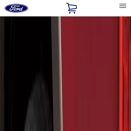
Ford
Home
Page
Skip To Content
Select Vehicle
Ford Rewards
Learn more
Home
Accessories
Exterior
Splash Guards
Filters