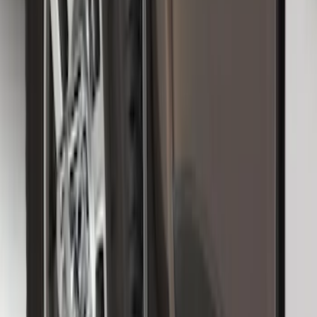
Premium Flat Black Splash Guards with
Black with Stainless Steel Insert, Front
Pair
SKU
:
CL3Z16A550W
Heavy Duty Splash Guards Front or
Rear Pair
SKU
:
CL3Z16A550J