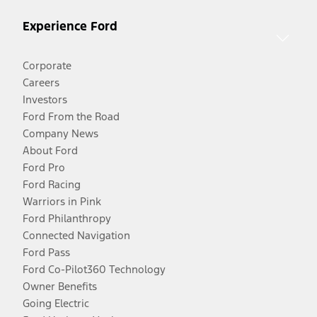
Experience Ford
Corporate
Careers
Investors
Ford From the Road
Company News
About Ford
Ford Pro
Ford Racing
Warriors in Pink
Ford Philanthropy
Connected Navigation
Ford Pass
Ford Co-Pilot360 Technology
Owner Benefits
Going Electric