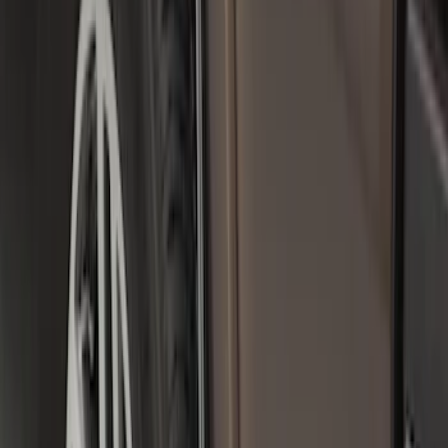
Premium Flat Black Splash Guards
without Bright Accent, Front Pair
SKU
:
CL3Z16A550U
Front Or Rear Flat Pair Splash Guards 2-
Piece Set, w/Ford Oval Logo