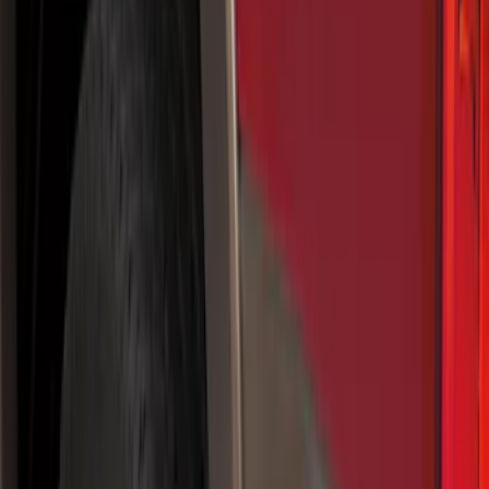
Show price as
Cash
Points
Filter
Color
Black
(
11
)
Brand