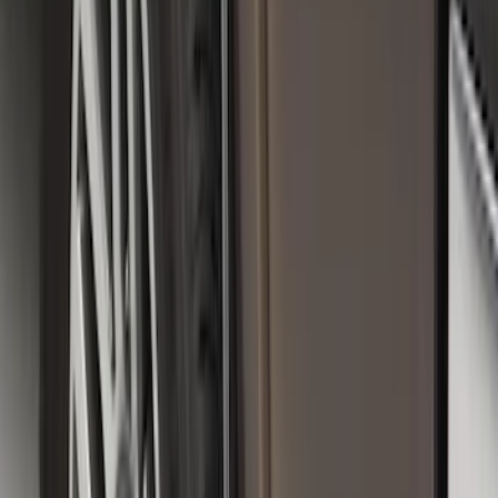
SKU
:
FL3Z16A550C
Black Heavy Duty Splash Guards Rear
Pair for SRW
SKU
:
CL3Z16A550V