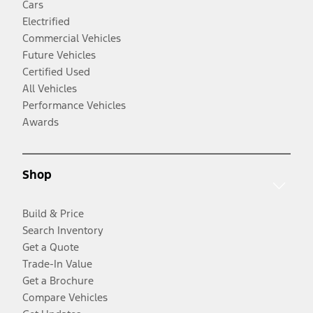
Cars
Electrified
Commercial Vehicles
Future Vehicles
Certified Used
All Vehicles
Performance Vehicles
Awards
Shop
Build & Price
Search Inventory
Get a Quote
Trade-In Value
Get a Brochure
Compare Vehicles