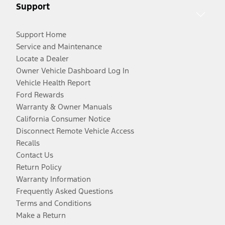
Support
Support Home
Service and Maintenance
Locate a Dealer
Owner Vehicle Dashboard Log In
Vehicle Health Report
Ford Rewards
Warranty & Owner Manuals
California Consumer Notice
Disconnect Remote Vehicle Access
Recalls
Contact Us
Return Policy
Warranty Information
Frequently Asked Questions
Terms and Conditions
Make a Return