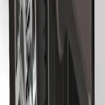
Super Duty DRW 2011-2026 Splash Rear
Guard Pair w/ Black Ford Logo
SKU
:
HC3Z16A550J
F-150 2015-2026 Black & Stainless Steel