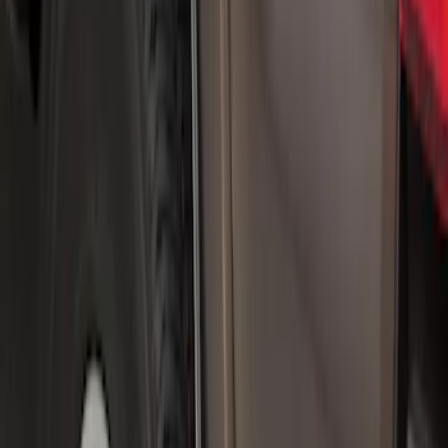
$101 - $200
(
15
)
Sort
Sort
: Best Sellers
20 results
Results
(
20
)
Brand
:
Genuine Ford Accessory
Price
:
$0 - $50
Price
:
$101 - $200
Clear all
Sort
Sort
: Best Sellers