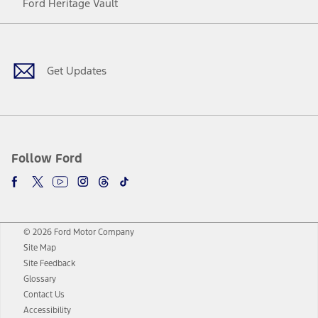
Ford Heritage Vault
Facebook
Twitter
Youtube
Instagram
Threads
TikTok
Get Updates
Follow Ford
© 2026 Ford Motor Company
Site Map
Site Feedback
Glossary
Contact Us
Accessibility