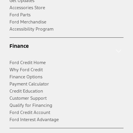
Get Updates
Accessories Store
Ford Parts
Ford Merchandise
Accessibility Program
Finance
Ford Credit Home
Why Ford Credit
Finance Options
Payment Calculator
Credit Education
Customer Support
Qualify for Financing
Ford Credit Account
Ford Interest Advantage