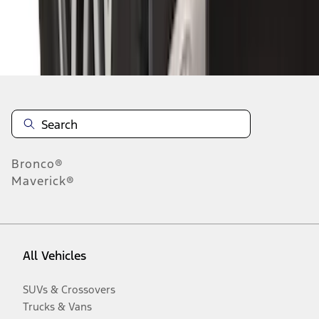
Disclosures
Bronco®
Maverick®
All Vehicles
SUVs & Crossovers
Trucks & Vans