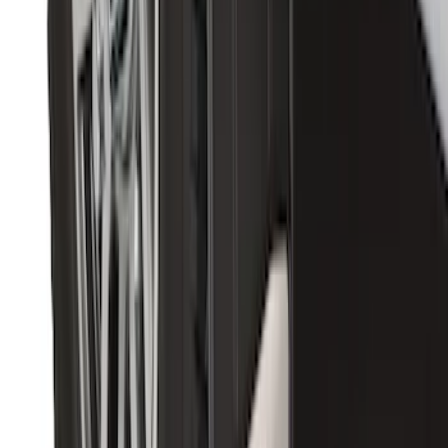
Premium Flat Black Splash Guards with
Bright Accent, Rear Pair
SKU
:
CL3Z16A550X
1
2
3
1
-
9
of
20
results