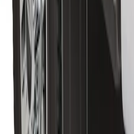
Flat Splash Guards Rear Pair
SKU
:
FL3Z16A550E
Transit 2015-2027 DWR Molded Splash
Guards Rear Pair
SKU
:
EK3Z16A550CA