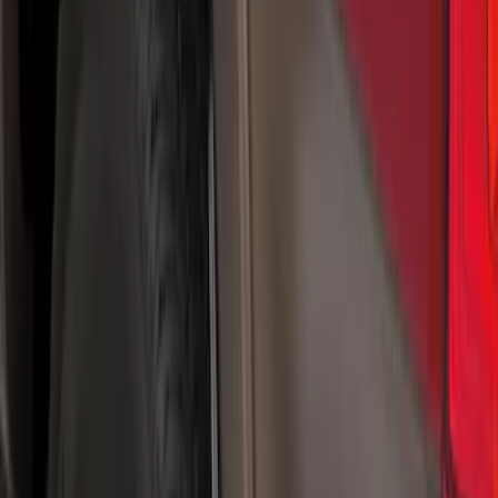
Genuine Ford Accessory
(
20
)
Price
Apply
$0 - $50
(
5
)
$51 - $100
(
48
)