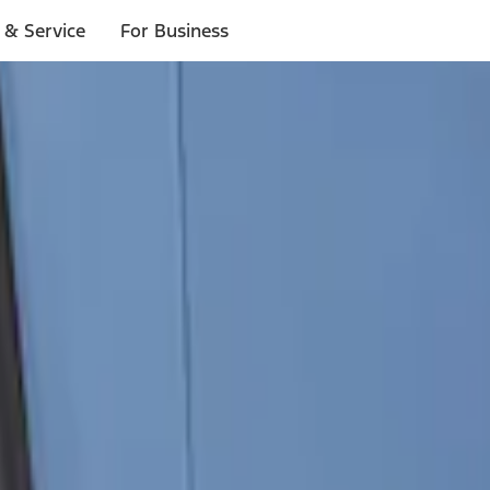
 & Service
For Business