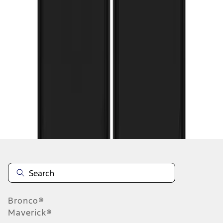
1
...
5
6
7
37
-
45
of
73
results
Disclosures
Bronco®
Maverick®