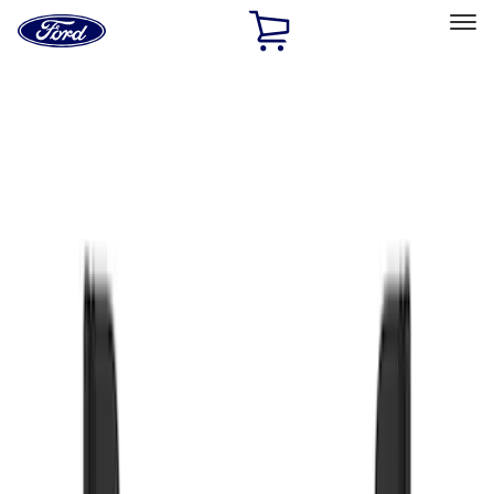
Ford
Home
Page
Skip To Content
Select Vehicle
Ford Rewards
Learn more
Home
Accessories
Exterior
Splash Guards
Filters