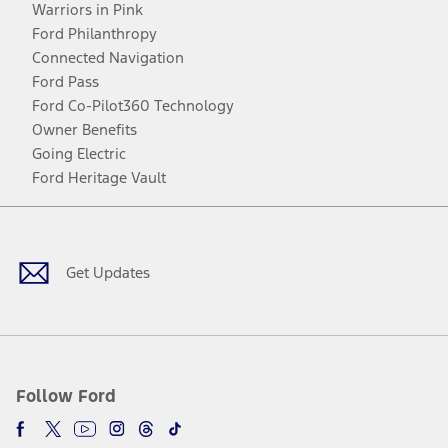
Warriors in Pink
Ford Philanthropy
Connected Navigation
Ford Pass
Ford Co-Pilot360 Technology
Owner Benefits
Going Electric
Ford Heritage Vault
Facebook
Twitter
Youtube
Instagram
Threads
TikTok
Get Updates
Follow Ford