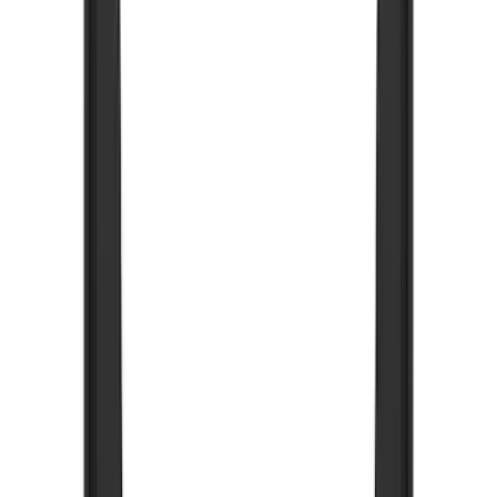
Show price as
Cash
Points
Filter
Color
Black
(
41
)
Blue
(
1
)