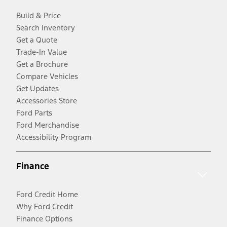
Build & Price
Search Inventory
Get a Quote
Trade-In Value
Get a Brochure
Compare Vehicles
Get Updates
Accessories Store
Ford Parts
Ford Merchandise
Accessibility Program
Finance
Ford Credit Home
Why Ford Credit
Finance Options