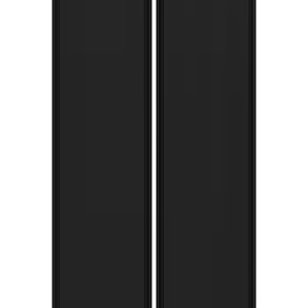
F-150 2015-2020 Gatorback Black Decal
Splash Guards Front Pair
SKU
:
VHL3Z16A550A
Super Duty 2017-2022 Gatorback
Stainless Splash Guards Rear Pair
SKU
:
VHC3Z16A550R