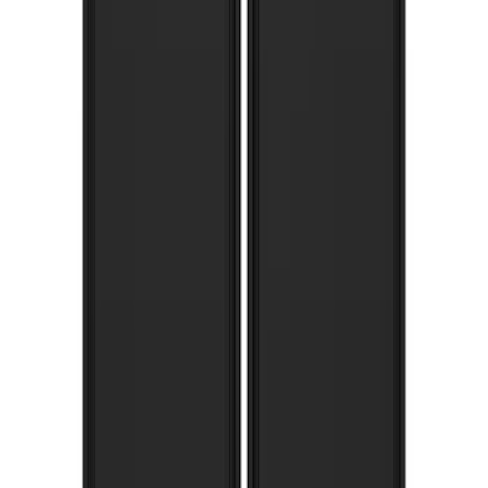
Pair Chrome Plate Splash Guards with
Blue Ford Oval
SKU
:
VNL1Z16A550A
F-150 Lightning 2022-2026 Gatorback
Rear Pair Splash Guards with Black
Ford Oval on Black
SKU
:
VPL3Z16A550D