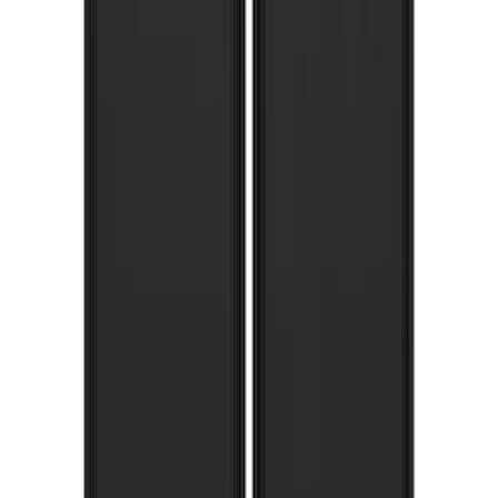
Bronco 2021-2026 Gatorback Bronco
Text Logo Splash Guards Front Pair
Without Rock Rails or Steps
SKU
:
VM2DZ16A550EB
Expedition 2022-2024 Gatorback Rear