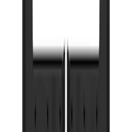
Brand
Truck Hardware
(
73
)
Genuine Ford Accessory
(
53
)
Price
Apply
$201 - $500