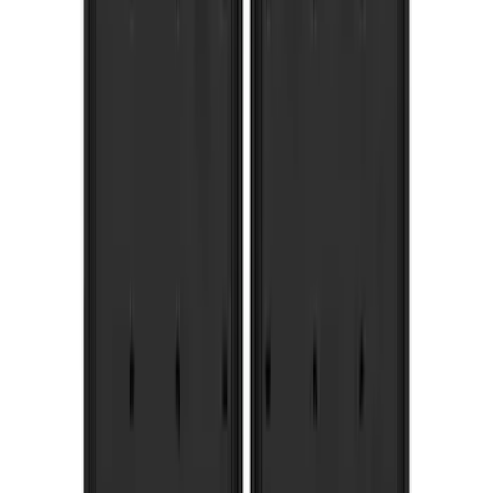
(
73
)
$501 - Above
(
12
)
Sort
Sort
: Best Sellers
73 results
Results
(
73
)
Brand
:
Truck Hardware
Price
:
$201 - $500
Clear all
Sort
Sort
: Best Sellers