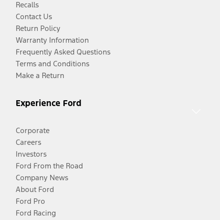
Recalls
Contact Us
Return Policy
Warranty Information
Frequently Asked Questions
Terms and Conditions
Make a Return
Experience Ford
Corporate
Careers
Investors
Ford From the Road
Company News
About Ford
Ford Pro
Ford Racing