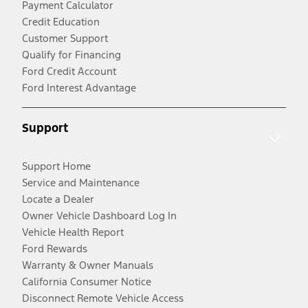
Payment Calculator
Credit Education
Customer Support
Qualify for Financing
Ford Credit Account
Ford Interest Advantage
Support
Support Home
Service and Maintenance
Locate a Dealer
Owner Vehicle Dashboard Log In
Vehicle Health Report
Ford Rewards
Warranty & Owner Manuals
California Consumer Notice
Disconnect Remote Vehicle Access