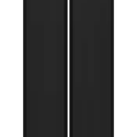
Rear Pair Splash Guards with Black
Ford Oval on Chrome
SKU
:
VPL3Z16A550C
Ranger 2019-2023 Gatorback Black
Splash Guards Rear Pair
SKU
:
VKB3Z16A550C