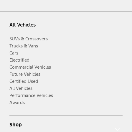
All Vehicles
SUVs & Crossovers
Trucks & Vans
Cars
Electrified
Commercial Vehicles
Future Vehicles
Certified Used
All Vehicles
Performance Vehicles
Awards
Shop