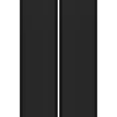
Super Duty 2017-2022 Gatorback
Splash Guards Rear Pair w/ Stainless
Steel Ford Logo
SKU
:
VHC3Z16A550M
F-150 Lightning 2022-2026 Gatorback