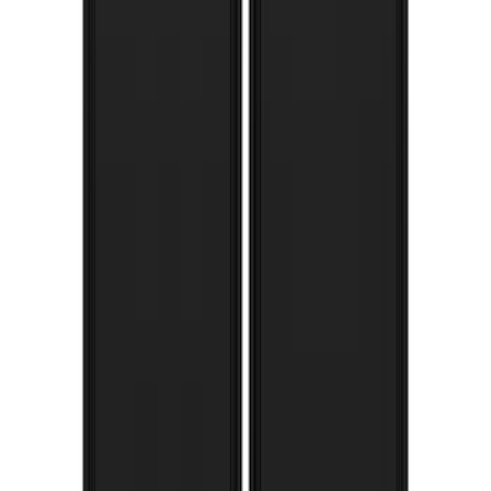
Super Duty 2017-2022 Gatorback FX4
Splash Guards Rear Pair
SKU
:
VHC3Z16A550T