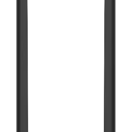
Show price as
Cash
Points
Filter
Color
Black
(
41
)
Blue
(
1
)