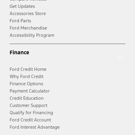
Get Updates
Accessories Store
Ford Parts
Ford Merchandise
Accessibility Program
Finance
Ford Credit Home
Why Ford Credit
Finance Options
Payment Calculator
Credit Education
Customer Support
Qualify for Financing
Ford Credit Account
Ford Interest Advantage