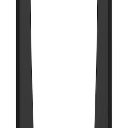
SKU
:
VRC3Z16A550A
Bronco 2021-2026 Gatorback Bucking
Bronco Logo Splash Guards Rear Pair
SKU
:
VM2DZ16A550DB