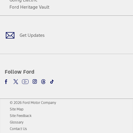
Ford Heritage Vault
Facebook
Twitter
Youtube
Instagram
Threads
TikTok
Get Updates
Follow Ford
© 2026 Ford Motor Company
Site Map
Site Feedback
Glossary
Contact Us