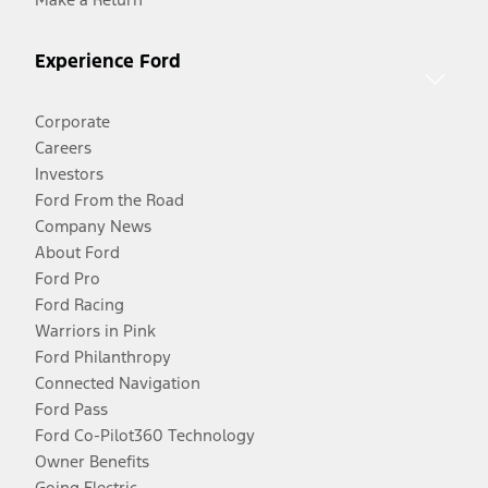
Experience Ford
Corporate
Careers
Investors
Ford From the Road
Company News
About Ford
Ford Pro
Ford Racing
Warriors in Pink
Ford Philanthropy
Connected Navigation
Ford Pass
Ford Co-Pilot360 Technology
Owner Benefits
Going Electric