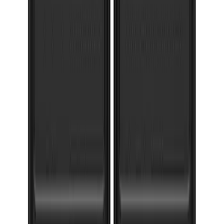
Super Duty 2017-2022 Gatorback
Gunmetal Splash Guards Front Pair
SKU
:
VHC3Z16A550G
1
2
3
4
5
1
-
9
of
73
results