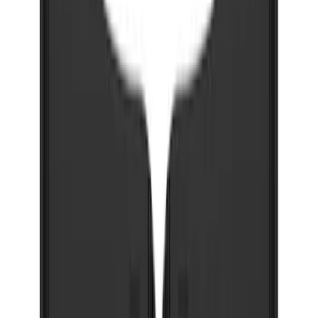
Bronco 2021-2026 w/Rock Rails
Gatorback Bronco Text Logo Splash
Guards Front Pair
SKU
:
VM2DZ16A550AB