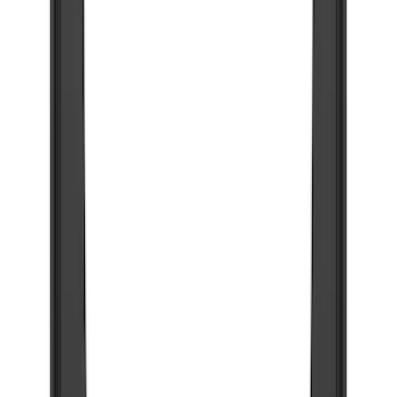
Brand
Truck Hardware
(
73
)
Genuine Ford Accessory
(
53
)
Price
Apply
$201 - $500