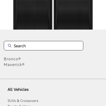
Disclosures
Bronco®
Maverick®
All Vehicles
SUVs & Crossovers