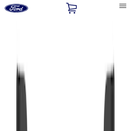
Ford
Home
Page
Skip To Content
Select Vehicle
Ford Rewards
Learn more
Home
Accessories
Exterior
Splash Guards
Filters