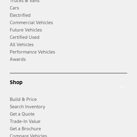
Trucks & Vans
Cars
Electrified
Commercial Vehicles
Future Vehicles
Certified Used
All Vehicles
Performance Vehicles
Awards
Shop
Build & Price
Search Inventory
Get a Quote
Trade-In Value
Get a Brochure
Compare Vehicles