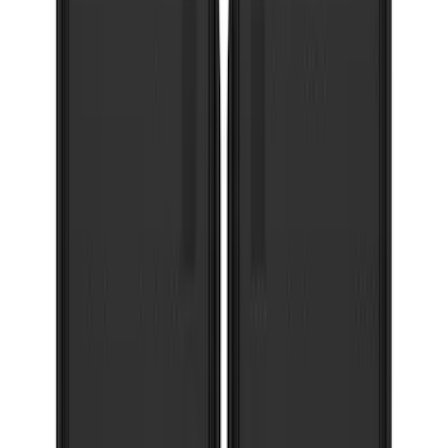
Super Duty 2023-2027 Gatorback Front
Splash Guards Super Duty Stainless
SKU
:
VPC3Z16A550D
Explorer 2022-2027 Gatorback Black
Oval Splash Guards Rear Pair
SKU
:
VNB5Z16A550B