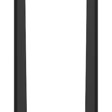
Super Duty 2023-2027 Gatorback Rear
Splash Guards w/Tremor Logo Insert
SKU
:
VRC3Z16A550B
Super Duty 2023-2027 Gatorback Front
Splash Guards w/Tremor Logo Insert