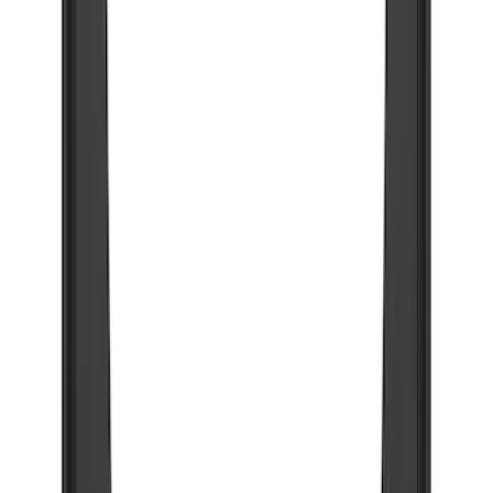
(
73
)
$501 - Above
(
12
)
Sort
Sort
: Best Sellers
73 results
Results
(
73
)
Brand
:
Truck Hardware
Price
:
$201 - $500
Clear all
Sort
Sort
: Best Sellers