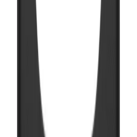
Bronco 2021-2026 w/Rock Rails
Gatorback Bucking Bronco Logo
Splash Guards Front Pair
SKU
:
VM2DZ16A550CB
F-150 2021-2026 Gatorback Black Ford
Logo Splash Guards Rear Pair
SKU
:
VML3Z16A550JB