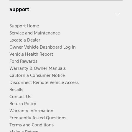
Support
Support Home
Service and Maintenance
Locate a Dealer
Owner Vehicle Dashboard Log In
Vehicle Health Report
Ford Rewards
Warranty & Owner Manuals
California Consumer Notice
Disconnect Remote Vehicle Access
Recalls
Contact Us
Return Policy
Warranty Information
Frequently Asked Questions
Terms and Conditions
Make a Return