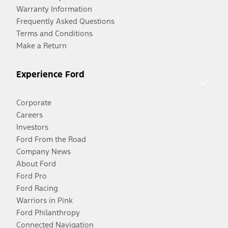
Warranty Information
Frequently Asked Questions
Terms and Conditions
Make a Return
Experience Ford
Corporate
Careers
Investors
Ford From the Road
Company News
About Ford
Ford Pro
Ford Racing
Warriors in Pink
Ford Philanthropy
Connected Navigation