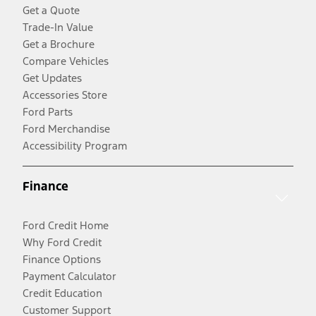
Get a Quote
Trade-In Value
Get a Brochure
Compare Vehicles
Get Updates
Accessories Store
Ford Parts
Ford Merchandise
Accessibility Program
Finance
Ford Credit Home
Why Ford Credit
Finance Options
Payment Calculator
Credit Education
Customer Support