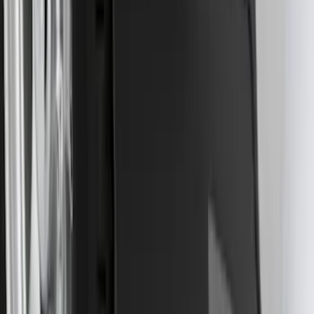
F-150 Lightning 2022-2026 2pc Front
Pair Molded Splash Guards
SKU
:
NL3Z16A550AA
Transit 2015-2025 Molded Splash
Guards Front Pair
SKU
:
EK3Z16A550AB