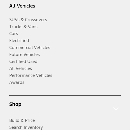
All Vehicles
SUVs & Crossovers
Trucks & Vans
Cars
Electrified
Commercial Vehicles
Future Vehicles
Certified Used
All Vehicles
Performance Vehicles
Awards
Shop
Build & Price
Search Inventory