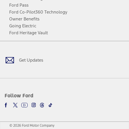
Ford Pass
Ford Co-Pilot360 Technology
Owner Benefits
Going Electric
Ford Heritage Vault
Facebook
Twitter
Youtube
Instagram
Threads
TikTok
Get Updates
Follow Ford
© 2026 Ford Motor Company