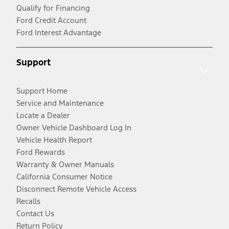
Qualify for Financing
Ford Credit Account
Ford Interest Advantage
Support
Support Home
Service and Maintenance
Locate a Dealer
Owner Vehicle Dashboard Log In
Vehicle Health Report
Ford Rewards
Warranty & Owner Manuals
California Consumer Notice
Disconnect Remote Vehicle Access
Recalls
Contact Us
Return Policy