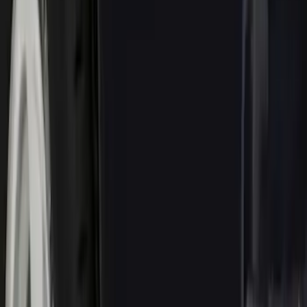
$101 - $200
(
15
)
Sort
Sort
: Best Sellers
68 results
Results
(
68
)
Brand
:
Genuine Ford Accessory
Price
:
$0 - $50
Price
:
$51 - $100
Price
:
$101 - $200
Clear all