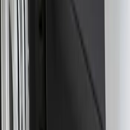
Bronco Sport 2025-2026 Black Molded
Splash Guards Front Pair
SKU
:
S1PZ16A550AA
F-150 Lightning 2022-2026 2pc Rear
Pair Molded Splash Guards
SKU
:
NL3Z16A550BA