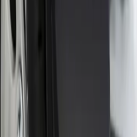
Ranger 2024-2026, Molded Front Splash
Guard for Raptor
SKU
:
R1WZ16A550CA
Ranger 2024-2026 Molded Rear Splash
Guards for Raptor
SKU
:
R1WZ16A550DA