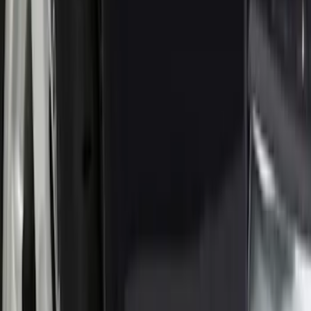
Sort
Sort
: Best Sellers
Super Duty 2023-2027 Black Molded
Rear (SRW) Pair with Ford Oval Splash
Guards for Vehicles without Wheel-Lip
Molding Only
SKU
:
PC3Z16A550BA