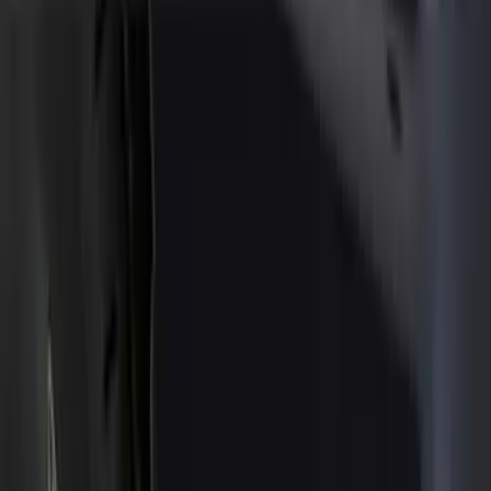
Show price as
Cash
Points
Filter
Color
Black
(
32
)
Brand