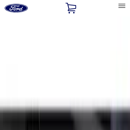
Ford
Home
Page
Skip To Content
Select Vehicle
Ford Rewards
Learn more
Home
Accessories
Exterior
Splash Guards
Filters