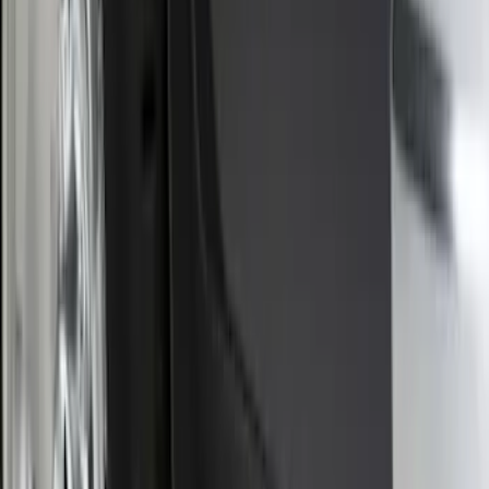
Bronco Sport 2025-2026 Black Molded
Splash Guards Rear Pair
SKU
:
S1PZ16A550BA