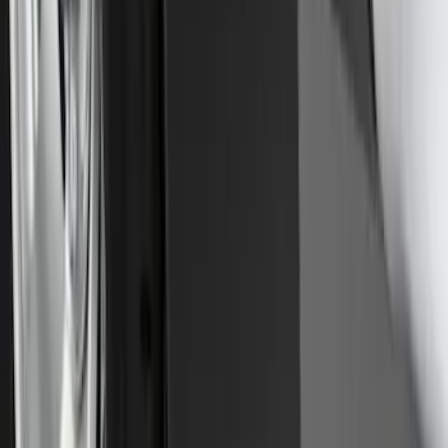
Front Or Rear Flat Pair Splash Guards 2-
Piece Set, w/Ford Oval Logo
SKU
:
FL3Z16A550C