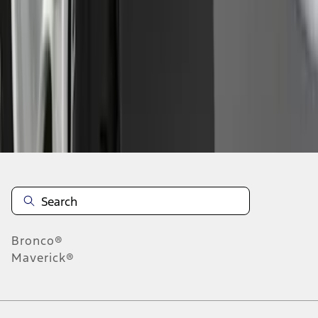
1
2
3
4
5
1
-
9
of
68
results
Disclosures
Bronco®
Maverick®