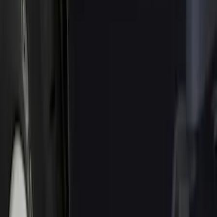
Genuine Ford Accessory
(
68
)
Price
Apply
$0 - $50
(
5
)
$51 - $100
(
48
)