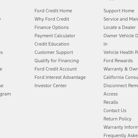
Ford Credit Home
Support Home
y
Why Ford Credit
Service and Mai
Finance Options
Locate a Dealer
stem limitations.
Payment Calculator
Owner Vehicle 
Credit Education
In
®
 the FordPass
app) are required to remotely schedule software updates.
es
Customer Support
Vehicle Health 
Qualify for Financing
Ford Rewards
ffers require Ford Credit Financing. Not all buyers will qualify. See dealer 
e
Ford Credit Account
Warranty & Own
Ford Interest Advantage
California Cons
Lease offers require Ford Credit Financing. Not all buyers will qualify. See 
se
Investor Center
Disconnect Remo
ogram
Access
 fee plus government fees and taxes, any finance charges, any dealer proce
Recalls
Contact Us
Return Policy
ins upon AT&T activation and expires at the end of three months or when 3G
evices. Use voice controls.
Warranty Infor
Frequently Aske