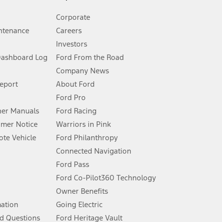
Corporate
ntenance
Careers
Investors
Dashboard Log
Ford From the Road
Company News
 See Owner’s Manual for more information.
Report
About Ford
Ford Pro
for qualifications and complete details.
er Manuals
Ford Racing
umer Notice
Warriors in Pink
dealer for qualifications and complete details.
te Vehicle
Ford Philanthropy
Connected Navigation
ssing charge, any electronic filing charge, and any emission
Ford Pass
Ford Co-Pilot360 Technology
Owner Benefits
B of data is used, whichever comes first. To activate, go to
mation
Going Electric
d Questions
Ford Heritage Vault