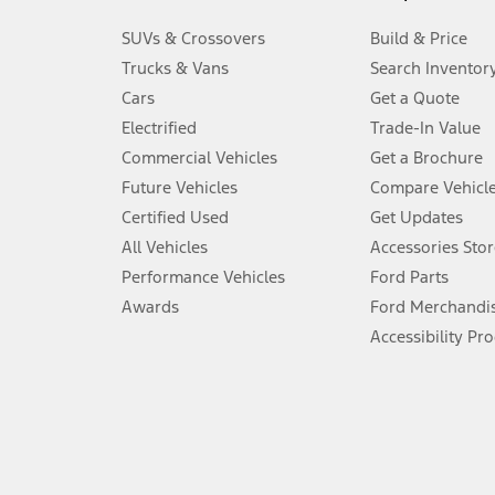
3.
SUVs & Crossovers
Build & Price
Always wear your seat belt and secure children in the rear seat.
Trucks & Vans
Search Inventor
4.
Cars
Get a Quote
Don’t drive while distracted. See Owner’s Manual for details and sy
Electrified
Trade-In Value
5.
Commercial Vehicles
Get a Brochure
An activated vehicle modem and the Ford app (formerly known as
Future Vehicles
Compare Vehicl
6.
Certified Used
Get Updates
Special APR offers applied to Estimated Selling Price. Special APR o
All Vehicles
Accessories Stor
7.
Performance Vehicles
Ford Parts
Special Lease offers applied to Estimated Capitalized Cost. Special 
Awards
Ford Merchandi
8.
Accessibility Pr
Current price for “as shown” vehicle excludes destination/delivery
testing charge. Does not include A, Z or X Plan price.
9.
®
Wi-Fi
hotspot includes complimentary wireless data trial that beg
www.att.com/ford
. Don’t drive distracted or while using handheld d
10.