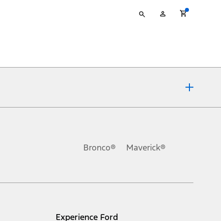
Type
My
your
Account
search
ons, or guarantees of any kind, express or implied, including but
Ford reserves the right to change product specifications, pricing and
.
Bronco®
Maverick®
inance charges, any dealer processing charge, any electronic
s and excludes document fee, destination/delivery charge, taxes,
l mileage will vary. On plug-in hybrid models and electric
Experience Ford