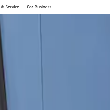
 & Service
For Business