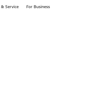
 & Service
For Business