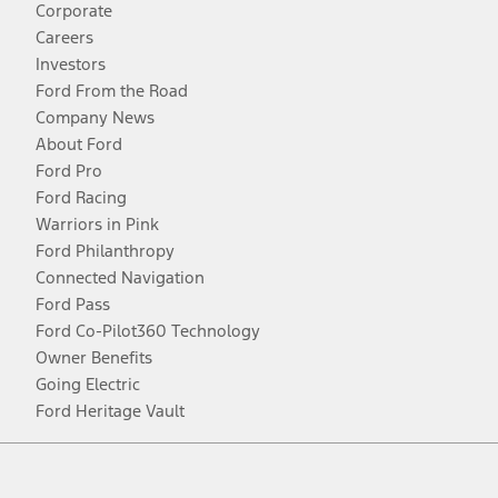
Corporate
Careers
Investors
Ford From the Road
Company News
About Ford
Ford Pro
Ford Racing
Warriors in Pink
Ford Philanthropy
Connected Navigation
Ford Pass
Ford Co-Pilot360 Technology
Owner Benefits
Going Electric
Ford Heritage Vault
Facebook
Twitter
Youtube
Instagram
Threads
TikTok