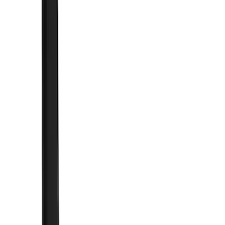
Brand
Truck Hardware
(
73
)
Genuine Ford Accessory
(
15
)
Price
Apply
$0 - $50