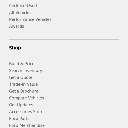
Certified Used
All Vehicles
Performance Vehicles
Awards
Shop
Build & Price
Search Inventory
Get a Quote
Trade-In Value
Get a Brochure
Compare Vehicles
Get Updates
Accessories Store
Ford Parts
Ford Merchandise