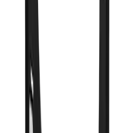
Black Heavy Duty Splash Guards Rear
Pair for SRW
SKU
:
CL3Z16A550V
Super Duty 2023-2027 Gatorback Rear
Splash Guards w/Tremor Logo Insert
SKU
:
VRC3Z16A550B