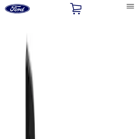
Ford
Home
Page
Skip To Content
Select Vehicle
Ford Rewards
Learn more
Home
Accessories
Exterior
Splash Guards
Filters