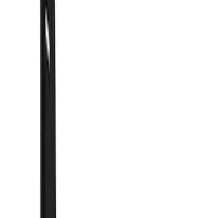
Show price as
Cash
Points
Filter
Color
Black
(
51
)
Blue
(
1
)