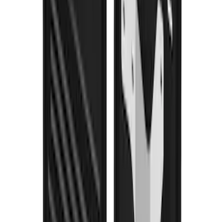
Bronco 2021-2026 w/Rock Rails
Gatorback Bucking Bronco Logo
Splash Guards Front Pair
SKU
:
VM2DZ16A550CB