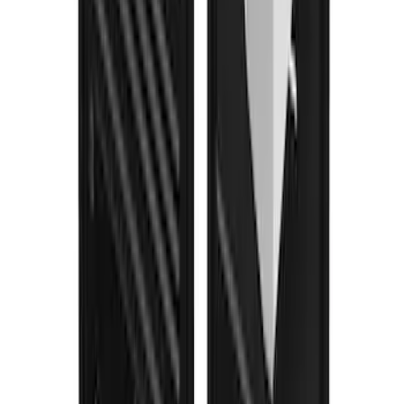
F-150 2021-2026 Gatorback Black Ford
Logo Splash Guards Rear Pair
SKU
:
VML3Z16A550JB
1
2
3
4
5
1
-
9
of
88
results
Disclosures