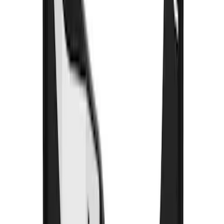
SKU
:
FL3Z16A550E
Bronco 2021-2026 Gatorback Bucking
Bronco Logo Splash Guards Rear Pair
SKU
:
VM2DZ16A550DB