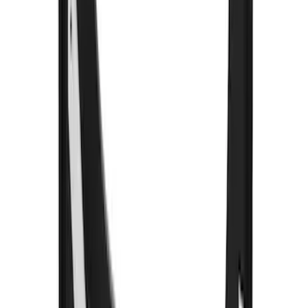
Super Duty 2023-2027 Gatorback Front
Splash Guards w/Tremor Logo Insert
SKU
:
VRC3Z16A550A
F-150 2015-2026 Black & Stainless Steel
Flat Splash Guards Rear Pair