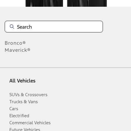
Bronco®
Maverick®
All Vehicles
SUVs & Crossovers
Trucks & Vans
Cars
Electrified
Commercial Vehicles
Future Vehicles