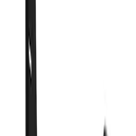
(
5
)
$51 - $100
(
48
)
$101 - $200
(
15
)
$201 - $500
(
73
)
$501 - Above
(
12
)
Sort