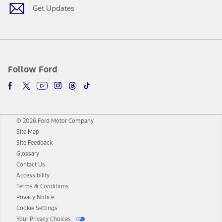
Get Updates
Follow Ford
© 2026 Ford Motor Company
Site Map
Site Feedback
Glossary
Contact Us
Accessibility
Terms & Conditions
Privacy Notice
Cookie Settings
Your Privacy Choices