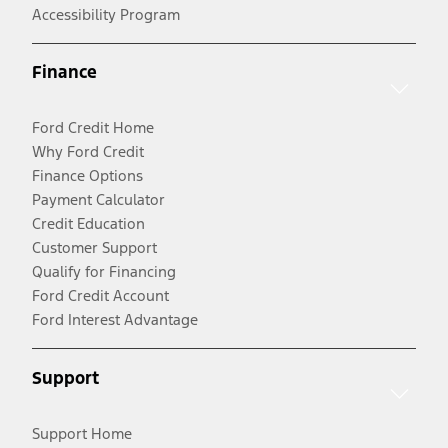
Accessibility Program
Finance
Ford Credit Home
Why Ford Credit
Finance Options
Payment Calculator
Credit Education
Customer Support
Qualify for Financing
Ford Credit Account
Ford Interest Advantage
Support
Support Home