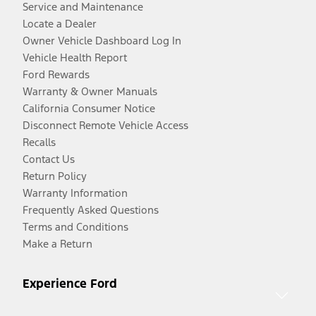
Service and Maintenance
Locate a Dealer
Owner Vehicle Dashboard Log In
Vehicle Health Report
Ford Rewards
Warranty & Owner Manuals
California Consumer Notice
Disconnect Remote Vehicle Access
Recalls
Contact Us
Return Policy
Warranty Information
Frequently Asked Questions
Terms and Conditions
Make a Return
Experience Ford