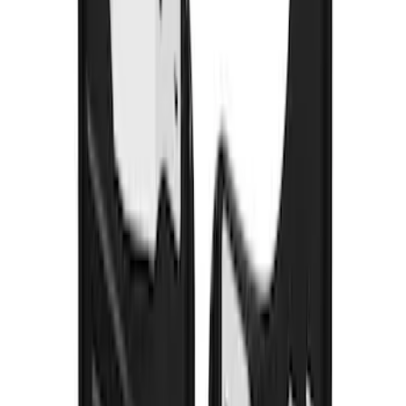
Transit 2015-2027 DWR Molded Splash
Guards Rear Pair
SKU
:
EK3Z16A550CA
Heavy Duty Splash Guards Front or
Rear Pair
SKU
:
CL3Z16A550J