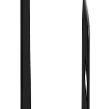
Sort
: Best Sellers
88 results
Results
(
88
)
Brand
:
Truck Hardware
Brand
:
Genuine Ford Accessory
Price
:
$101 - $200
Price
:
$201 - $500
Clear all
Sort
Sort
: Best Sellers