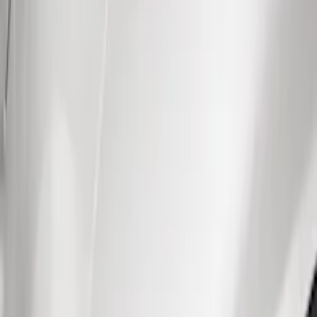
Show price as
Cash
Points
Filter
Color
Black
(
31
)
Brand