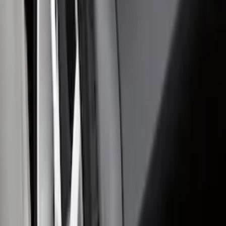
Mustang Mach-E 2024-2026 Molded
Splash Guards, Rear
SKU
:
LJ8Z16A550D
Edge 2019-2024 Molded Splash Guards
Rear Pair