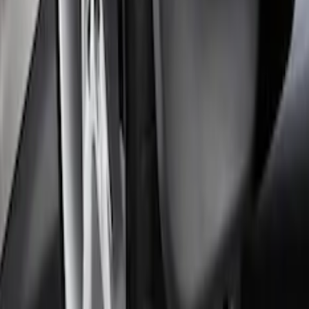
Focus 2012-2018 4Dr Molded Splash
Guards Rear Pair
SKU
:
BM5Z16A550B
1
2
3
4
5