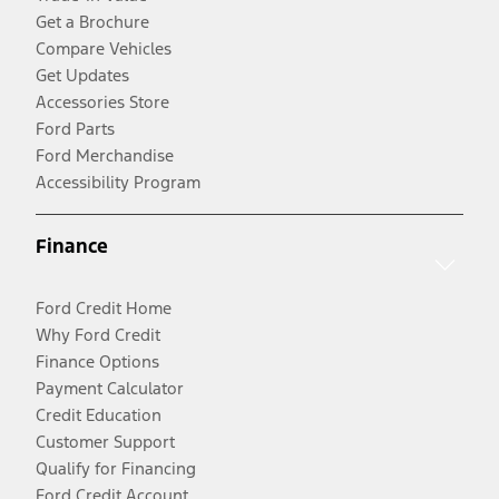
Get a Brochure
Compare Vehicles
Get Updates
Accessories Store
Ford Parts
Ford Merchandise
Accessibility Program
Finance
Ford Credit Home
Why Ford Credit
Finance Options
Payment Calculator
Credit Education
Customer Support
Qualify for Financing
Ford Credit Account