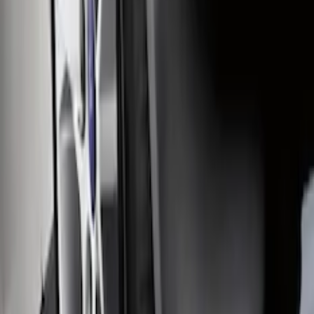
Ranger 2024 Splash Guard - Heavy
Duty, Rear Pair, Black with Ford Logo
SKU
:
KB3Z16A550N
F-150 2015-2026 Heavy Duty Splash
Guards Front Pair
SKU
:
FL3Z16A550D