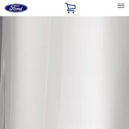
Ford
Home
Page
Skip To Content
Select Vehicle
Ford Rewards
Learn more
Home
Accessories
Exterior
Splash Guards
Filters