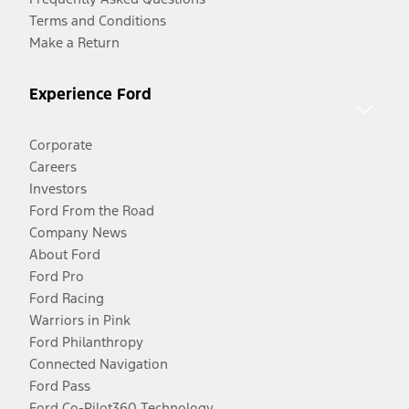
Terms and Conditions
Make a Return
Experience Ford
Corporate
Careers
Investors
Ford From the Road
Company News
About Ford
Ford Pro
Ford Racing
Warriors in Pink
Ford Philanthropy
Connected Navigation
Ford Pass
Ford Co-Pilot360 Technology