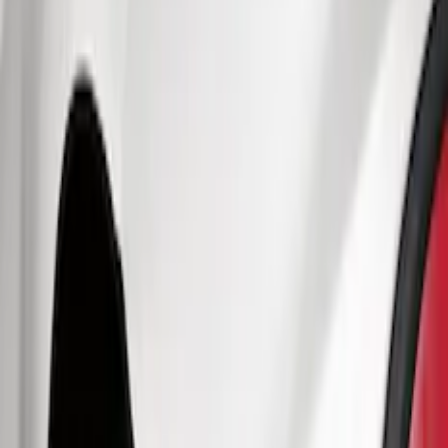
Truck Hardware
(
73
)
Genuine Ford Accessory
(
63
)
Price
Apply
$0 - $50
(
5
)