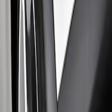
F-150 2015-2026 Black & Stainless Steel
Flat Splash Guards Rear Pair
SKU
:
FL3Z16A550E
Transit 2015-2027 DWR Molded Splash
Guards Rear Pair
SKU
:
EK3Z16A550CA