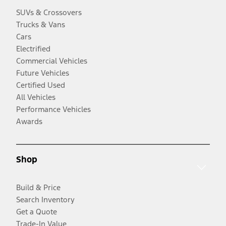
SUVs & Crossovers
Trucks & Vans
Cars
Electrified
Commercial Vehicles
Future Vehicles
Certified Used
All Vehicles
Performance Vehicles
Awards
Shop
Build & Price
Search Inventory
Get a Quote
Trade-In Value