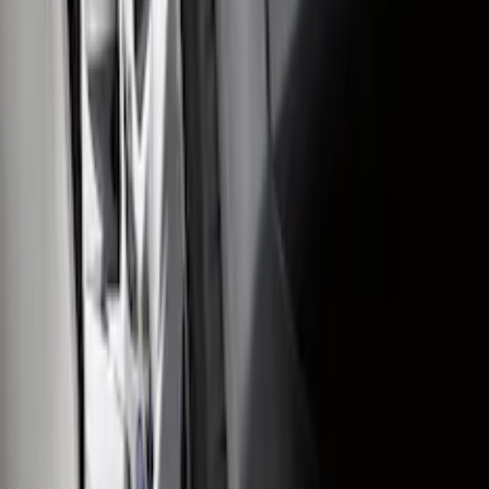
SKU
:
KT4Z16A550AA
Super Duty 2011-2016 Molded Splash
Guards Front Pair
SKU
:
BC3Z16A550FA