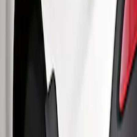
$51 - $100
(
48
)
$101 - $200
(
15
)
Sort
Sort
: Best Sellers
63 results
Results
(
63
)
Brand
:
Genuine Ford Accessory
Price
:
$51 - $100
Price
:
$101 - $200