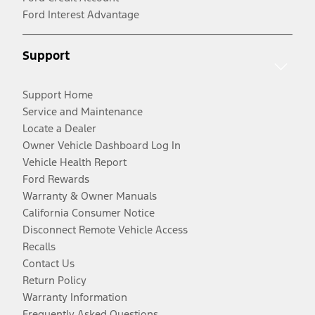
Ford Interest Advantage
Support
Support Home
Service and Maintenance
Locate a Dealer
Owner Vehicle Dashboard Log In
Vehicle Health Report
Ford Rewards
Warranty & Owner Manuals
California Consumer Notice
Disconnect Remote Vehicle Access
Recalls
Contact Us
Return Policy
Warranty Information
Frequently Asked Questions