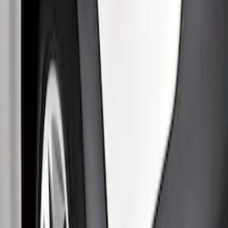
Clear all
Sort
Sort
: Best Sellers
Transit 2015-2027 SRW Molded Splash
Guards Rear Pair
SKU
:
EK3Z16A550BA