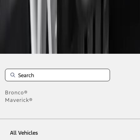
1
-
9
of
63
results
Disclosures
Bronco®
Maverick®
All Vehicles