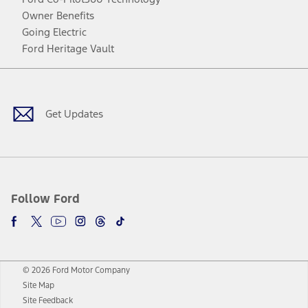
Owner Benefits
Going Electric
Ford Heritage Vault
Facebook
Twitter
Youtube
Instagram
Threads
TikTok
Get Updates
Follow Ford
© 2026 Ford Motor Company
Site Map
Site Feedback