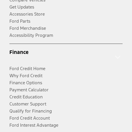
Get Updates
Accessories Store
Ford Parts
Ford Merchandise
Accessibility Program
Finance
Ford Credit Home
Why Ford Credit
Finance Options
Payment Calculator
Credit Education
Customer Support
Qualify for Financing
Ford Credit Account
Ford Interest Advantage