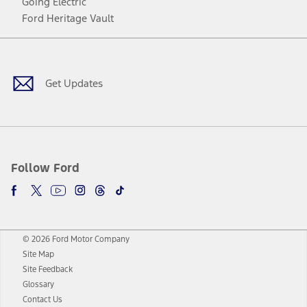
Going Electric
Ford Heritage Vault
Facebook
Twitter
Youtube
Instagram
Threads
TikTok
Get Updates
Follow Ford
© 2026 Ford Motor Company
Site Map
Site Feedback
Glossary
Contact Us