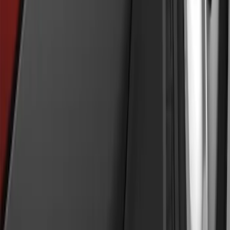
Explorer 2011-2019 Molded Black
Splash Guards Front Pair
SKU
:
BB5Z16A550AA
1
2
3
4
5
1
-
9
of
53
results