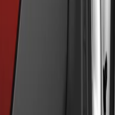
Fusion 2013-2020 Molded Splash
Guards Rear Pair
SKU
:
DS7Z16A550CA
Mustang Mach-E 2024-2026 Molded
Splash Guards, Front
SKU
:
LJ8Z16A550C