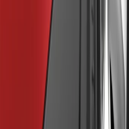
F-150 2015-2020 Molded Carbon Black
Splash Guards Rear Pair
SKU
:
FL3Z16A550DA
F-150 2015-2020 Front Molded Carbon
Black Splash Guards Pair w/Lip Molding
SKU
:
FL3Z16A550AA