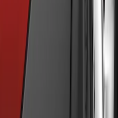
SKU
:
BM5Z16A550B
Flat Splash Guards Rear Pair
SKU
:
XF2Z16A550AC