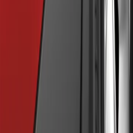
Ranger 2024 Splash Guard - Heavy
Duty, Rear Pair, Black with Ford Logo
SKU
:
KB3Z16A550N
Focus 2012-2018 4Dr Molded Splash
Guards Rear Pair