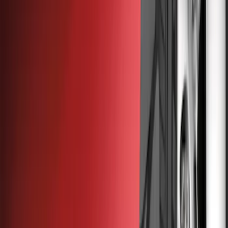
Show price as
Cash
Points
Filter
Color
Black
(
22
)
Brand