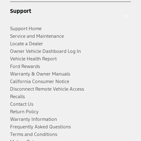
Support
Support Home
Service and Maintenance
Locate a Dealer
Owner Vehicle Dashboard Log In
Vehicle Health Report
Ford Rewards
Warranty & Owner Manuals
California Consumer Notice
Disconnect Remote Vehicle Access
Recalls
Contact Us
Return Policy
Warranty Information
Frequently Asked Questions
Terms and Conditions