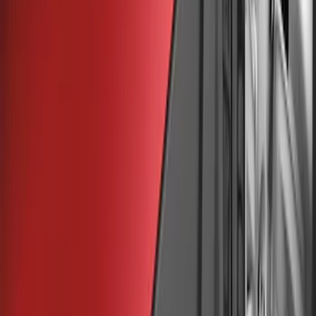
$51 - $100
(
48
)
$101 - $200
(
15
)
Sort
Sort
: Best Sellers
53 results
Results
(
53
)
Brand
:
Genuine Ford Accessory
Price
:
$0 - $50
Price
:
$51 - $100
Clear all