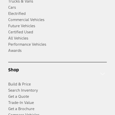
Trucks & Vans
Cars
Electrified
Commercial Vehicles
Future Vehicles
Certified Used
All Vehicles
Performance Vehicles
Awards
Shop
Build & Price
Search Inventory
Get a Quote
Trade-In Value
Get a Brochure
Compare Vehicles