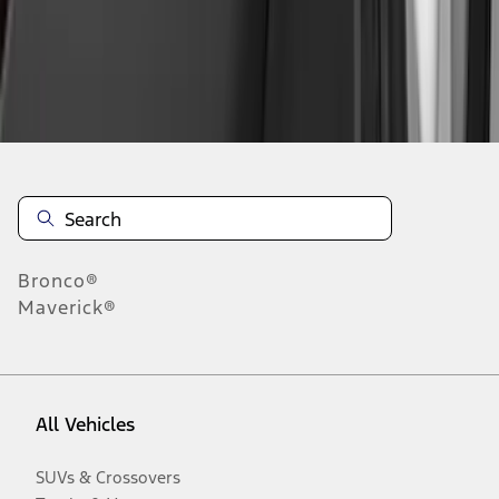
Disclosures
Bronco®
Maverick®
All Vehicles
SUVs & Crossovers