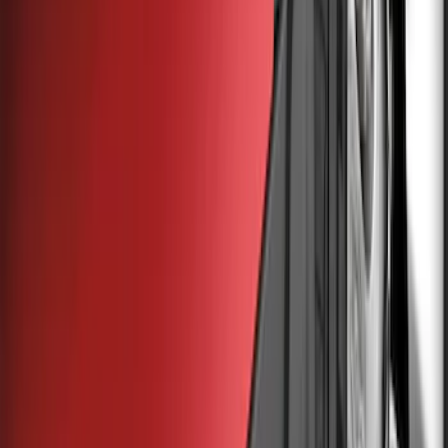
Truck Hardware
(
85
)
Genuine Ford Accessory
(
53
)
Price
Apply
$0 - $50
(
5
)