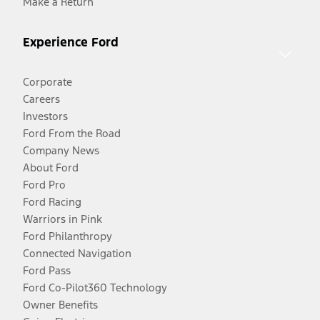
Make a Return
Experience Ford
Corporate
Careers
Investors
Ford From the Road
Company News
About Ford
Ford Pro
Ford Racing
Warriors in Pink
Ford Philanthropy
Connected Navigation
Ford Pass
Ford Co-Pilot360 Technology
Owner Benefits