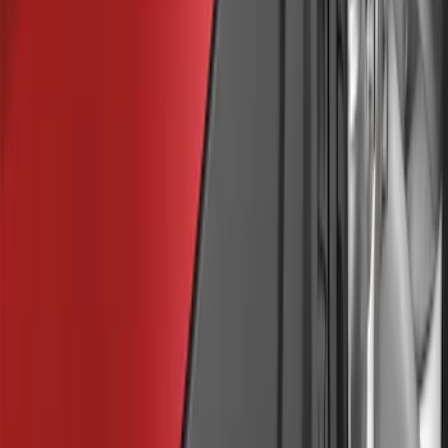
Sort
Sort
: Best Sellers
Bronco Sport 2025-2026 Black Molded
Splash Guards Rear Pair
SKU
:
S1PZ16A550BA