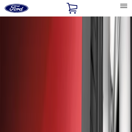
Ford
Home
Page
Skip To Content
Select Vehicle
Ford Rewards
Learn more
Home
Accessories
Exterior
Splash Guards
Filters