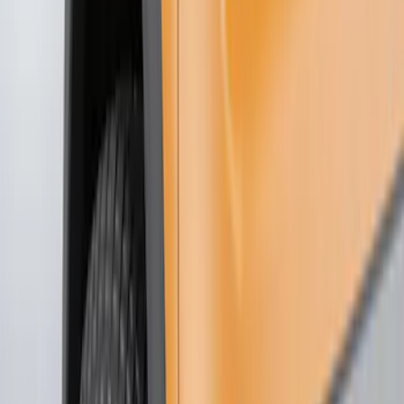
Show price as
Cash
Points
Filter
Color
Black
(
21
)
Brand