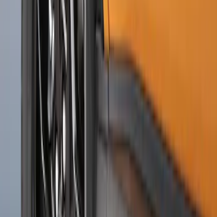
F-150 2015-2020 Molded Carbon Black
Splash Guards Front Pair
SKU
:
FL3Z16A550CA
F-150 2015-2020 Rear Molded Carbon