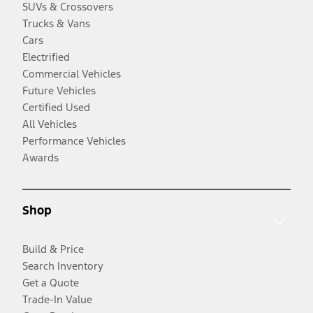
SUVs & Crossovers
Trucks & Vans
Cars
Electrified
Commercial Vehicles
Future Vehicles
Certified Used
All Vehicles
Performance Vehicles
Awards
Shop
Build & Price
Search Inventory
Get a Quote
Trade-In Value