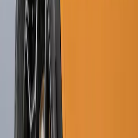
Guards Front Pair 2 Piece-Set
SKU
:
LJ6Z16A550AA
F-150 2015-2020 Front Molded Carbon
Black Splash Guards Pair w/Lip Molding
SKU
:
FL3Z16A550AA