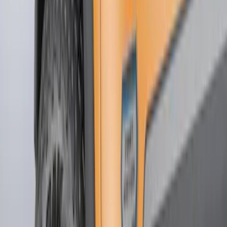
Truck Hardware
(
73
)
Genuine Ford Accessory
(
48
)
Price
Apply
$0 - $50
(
5
)