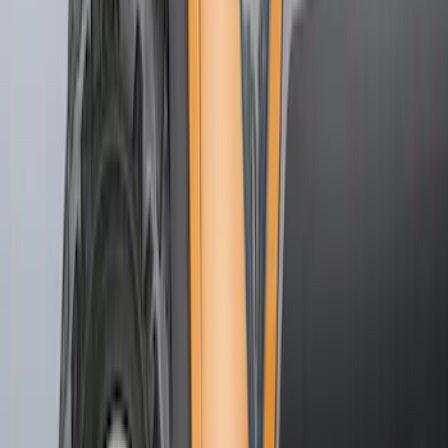
$51 - $100
(
48
)
$101 - $200
(
15
)
Sort
Sort
: Best Sellers
48 results
Results
(
48
)
Brand
:
Genuine Ford Accessory
Price
:
$51 - $100
Clear all
Sort