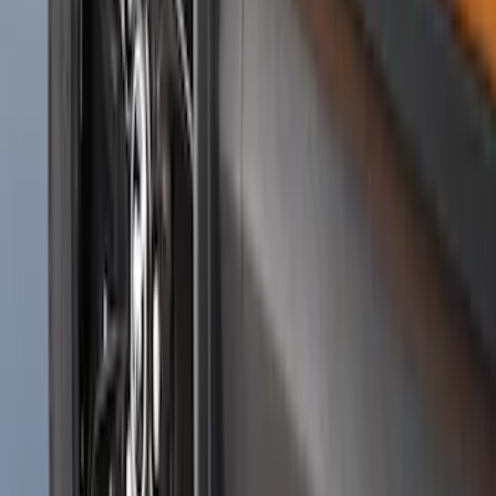
Black Splash Guards Pair w/Lip Molding
SKU
:
FL3Z16A550BA
Ranger 2024-2026 Molded Rear Splash
Guards for Raptor
SKU
:
R1WZ16A550DA