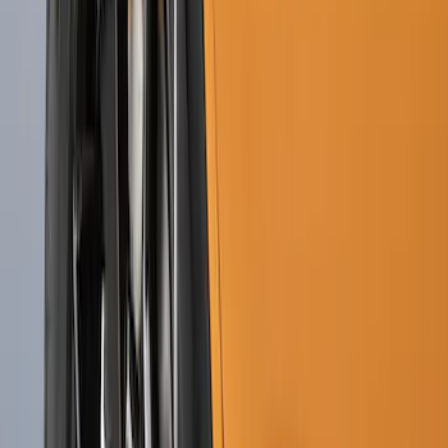
Bronco 2021-2026 2pc Front Pair
Molded Splash Guards
SKU
:
M2DZ16A550AA
Bronco Sport 2021-2024 Black Molded
Splash Guards Front Pair
SKU
:
M1PZ16A550AA