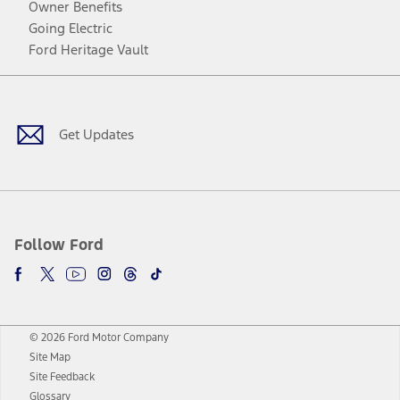
Owner Benefits
Going Electric
Ford Heritage Vault
Facebook
Twitter
Youtube
Instagram
Threads
TikTok
Get Updates
Follow Ford
© 2026 Ford Motor Company
Site Map
Site Feedback
Glossary