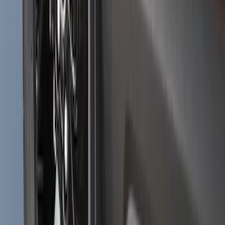
Bronco Sport 2025-2026 Black Molded
Splash Guards Front Pair
SKU
:
S1PZ16A550AA
1
2
...
5
6