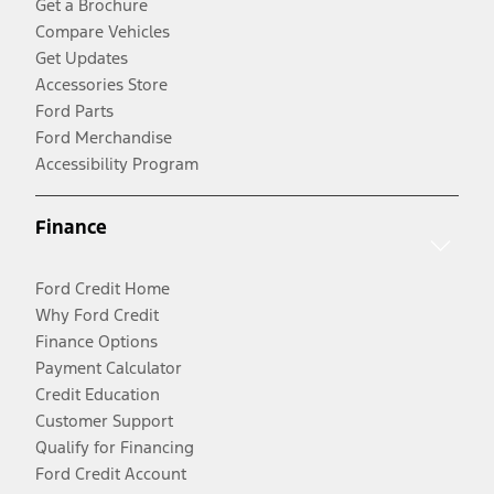
Get a Brochure
Compare Vehicles
Get Updates
Accessories Store
Ford Parts
Ford Merchandise
Accessibility Program
Finance
Ford Credit Home
Why Ford Credit
Finance Options
Payment Calculator
Credit Education
Customer Support
Qualify for Financing
Ford Credit Account