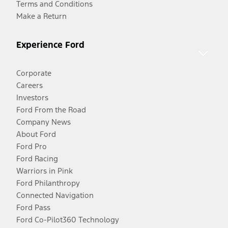
Terms and Conditions
Make a Return
Experience Ford
Corporate
Careers
Investors
Ford From the Road
Company News
About Ford
Ford Pro
Ford Racing
Warriors in Pink
Ford Philanthropy
Connected Navigation
Ford Pass
Ford Co-Pilot360 Technology