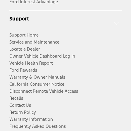
Ford Interest Advantage
Support
Support Home
Service and Maintenance
Locate a Dealer
Owner Vehicle Dashboard Log In
Vehicle Health Report
Ford Rewards
Warranty & Owner Manuals
California Consumer Notice
Disconnect Remote Vehicle Access
Recalls
Contact Us
Return Policy
Warranty Information
Frequently Asked Questions