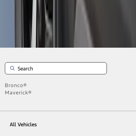
37
-
45
of
48
results
Disclosures
Bronco®
Maverick®
All Vehicles