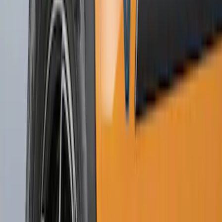
Sort
: Best Sellers
Explorer 2020-2027 Splash Guards
Front Pair
SKU
:
LB5Z16A550AA
Escape 2020-2026 Molded Splash