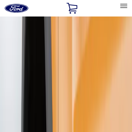
Ford
Home
Page
Skip To Content
Select Vehicle
Ford Rewards
Learn more
Home
Accessories
Exterior
Splash Guards
Filters