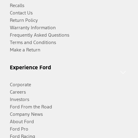
Recalls
Contact Us
Return Policy
Warranty Information
Frequently Asked Questions
Terms and Conditions
Make a Return
Experience Ford
Corporate
Careers
Investors
Ford From the Road
Company News
About Ford
Ford Pro
Ford Racing