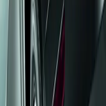
Show price as
Cash
Points
Filter
Color
Black
(
1
)
Brand