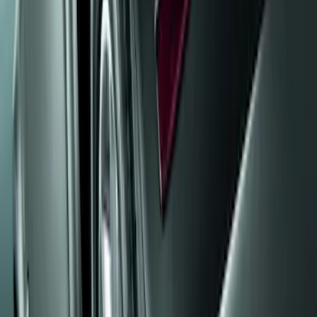
Truck Hardware
(
12
)
Genuine Ford Accessory
(
5
)
Price
Apply
$0 - $50
(
5
)
$51 - $100