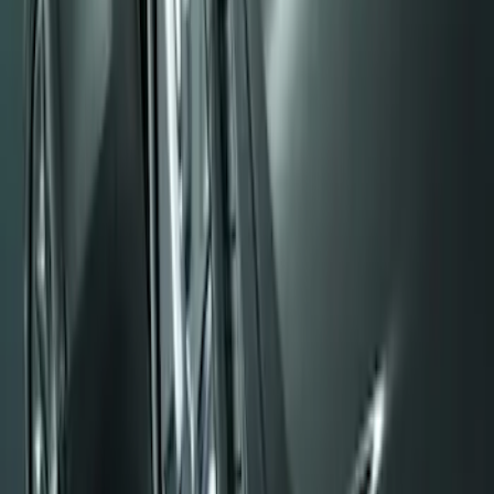
Sort
: Best Sellers
Front Or Rear Flat Pair Splash Guards 2-
Piece Set, w/Ford Oval Logo
SKU
:
FL3Z16A550C
Black Flat Splash Guards Front Pair