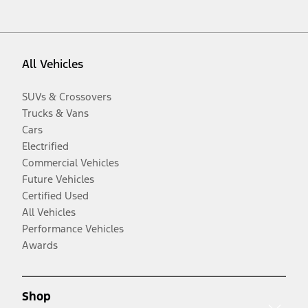
All Vehicles
SUVs & Crossovers
Trucks & Vans
Cars
Electrified
Commercial Vehicles
Future Vehicles
Certified Used
All Vehicles
Performance Vehicles
Awards
Shop