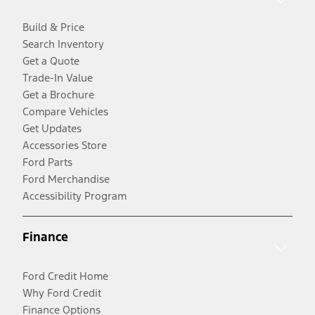
Build & Price
Search Inventory
Get a Quote
Trade-In Value
Get a Brochure
Compare Vehicles
Get Updates
Accessories Store
Ford Parts
Ford Merchandise
Accessibility Program
Finance
Ford Credit Home
Why Ford Credit
Finance Options