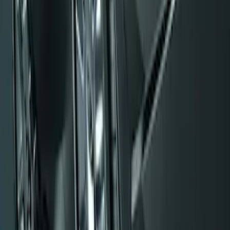
SKU
:
F6AZ16A550AA
Flat Splash Guards Rear Pair
SKU
:
XF2Z16A550AC
Black Flat Splash Guards Front or Rear