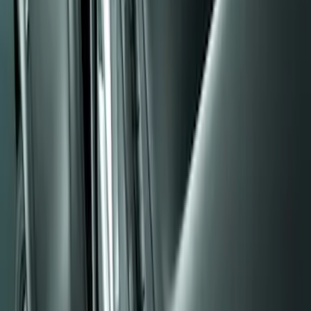
(
48
)
$101 - $200
(
15
)
Sort
Sort
: Best Sellers
5 results
Results
(
5
)
Brand
:
Genuine Ford Accessory
Price
:
$0 - $50
Clear all
Sort