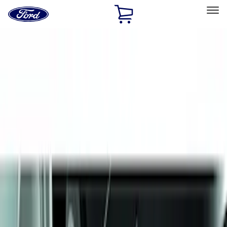
Ford
Home
Page
Skip To Content
Select Vehicle
Ford Rewards
Learn more
Home
Accessories
Exterior
Splash Guards
Filters