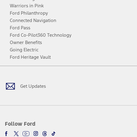
Warriors in Pink
Ford Philanthropy
Connected Navigation
Ford Pass
Ford Co-Pilot360 Technology
Owner Benefits
Going Electric
Ford Heritage Vault
Facebook
Twitter
Youtube
Instagram
Threads
TikTok
Get Updates
Follow Ford