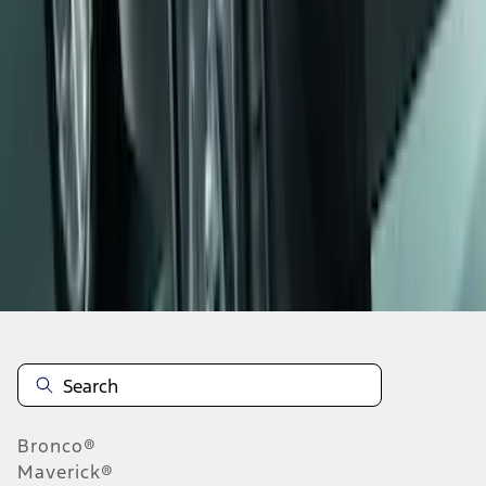
1
1
-
5
of
5
results
Disclosures
Bronco®
Maverick®