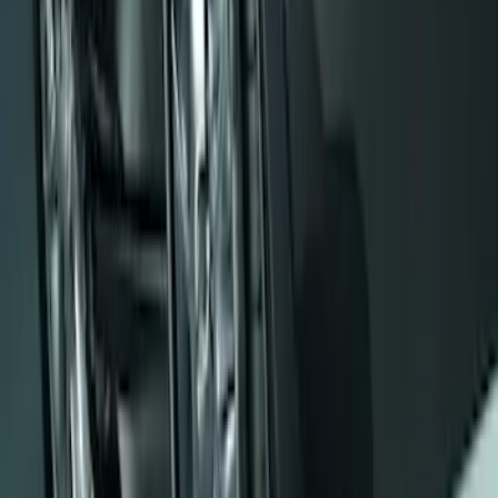
Pair
SKU
:
E6TZ16A550AA
Mustang 2008-2014 Flat Splash Guards
Rear Pair
SKU
:
F6ZZ16A550BA