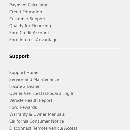
Payment Calculator
Credit Education
Customer Support
Qualify for Financing
Ford Credit Account
Ford Interest Advantage
Support
Support Home
Service and Maintenance
Locate a Dealer
Owner Vehicle Dashboard Log In
Vehicle Health Report
Ford Rewards
Warranty & Owner Manuals
California Consumer Notice
Disconnect Remote Vehicle Access