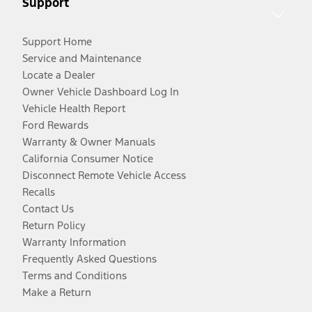
Support
Support Home
Service and Maintenance
Locate a Dealer
Owner Vehicle Dashboard Log In
Vehicle Health Report
Ford Rewards
Warranty & Owner Manuals
California Consumer Notice
Disconnect Remote Vehicle Access
Recalls
Contact Us
Return Policy
Warranty Information
Frequently Asked Questions
Terms and Conditions
Make a Return