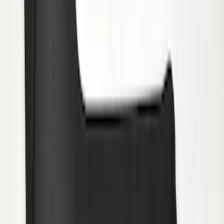
Ranger 2019-2023 Black with Ford Logo
Front Pair Heavy Duty Splash Guard
SKU
:
KB3Z16A550CB
Transit 2015-2027 Heavy Duty Splash
Guards Front Pair
SKU
:
FK4Z16A550A