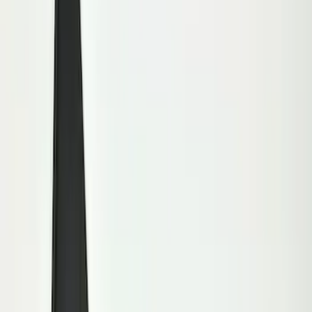
Show price as
Cash
Points
Filter
Color
Black
(
10
)
Brand