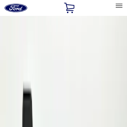
Ford
Home
Page
Skip To Content
Select Vehicle
Ford Rewards
Learn more
Home
Accessories
Exterior
Splash Guards
Filters