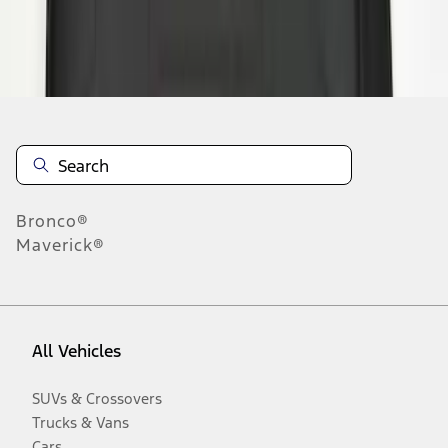
Disclosures
Bronco®
Maverick®
All Vehicles
SUVs & Crossovers
Trucks & Vans
Cars