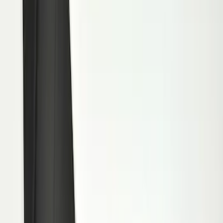
(
15
)
Sort
Sort
: Best Sellers
15 results
Results
(
15
)
Brand
:
Genuine Ford Accessory
Price
:
$101 - $200
Clear all
Sort
Sort
: Best Sellers