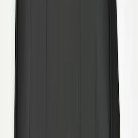
Super Duty DRW 2011-2026 Splash Rear
Guard Pair w/ Black Ford Logo
SKU
:
HC3Z16A550J
1
2
10
-
15
of
15
results