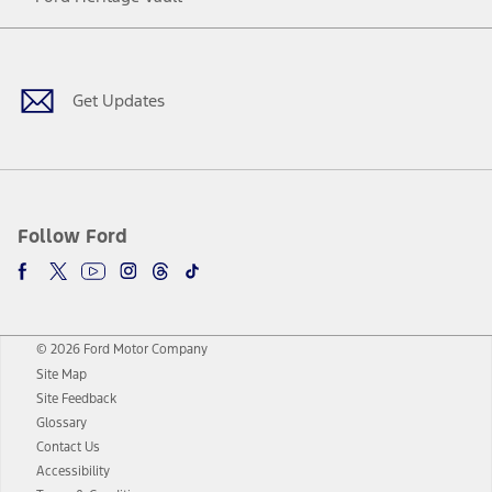
Facebook
Twitter
Youtube
Instagram
Threads
TikTok
Get Updates
Follow Ford
© 2026 Ford Motor Company
Site Map
Site Feedback
Glossary
Contact Us
Accessibility