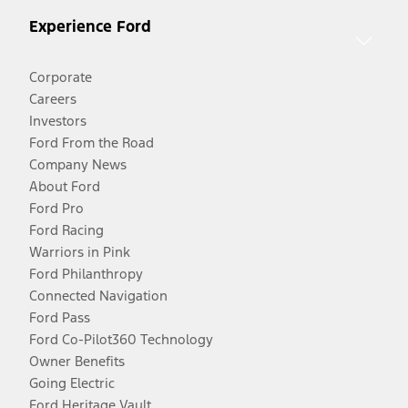
Experience Ford
Corporate
Careers
Investors
Ford From the Road
Company News
About Ford
Ford Pro
Ford Racing
Warriors in Pink
Ford Philanthropy
Connected Navigation
Ford Pass
Ford Co-Pilot360 Technology
Owner Benefits
Going Electric
Ford Heritage Vault