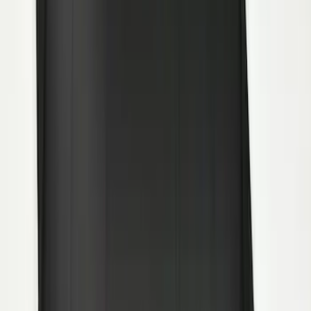
Transit 2015-2027 DWR Molded Splash
Guards Rear Pair
SKU
:
EK3Z16A550CA
Premium Flat Black Splash Guards