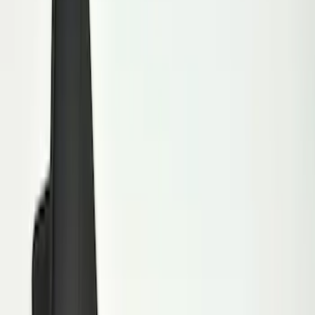
Genuine Ford Accessory
(
15
)
Price
Apply
$0 - $50
(
5
)
$51 - $100
(
48
)
$101 - $200