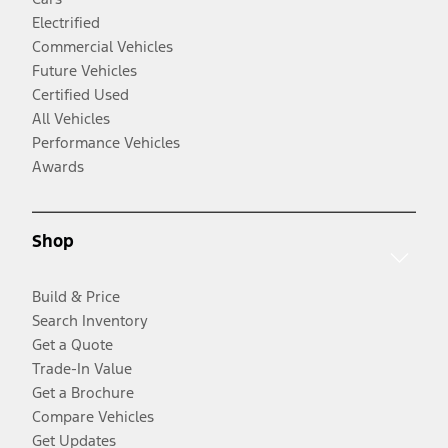
Electrified
Commercial Vehicles
Future Vehicles
Certified Used
All Vehicles
Performance Vehicles
Awards
Shop
Build & Price
Search Inventory
Get a Quote
Trade-In Value
Get a Brochure
Compare Vehicles
Get Updates