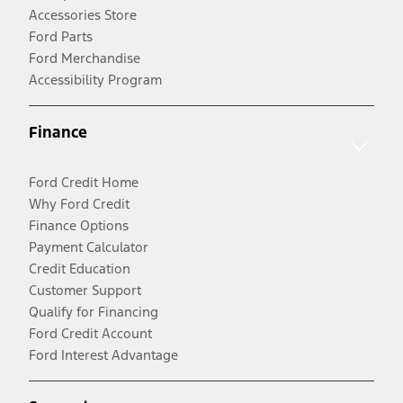
Accessories Store
Ford Parts
Ford Merchandise
Accessibility Program
Finance
Ford Credit Home
Why Ford Credit
Finance Options
Payment Calculator
Credit Education
Customer Support
Qualify for Financing
Ford Credit Account
Ford Interest Advantage