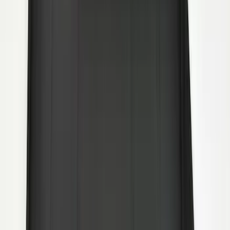
without Bright Accent, Front Pair
SKU
:
CL3Z16A550U
F-150 2015-2026 Heavy Duty Splash
Guards Front Pair
SKU
:
FL3Z16A550D