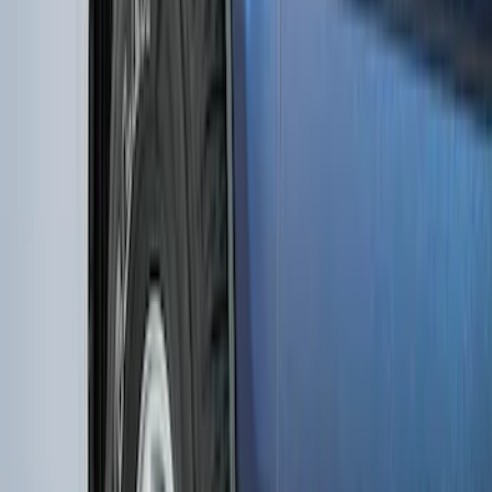
F-150 2015-2026 Black & Stainless Steel
Flat Splash Guards Rear Pair
SKU
:
FL3Z16A550E