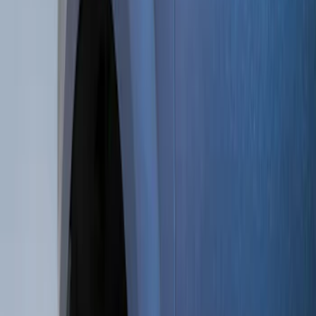
Show price as
Cash
Points
Filter
Color
Black
(
10
)
Brand