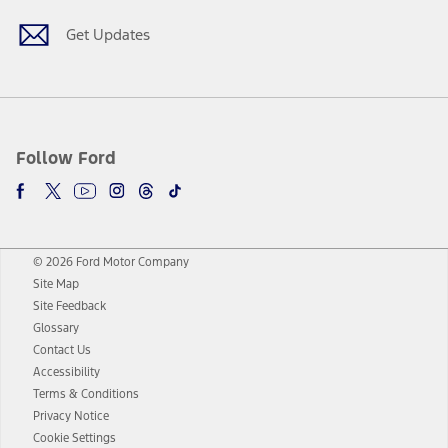
Get Updates
Follow Ford
© 2026 Ford Motor Company
Site Map
Site Feedback
Glossary
Contact Us
Accessibility
Terms & Conditions
Privacy Notice
Cookie Settings