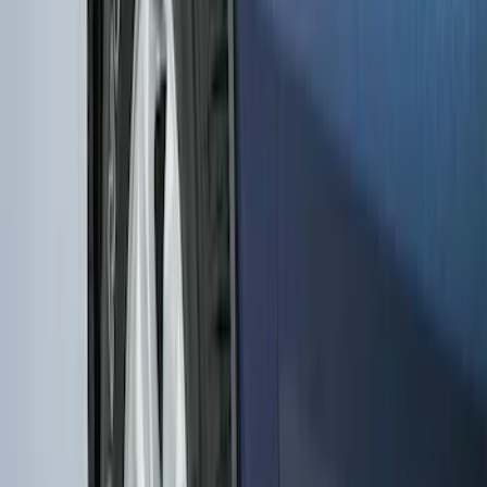
Transit 2015-2027 DWR Molded Splash
Guards Rear Pair
SKU
:
EK3Z16A550CA
Heavy Duty Splash Guards Front or
Rear Pair
SKU
:
CL3Z16A550J