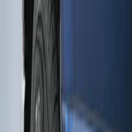
Premium Flat Black Splash Guards
without Bright Accent, Front Pair
SKU
:
CL3Z16A550U
Premium Flat Black Splash Guards with
Black with Stainless Steel Insert, Front
Pair
SKU
:
CL3Z16A550W