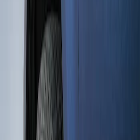
(
15
)
Sort
Sort
: Best Sellers
15 results
Results
(
15
)
Brand
:
Genuine Ford Accessory
Price
:
$101 - $200
Clear all
Sort
Sort
: Best Sellers