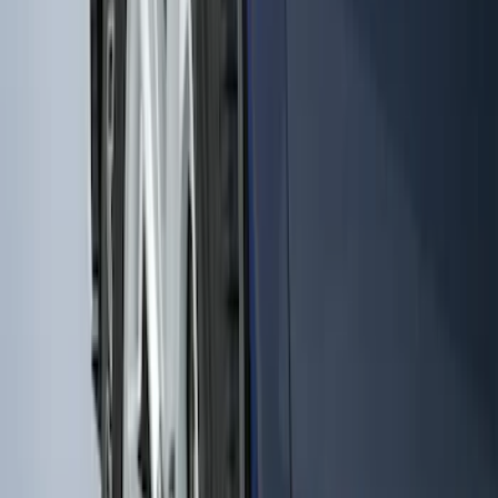
Black Heavy Duty Splash Guards Rear
Pair for SRW
SKU
:
CL3Z16A550V
Super Duty DRW 2011-2026 Splash Rear
Guard Pair w/ Black Ford Logo
SKU
:
HC3Z16A550J