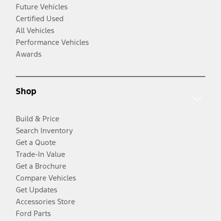
Future Vehicles
Certified Used
All Vehicles
Performance Vehicles
Awards
Shop
Build & Price
Search Inventory
Get a Quote
Trade-In Value
Get a Brochure
Compare Vehicles
Get Updates
Accessories Store
Ford Parts