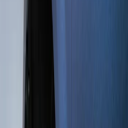
Genuine Ford Accessory
(
15
)
Price
Apply
$0 - $50
(
5
)
$51 - $100
(
48
)
$101 - $200