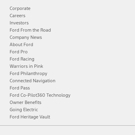
Corporate
Careers
Investors
Ford From the Road
Company News
About Ford
Ford Pro
Ford Racing
Warriors in Pink
Ford Philanthropy
Connected Navigation
Ford Pass
Ford Co-Pilot360 Technology
Owner Benefits
Going Electric
Ford Heritage Vault
Facebook
Twitter
Youtube
Instagram
Threads
TikTok