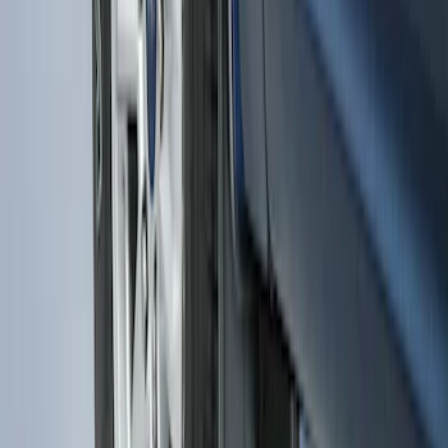
F-150 2015-2026 Heavy Duty Splash
Guards Front Pair
SKU
:
FL3Z16A550D
1
2
1
-
9
of
15
results
Disclosures