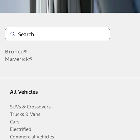
Bronco®
Maverick®
All Vehicles
SUVs & Crossovers
Trucks & Vans
Cars
Electrified
Commercial Vehicles