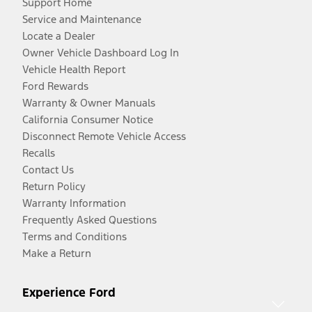
Support Home
Service and Maintenance
Locate a Dealer
Owner Vehicle Dashboard Log In
Vehicle Health Report
Ford Rewards
Warranty & Owner Manuals
California Consumer Notice
Disconnect Remote Vehicle Access
Recalls
Contact Us
Return Policy
Warranty Information
Frequently Asked Questions
Terms and Conditions
Make a Return
Experience Ford