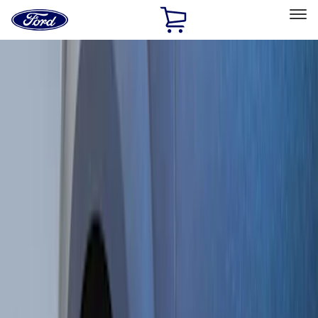
Ford
Home
Page
Skip To Content
Select Vehicle
Ford Rewards
Learn more
Home
Accessories
Exterior
Splash Guards
Filters