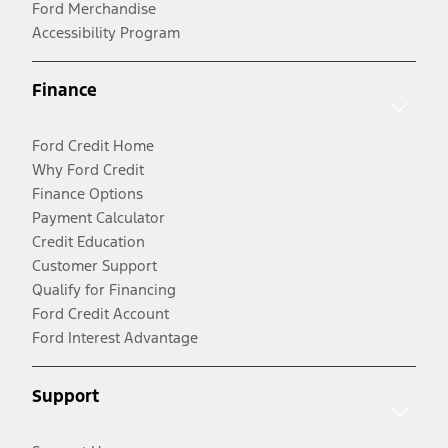
Ford Merchandise
Accessibility Program
Finance
Ford Credit Home
Why Ford Credit
Finance Options
Payment Calculator
Credit Education
Customer Support
Qualify for Financing
Ford Credit Account
Ford Interest Advantage
Support