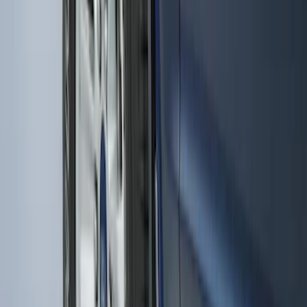
Premium Flat Black Splash Guards with
Bright Accent, Rear Pair
SKU
:
CL3Z16A550X