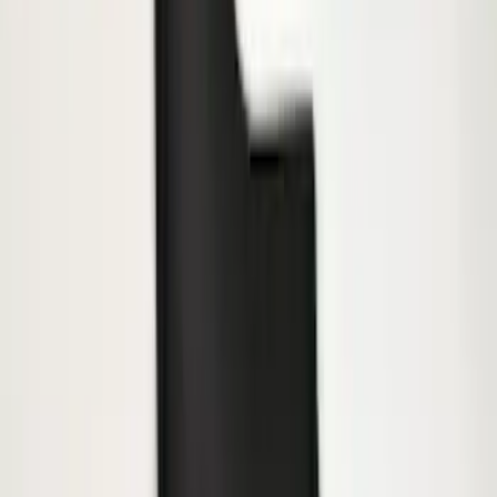
F-150 2015-2020 Molded Carbon Black
Splash Guards Front Pair
SKU
:
FL3Z16A550CA
Black Heavy Duty Splash Guards Rear
Pair for SRW
SKU
:
CL3Z16A550V