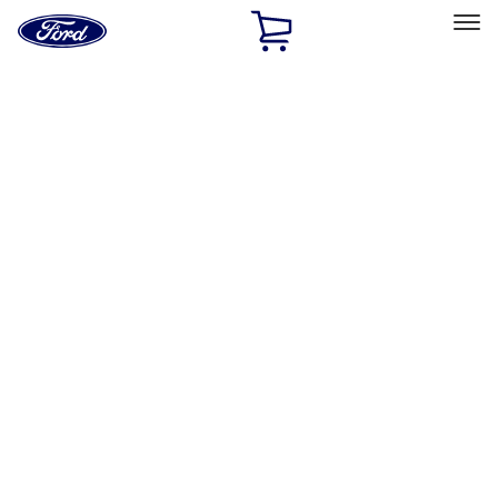
Ford
Home
Page
Skip To Content
Select Vehicle
Ford Rewards
Learn more
Home
Accessories
Exterior
Splash Guards
Filters