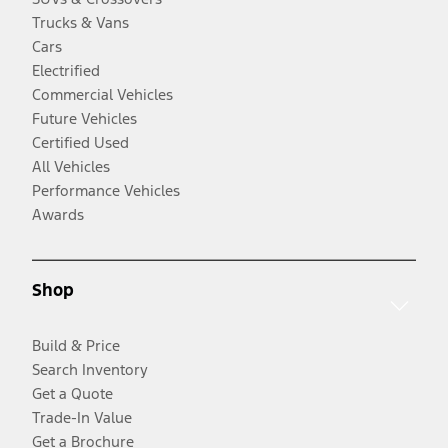
Trucks & Vans
Cars
Electrified
Commercial Vehicles
Future Vehicles
Certified Used
All Vehicles
Performance Vehicles
Awards
Shop
Build & Price
Search Inventory
Get a Quote
Trade-In Value
Get a Brochure