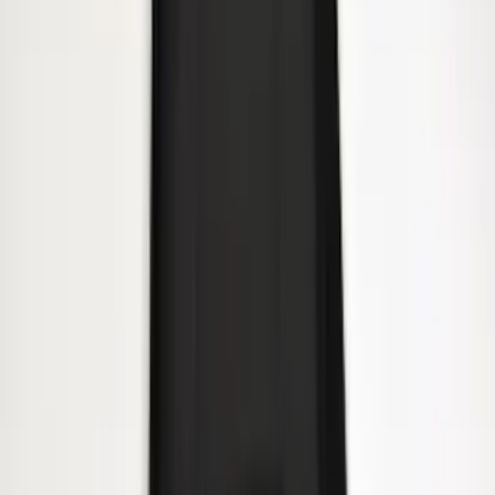
Heavy Duty Splash Guards Front or
Rear Pair
SKU
:
CL3Z16A550J
1
2
3
4
5