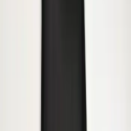
Premium Flat Black Splash Guards with
Black with Stainless Steel Insert, Front
Pair
SKU
:
CL3Z16A550W