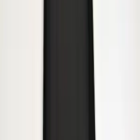
F-150 2015-2020 Front Molded Carbon
Black Splash Guards Pair w/Lip Molding
SKU
:
FL3Z16A550AA
Bronco Sport 2021-2024 Black Molded
Splash Guards Rear Pair - Not
compatible with Fender Flares
SKU
:
M1PZ16A550BA