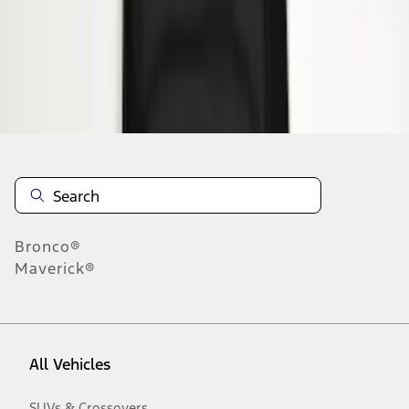
19
-
27
of
63
results
Disclosures
Bronco®
Maverick®
All Vehicles
SUVs & Crossovers