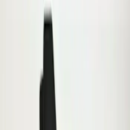
Sort
: Best Sellers
Premium Flat Black Splash Guards
without Bright Accent, Front Pair
SKU
:
CL3Z16A550U
F-150 2015-2020 Molded Carbon Black