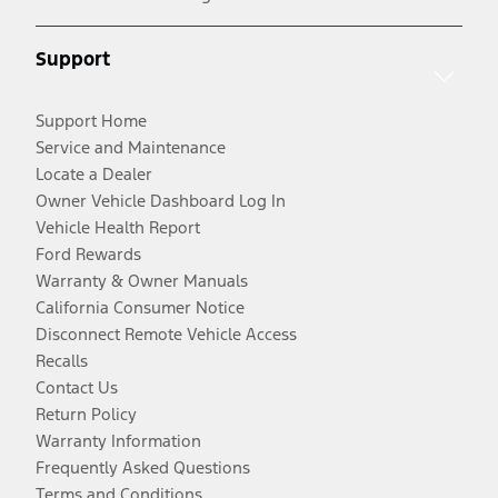
Support
Support Home
Service and Maintenance
Locate a Dealer
Owner Vehicle Dashboard Log In
Vehicle Health Report
Ford Rewards
Warranty & Owner Manuals
California Consumer Notice
Disconnect Remote Vehicle Access
Recalls
Contact Us
Return Policy
Warranty Information
Frequently Asked Questions
Terms and Conditions