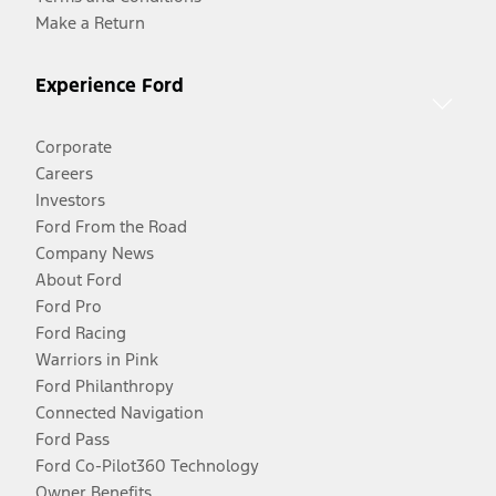
Make a Return
Experience Ford
Corporate
Careers
Investors
Ford From the Road
Company News
About Ford
Ford Pro
Ford Racing
Warriors in Pink
Ford Philanthropy
Connected Navigation
Ford Pass
Ford Co-Pilot360 Technology
Owner Benefits