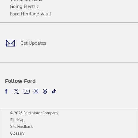
Going Electric
Ford Heritage Vault
Facebook
Twitter
Youtube
Instagram
Threads
TikTok
Get Updates
Follow Ford
© 2026 Ford Motor Company
Site Map
Site Feedback
Glossary