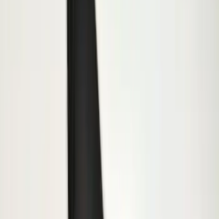
Splash Guards Rear Pair
SKU
:
FL3Z16A550DA
Transit 2015-2027 SRW Molded Splash
Guards Rear Pair
SKU
:
EK3Z16A550BA