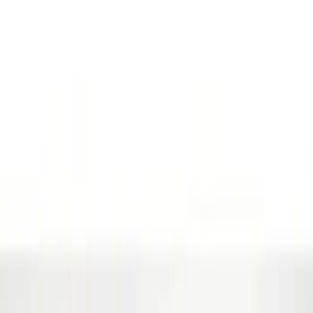
Genuine Ford Accessory
(
63
)
Price
Apply
$0 - $50
(
5
)
$51 - $100
(
48
)