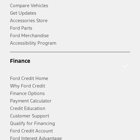
Compare Vehicles
Get Updates
Accessories Store
Ford Parts
Ford Merchandise
Accessibility Program
Finance
Ford Credit Home
Why Ford Credit
Finance Options
Payment Calculator
Credit Education
Customer Support
Qualify for Financing
Ford Credit Account
Ford Interest Advantage