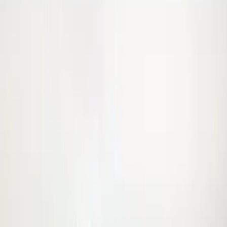
$101 - $200
(
15
)
Sort
Sort
: Best Sellers
63 results
Results
(
63
)
Brand
:
Genuine Ford Accessory
Price
:
$51 - $100
Price
:
$101 - $200
Clear all
Sort