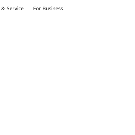
 & Service
For Business