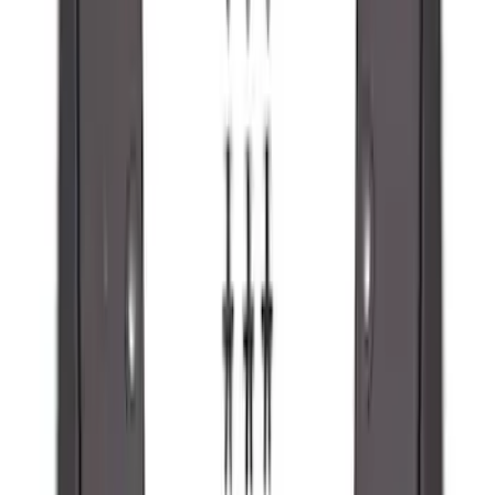
Maverick 2022-2026 2pc Rear Pair
Molded Splash Guards
SKU
:
NZ6Z16A550BA
Ranger 2024-2026 Molded Front Splash
Guards
SKU
:
R1WZ16A550AA