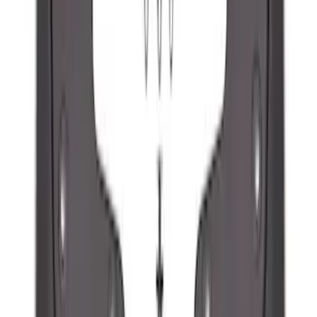
Ranger 2024-2026, Molded Front Splash
Guard for Raptor
SKU
:
R1WZ16A550CA
1
2
3
4
5