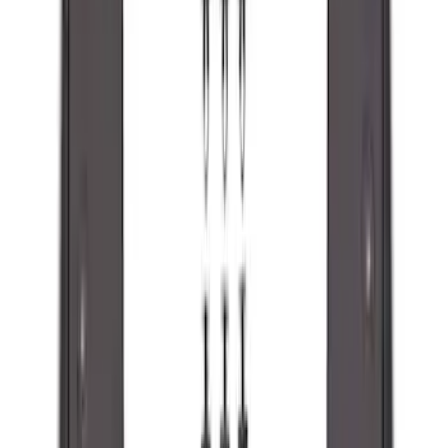
Best Seller
F-150 2021-2026 2pc Rear Pair Molded
Splash Guards
SKU
:
ML3Z16A550BA
Best Seller
F-150 2021-2026 2pc Front Pair Molded
Splash Guards