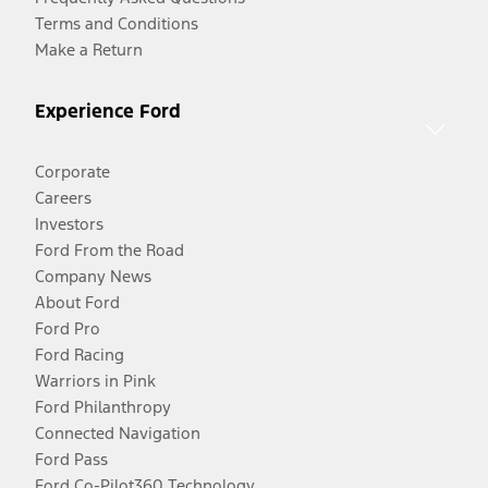
Terms and Conditions
Make a Return
Experience Ford
Corporate
Careers
Investors
Ford From the Road
Company News
About Ford
Ford Pro
Ford Racing
Warriors in Pink
Ford Philanthropy
Connected Navigation
Ford Pass
Ford Co-Pilot360 Technology