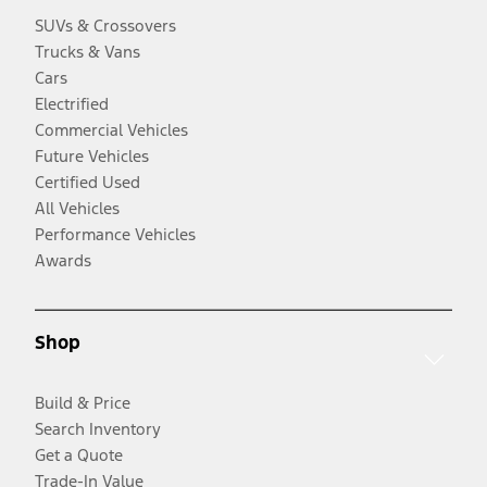
SUVs & Crossovers
Trucks & Vans
Cars
Electrified
Commercial Vehicles
Future Vehicles
Certified Used
All Vehicles
Performance Vehicles
Awards
Shop
Build & Price
Search Inventory
Get a Quote
Trade-In Value