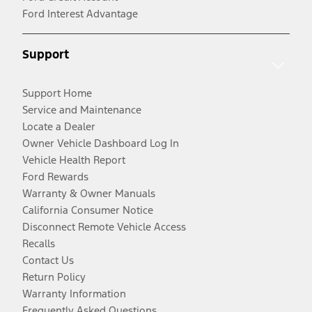
Ford Interest Advantage
Support
Support Home
Service and Maintenance
Locate a Dealer
Owner Vehicle Dashboard Log In
Vehicle Health Report
Ford Rewards
Warranty & Owner Manuals
California Consumer Notice
Disconnect Remote Vehicle Access
Recalls
Contact Us
Return Policy
Warranty Information
Frequently Asked Questions