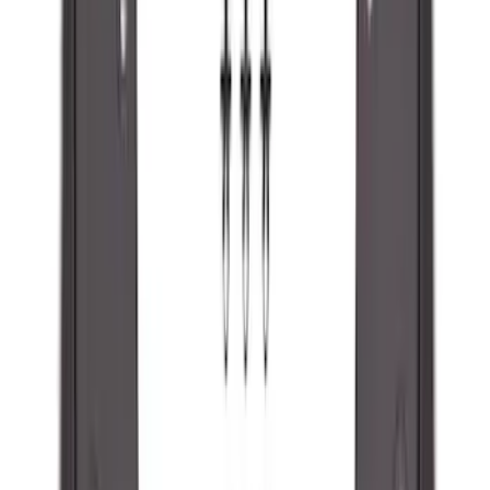
Super Duty 2023-2027 Black Molded
Rear (SRW) Pair with Ford Oval Splash
Guards for Vehicles without Wheel-Lip
Molding Only
SKU
:
PC3Z16A550BA
Ranger 2024-2026 Molded Rear Splash
Guards