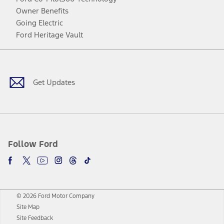
Owner Benefits
Going Electric
Ford Heritage Vault
Facebook
Twitter
Youtube
Instagram
Threads
TikTok
Get Updates
Follow Ford
© 2026 Ford Motor Company
Site Map
Site Feedback