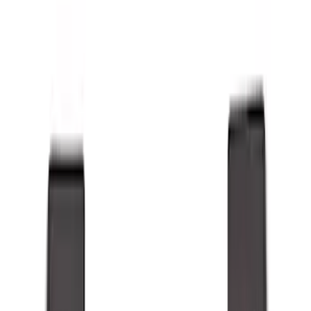
Show price as
Cash
Points
Filter
Color
Black
(
21
)
Brand