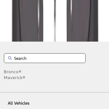
1
-
9
of
48
results
Disclosures
Bronco®
Maverick®
All Vehicles