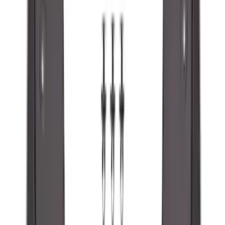
SKU
:
R1WZ16A550BA
Maverick 2022-2026 2pc Front Pair
Molded Splash Guards
SKU
:
NZ6Z16A550AA