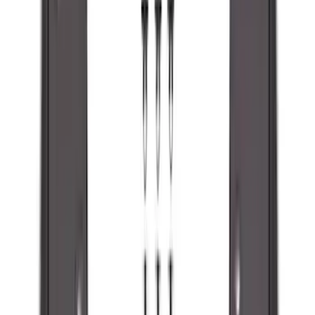
SKU
:
ML3Z16A550AA
Super Duty 2023-2027 Black Molded
Front Pair with Ford Oval Splash
Guards for Vehicles without Wheel-Lip
Molding Only
SKU
:
PC3Z16A550AA