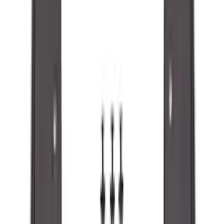
(
15
)
Sort
Sort
: Best Sellers
48 results
Results
(
48
)
Brand
:
Genuine Ford Accessory
Price
:
$51 - $100
Clear all
Sort
Sort
: Best Sellers