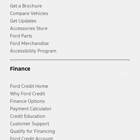
Get a Brochure
Compare Vehicles
Get Updates
Accessories Store
Ford Parts
Ford Merchandise
Accessibility Program
Finance
Ford Credit Home
Why Ford Credit
Finance Options
Payment Calculator
Credit Education
Customer Support
Qualify for Financing
Ford Credit Account