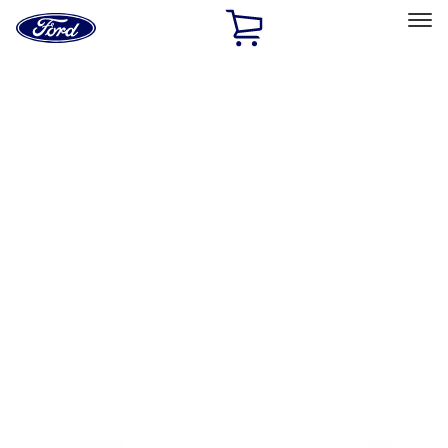
Ford
Home
Page
Skip To Content
Select Vehicle
Ford Rewards
Learn more
Home
Accessories
Exterior
Splash Guards
Filters