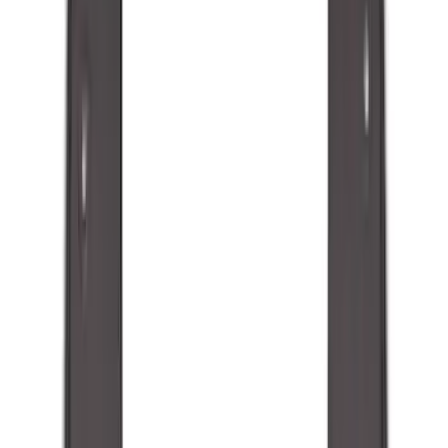
Genuine Ford Accessory
(
48
)
Price
Apply
$0 - $50
(
5
)
$51 - $100
(
48
)
$101 - $200