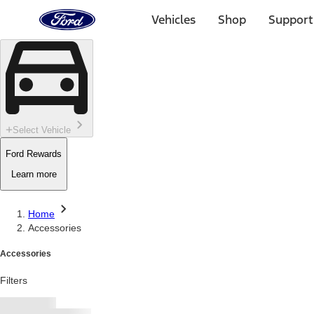
Ford
Home
Vehicles
Shop
Support
Page
Skip To Content
Select Vehicle
Ford Rewards
Learn more
Home
Accessories
Accessories
Filters