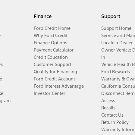
Finance
Support
Ford Credit Home
Support Home
y
Why Ford Credit
Service and Mai
Finance Options
Locate a Dealer
Payment Calculator
Owner Vehicle 
Credit Education
In
es
Customer Support
Vehicle Health 
Qualify for Financing
Ford Rewards
e
Ford Credit Account
Warranty & Own
Ford Interest Advantage
California Cons
se
Investor Center
Disconnect Remo
ogram
Access
Recalls
Contact Us
Return Policy
Warranty Infor