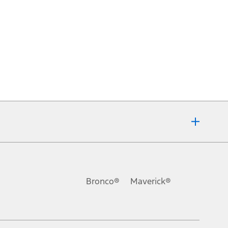
Bronco®
Maverick®