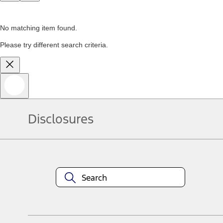
No matching item found.
Please try different search criteria.
Disclosures