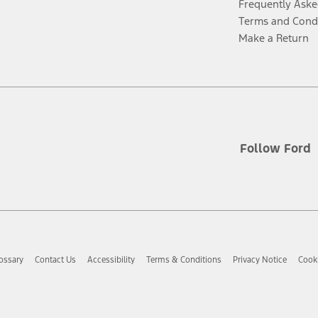
Frequently Aske
Terms and Cond
Make a Return
Follow Ford
ossary
Contact Us
Accessibility
Terms & Conditions
Privacy Notice
Cooki