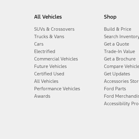
All Vehicles
Shop
SUVs & Crossovers
Build & Price
Trucks & Vans
Search Inventor
Cars
Get a Quote
Electrified
Trade-In Value
Commercial Vehicles
Get a Brochure
Future Vehicles
Compare Vehicl
Certified Used
Get Updates
All Vehicles
Accessories Stor
Performance Vehicles
Ford Parts
Awards
Ford Merchandi
Accessibility Pr