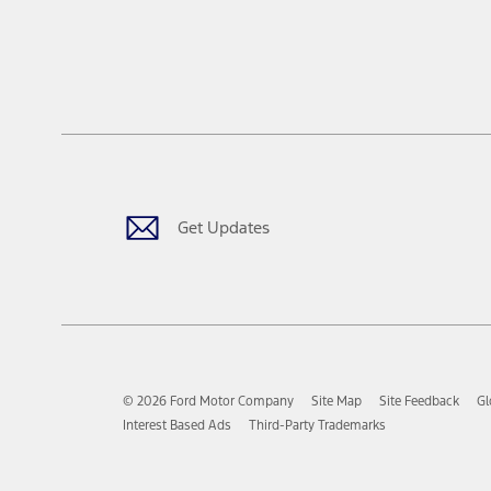
Get Updates
© 2026 Ford Motor Company
Site Map
Site Feedback
Gl
Interest Based Ads
Third-Party Trademarks