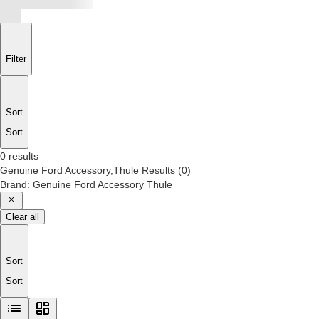
Filter
Sort
Sort
0 results
Genuine Ford Accessory,Thule
Results
(
0
)
Brand
:
Genuine Ford Accessory Thule
Clear all
Sort
Sort