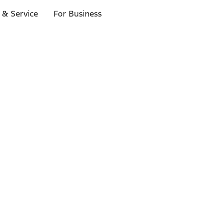
 & Service
For Business