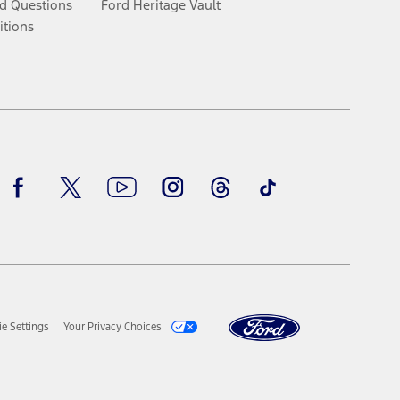
d Questions
Ford Heritage Vault
itions
Facebook
Twitter
Youtube
Instagram
Threads
TikTok
e Settings
Your Privacy Choices