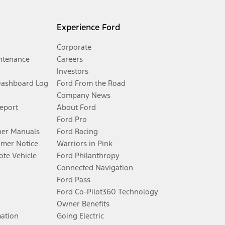
Experience Ford
Corporate
ntenance
Careers
Investors
Dashboard Log
Ford From the Road
Company News
Report
About Ford
Ford Pro
er Manuals
Ford Racing
umer Notice
Warriors in Pink
te Vehicle
Ford Philanthropy
Connected Navigation
Ford Pass
Ford Co-Pilot360 Technology
Owner Benefits
mation
Going Electric