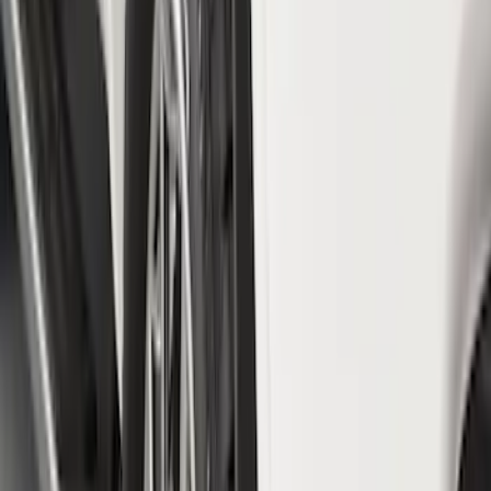
Sort
: Best Sellers
160 results
Results
(
160
)
Price
:
$0 - $50
Price
:
$51 - $100
Price
:
$101 - $200
Price
:
$201 - $500
Clear all
Sort
Sort
: Best Sellers