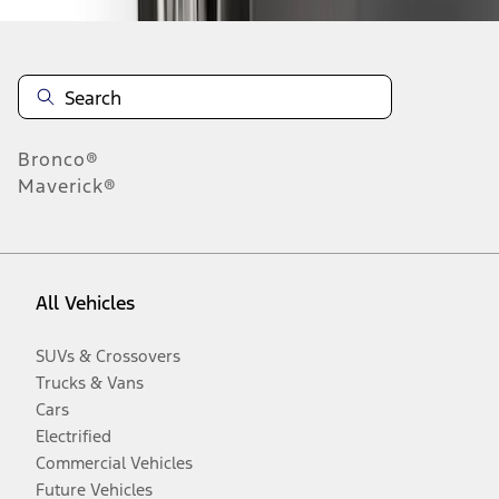
Bronco®
Maverick®
All Vehicles
SUVs & Crossovers
Trucks & Vans
Cars
Electrified
Commercial Vehicles
Future Vehicles