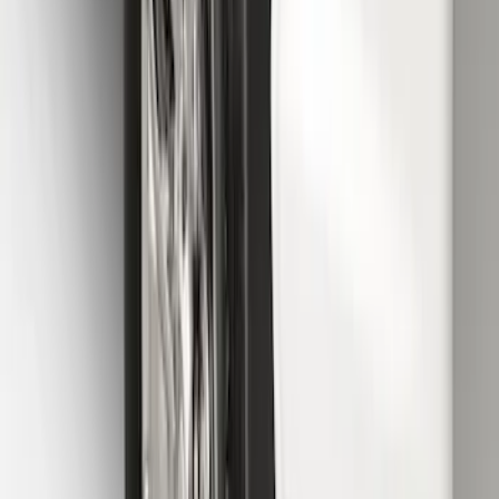
F-150 2015-2020 Front Molded Carbon
Black Splash Guards Pair w/Lip Molding
SKU
:
FL3Z16A550AA
Super Duty 2023-2027 Gatorback Front
Splash Guards w/Tremor Logo Insert
SKU
:
VRC3Z16A550A