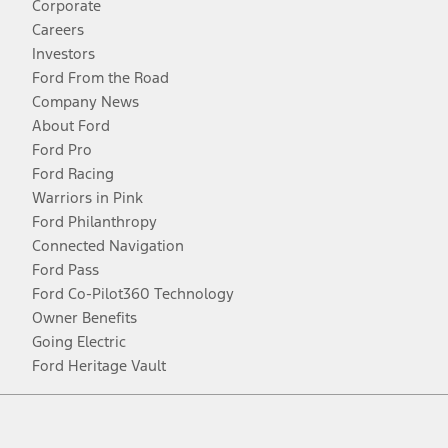
Corporate
Careers
Investors
Ford From the Road
Company News
About Ford
Ford Pro
Ford Racing
Warriors in Pink
Ford Philanthropy
Connected Navigation
Ford Pass
Ford Co-Pilot360 Technology
Owner Benefits
Going Electric
Ford Heritage Vault
Facebook
Twitter
Youtube
Instagram
Threads
TikTok