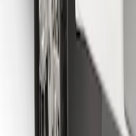
Super Duty DRW 2011-2026 Splash Rear
Guard Pair w/ Black Ford Logo
SKU
:
HC3Z16A550J
F-150 2015-2026 Black & Stainless Steel
Flat Splash Guards Rear Pair