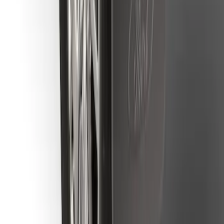
Ranger 2019-2023 Rear Splash Guards
SKU
:
KB3Z16A550BB
1
2
3
4
5
10
-
18
of
160
results
Disclosures