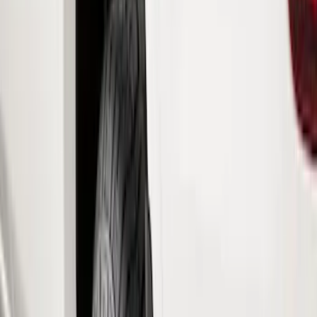
Show price as
Cash
Points
Filter
Color
Black
(
76
)
Blue
(
6
)