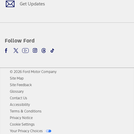
Get Updates
Follow Ford
© 2026 Ford Motor Company
Site Map
Site Feedback
Glossary
Contact Us
Accessibility
Terms & Conditions
Privacy Notice
Cookie Settings
Your Privacy Choices