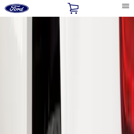
Ford
Home
Page
Skip To Content
Select Vehicle
Ford Rewards
Learn more
Home
Accessories
Exterior
Splash Guards
Filters