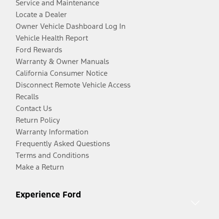
Service and Maintenance
Locate a Dealer
Owner Vehicle Dashboard Log In
Vehicle Health Report
Ford Rewards
Warranty & Owner Manuals
California Consumer Notice
Disconnect Remote Vehicle Access
Recalls
Contact Us
Return Policy
Warranty Information
Frequently Asked Questions
Terms and Conditions
Make a Return
Experience Ford