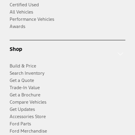
Certified Used
All Vehicles
Performance Vehicles
Awards
Shop
Build & Price
Search Inventory
Get a Quote
Trade-In Value
Get a Brochure
Compare Vehicles
Get Updates
Accessories Store
Ford Parts
Ford Merchandise