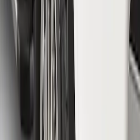
F-150 2015-2020 Molded Carbon Black
Splash Guards Front Pair
SKU
:
FL3Z16A550CA
Super Duty 2020-2022 Front Molded
Splash Guards for SRW and 4x2 DRW
Vehicles w/o Wheel-Lip Moldings, with
Ford Oval Logo