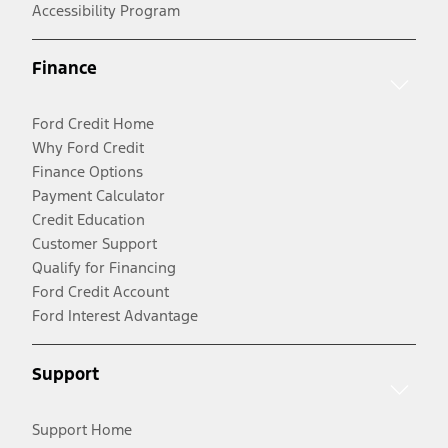
Accessibility Program
Finance
Ford Credit Home
Why Ford Credit
Finance Options
Payment Calculator
Credit Education
Customer Support
Qualify for Financing
Ford Credit Account
Ford Interest Advantage
Support
Support Home