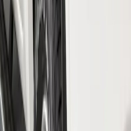
$51 - $100
(
54
)
$101 - $200
(
15
)
$201 - $500
(
86
)
$501 - Above
(
12
)
Sort