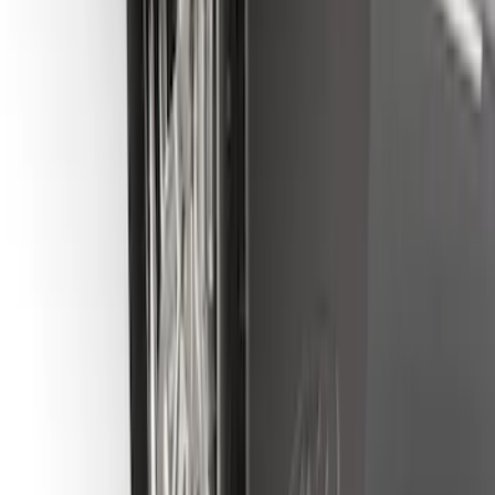
SKU
:
FL3Z16A550E
Bronco 2021-2026 Gatorback Bucking
Bronco Logo Splash Guards Rear Pair
SKU
:
VM2DZ16A550DB