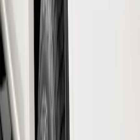
Brand
Truck Hardware
(
73
)
Genuine Ford Accessory
(
68
)
Price
Apply
$0 - $50
(
5
)