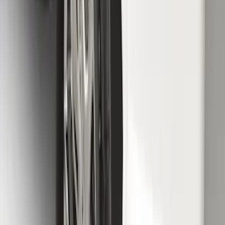
SKU
:
HC3Z16A550AC
Super Duty 2023-2027 Gatorback Rear
Splash Guards w/Tremor Logo Insert
SKU
:
VRC3Z16A550B