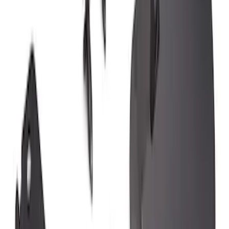
SKU
:
KB3Z16A550AB
F-150 2015-2020 Rear Molded Carbon
Black Splash Guards Pair w/Lip Molding
SKU
:
FL3Z16A550BA