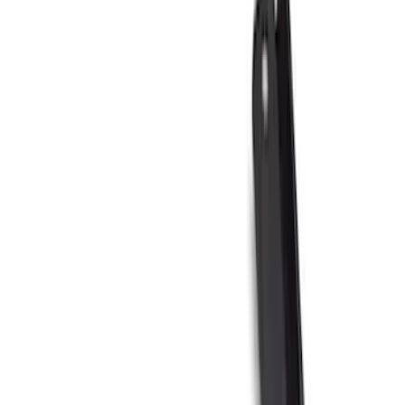
Brand
Truck Hardware
(
85
)
Genuine Ford Accessory
(
63
)
Price
Apply
$0 - $50
(
5
)