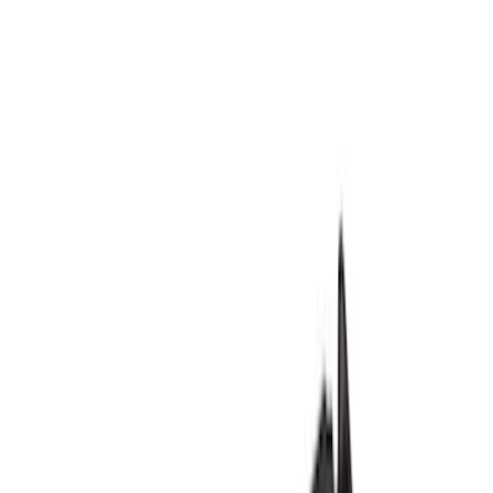
Show price as
Cash
Points
Filter
Color
Black
(
78
)
Blue
(
6
)