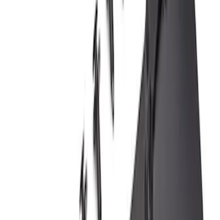
Bronco Sport 2021-2024 Black Molded
Splash Guards Front Pair
SKU
:
M1PZ16A550AA
Ranger 2019-2023 Front Splash Guards