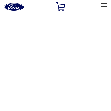
Ford
Home
Page
Skip To Content
Select Vehicle
Ford Rewards
Learn more
Home
Accessories
Exterior
Splash Guards
Filters