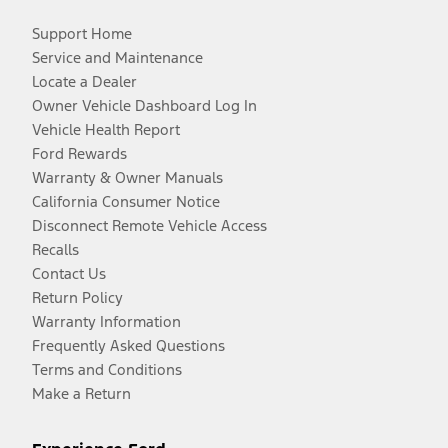
Support Home
Service and Maintenance
Locate a Dealer
Owner Vehicle Dashboard Log In
Vehicle Health Report
Ford Rewards
Warranty & Owner Manuals
California Consumer Notice
Disconnect Remote Vehicle Access
Recalls
Contact Us
Return Policy
Warranty Information
Frequently Asked Questions
Terms and Conditions
Make a Return