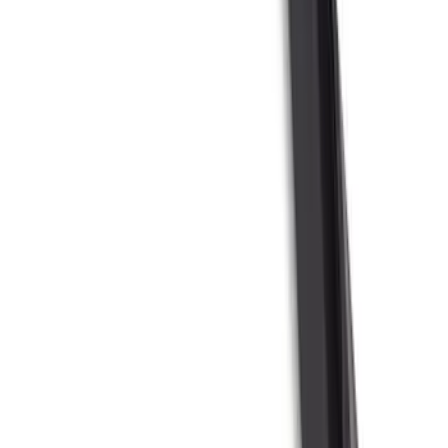
$51 - $100
(
54
)
$101 - $200
(
15
)
$201 - $500
(
86
)
$501 - Above
(
12
)