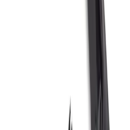
Sort
Sort
: Best Sellers
167 results
Results
(
167
)
Price
:
$51 - $100
Price
:
$101 - $200
Price
:
$201 - $500
Price
:
$501 - Above
Clear all
Sort
Sort
: Best Sellers