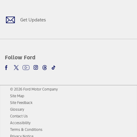
Facebook
Twitter
Youtube
Instagram
Threads
TikTok
Get Updates
Follow Ford
© 2026 Ford Motor Company
Site Map
Site Feedback
Glossary
Contact Us
Accessibility
Terms & Conditions
Privacy Notice