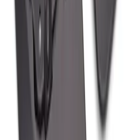
Splash Guards, Rear
SKU
:
LJ8Z16A550D
1
...
5
6
7
37
-
45
of
167
results