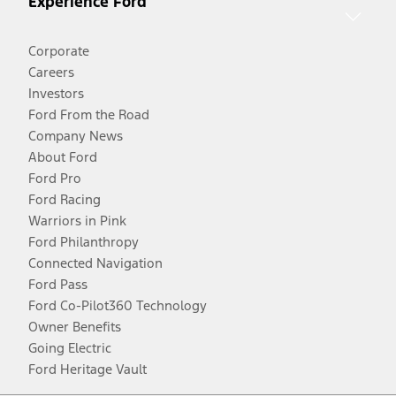
Experience Ford
Corporate
Careers
Investors
Ford From the Road
Company News
About Ford
Ford Pro
Ford Racing
Warriors in Pink
Ford Philanthropy
Connected Navigation
Ford Pass
Ford Co-Pilot360 Technology
Owner Benefits
Going Electric
Ford Heritage Vault