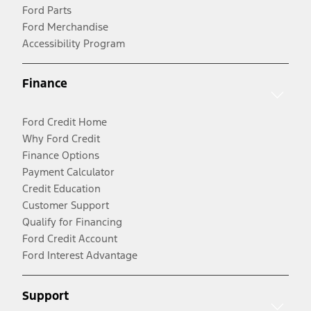
Ford Parts
Ford Merchandise
Accessibility Program
Finance
Ford Credit Home
Why Ford Credit
Finance Options
Payment Calculator
Credit Education
Customer Support
Qualify for Financing
Ford Credit Account
Ford Interest Advantage
Support