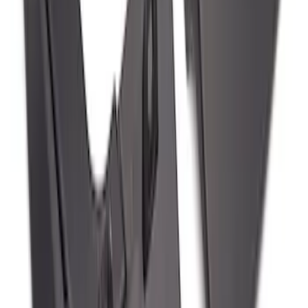
Edge 2019-2024 Molded Splash Guards
Rear Pair
SKU
:
KT4Z16A550AA
Mustang Mach-E 2024-2026 Molded