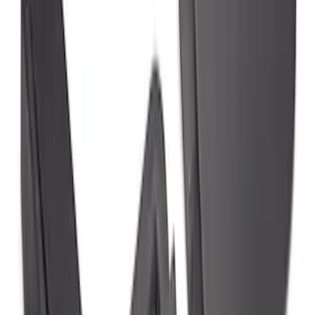
F-150 2021-2026 Gatorback Black Ford
Logo Splash Guards Rear Pair
SKU
:
VML3Z16A550JB
Super Duty DRW 2023-2027 Gatorback
Rear Splash Guards w/Black Ford Oval
and Gunmetal Surround
SKU
:
VPC3Z16A550S