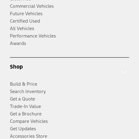
Commercial Vehicles
Future Vehicles
Certified Used
All Vehicles
Performance Vehicles
Awards
Shop
Build & Price
Search Inventory
Get a Quote
Trade-In Value
Get a Brochure
Compare Vehicles
Get Updates
Accessories Store