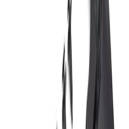
Super Duty DRW 2011-2026 Splash Rear
Guard Pair w/ Black Ford Logo
SKU
:
HC3Z16A550J
Premium Flat Black Splash Guards with
Bright Accent, Rear Pair
SKU
:
CL3Z16A550X