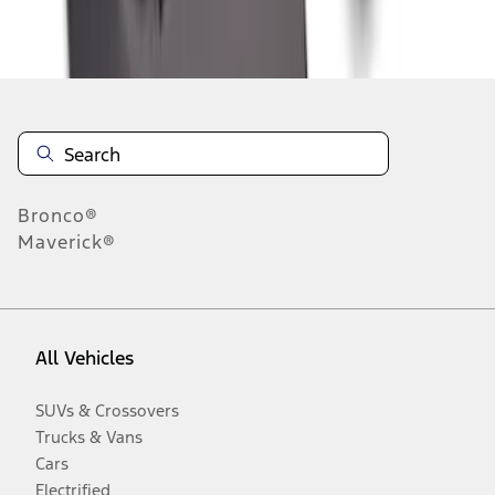
Disclosures
Bronco®
Maverick®
All Vehicles
SUVs & Crossovers
Trucks & Vans
Cars
Electrified