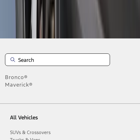
Disclosures
Bronco®
Maverick®
All Vehicles
SUVs & Crossovers
Trucks & Vans