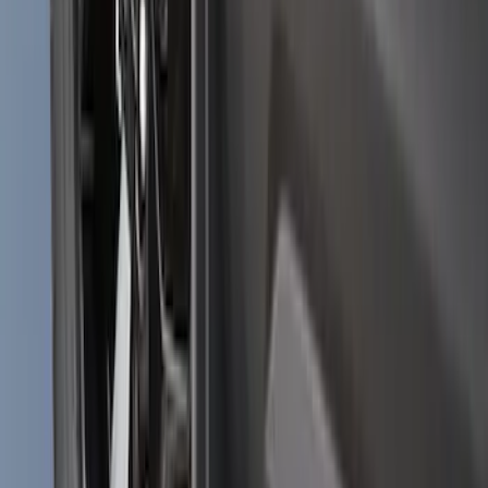
Bronco Sport 2021-2024 Black Molded
Splash Guards Front Pair
SKU
:
M1PZ16A550AA
1
2
3
4
5
10
-
18
of
167
results