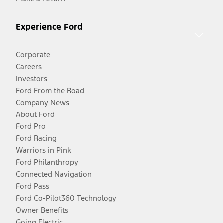
Experience Ford
Corporate
Careers
Investors
Ford From the Road
Company News
About Ford
Ford Pro
Ford Racing
Warriors in Pink
Ford Philanthropy
Connected Navigation
Ford Pass
Ford Co-Pilot360 Technology
Owner Benefits
Going Electric