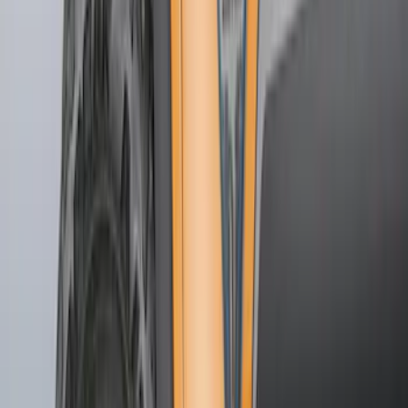
$51 - $100
(
54
)
$101 - $200
(
15
)
$201 - $500
(
86
)
$501 - Above
(
12
)