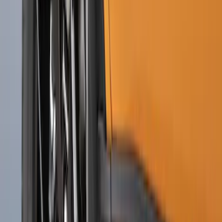
Black with Stainless Steel Insert, Front
Pair
SKU
:
CL3Z16A550W
Super Duty 2020-2022 Front Molded
Splash Guards for SRW and 4x2 DRW
Vehicles w/o Wheel-Lip Moldings, with
Ford Oval Logo
SKU
:
HC3Z16A550AC