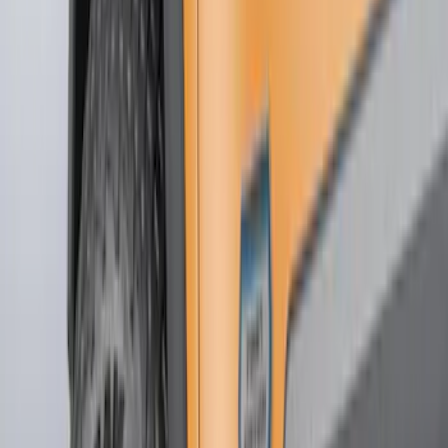
Brand
Truck Hardware
(
85
)
Genuine Ford Accessory
(
63
)
Price
Apply
$0 - $50
(
5
)