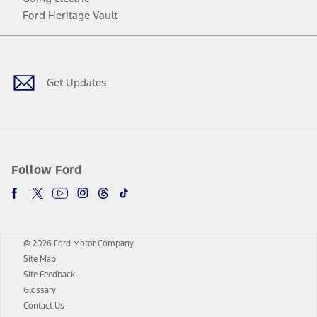
Ford Heritage Vault
Facebook
Twitter
Youtube
Instagram
Threads
TikTok
Get Updates
Follow Ford
© 2026 Ford Motor Company
Site Map
Site Feedback
Glossary
Contact Us