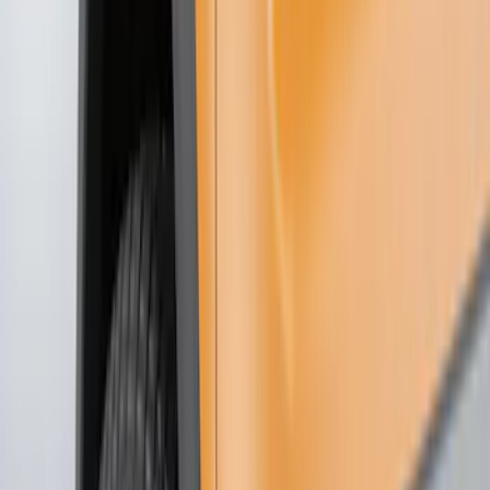
Show price as
Cash
Points
Filter
Color
Black
(
78
)
Blue
(
6
)