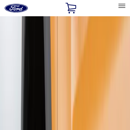
Ford
Home
Page
Skip To Content
Select Vehicle
Ford Rewards
Learn more
Home
Accessories
Exterior
Splash Guards
Filters