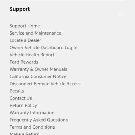
Support
Support Home
Service and Maintenance
Locate a Dealer
Owner Vehicle Dashboard Log In
Vehicle Health Report
Ford Rewards
Warranty & Owner Manuals
California Consumer Notice
Disconnect Remote Vehicle Access
Recalls
Contact Us
Return Policy
Warranty Information
Frequently Asked Questions
Terms and Conditions
Make a Return