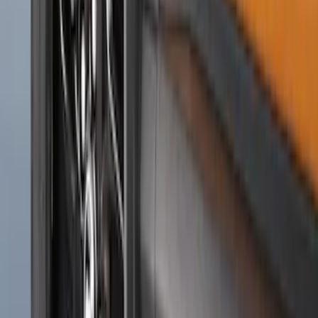
Super Duty 2023-2027 Gatorback Rear
Splash Guards w/Tremor Logo Insert
SKU
:
VRC3Z16A550B
F-150 2015-2020 Front Molded Carbon