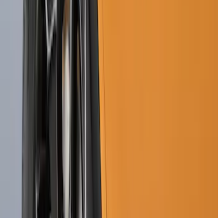
F-150 2015-2020 Molded Carbon Black
Splash Guards Rear Pair
SKU
:
FL3Z16A550DA
Premium Flat Black Splash Guards with