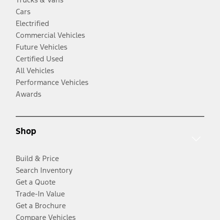
Cars
Electrified
Commercial Vehicles
Future Vehicles
Certified Used
All Vehicles
Performance Vehicles
Awards
Shop
Build & Price
Search Inventory
Get a Quote
Trade-In Value
Get a Brochure
Compare Vehicles