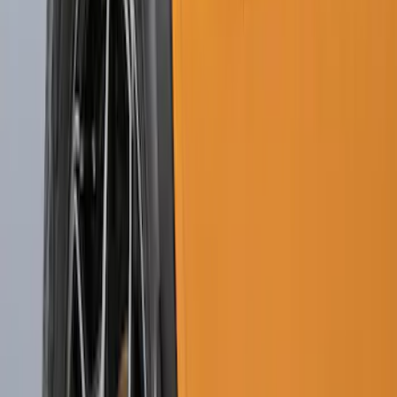
Black Heavy Duty Splash Guards Rear
Pair for SRW
SKU
:
CL3Z16A550V
Transit 2015-2027 SRW Molded Splash
Guards Rear Pair
SKU
:
EK3Z16A550BA