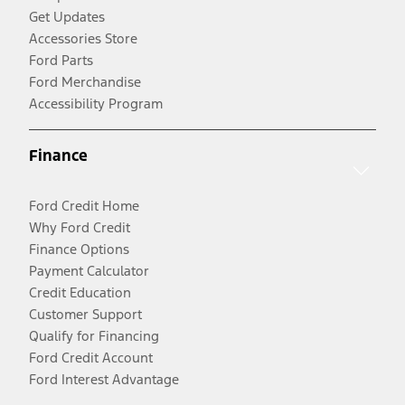
Get Updates
Accessories Store
Ford Parts
Ford Merchandise
Accessibility Program
Finance
Ford Credit Home
Why Ford Credit
Finance Options
Payment Calculator
Credit Education
Customer Support
Qualify for Financing
Ford Credit Account
Ford Interest Advantage