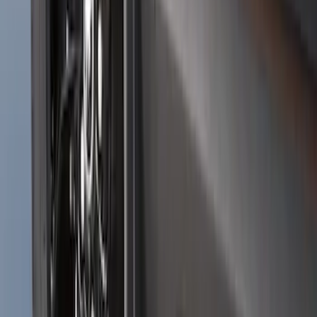
Black Splash Guards Pair w/Lip Molding
SKU
:
FL3Z16A550AA
Bronco Sport 2021-2024 Black Molded
Splash Guards Rear Pair - Not
compatible with Fender Flares
SKU
:
M1PZ16A550BA