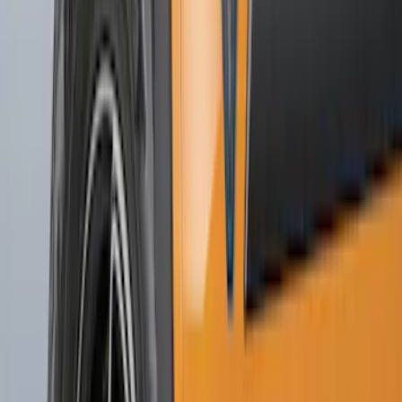
Sort
Sort
: Best Sellers
167 results
Results
(
167
)
Price
:
$51 - $100
Price
:
$101 - $200
Price
:
$201 - $500
Price
:
$501 - Above
Clear all
Sort
Sort
: Best Sellers